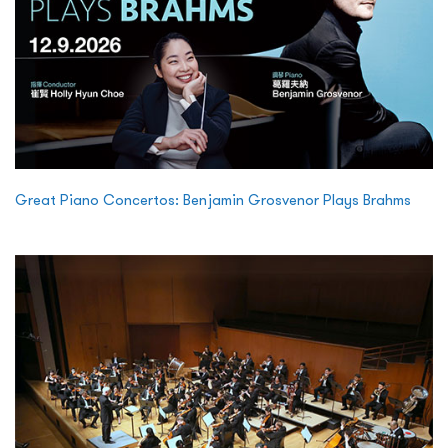
Great Piano Concertos: Benjamin Grosvenor Plays Brahms