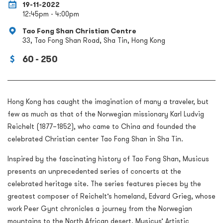
19-11-2022
12:45pm - 4:00pm
Tao Fong Shan Christian Centre
33, Tao Fong Shan Road, Sha Tin, Hong Kong
60 - 250
Hong Kong has caught the imagination of many a traveler, but
few as much as that of the Norwegian missionary Karl Ludvig
Reichelt (1877–1852), who came to China and founded the
celebrated Christian center Tao Fong Shan in Sha Tin.
Inspired by the fascinating history of Tao Fong Shan, Musicus
presents an unprecedented series of concerts at the
celebrated heritage site. The series features pieces by the
greatest composer of Reichelt’s homeland, Edvard Grieg, whose
work Peer Gynt chronicles a journey from the Norwegian
mountains to the North African desert. Musicus’ Artistic