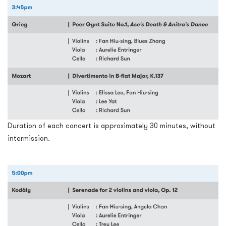
Duration of each concert is approximately 30 minutes, without
intermission.