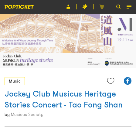
Event
Organiser
About POPTICKET
Terms and Conditions
繁
Music
Jockey Club Musicus Heritage
Stories Concert - Tao Fong Shan
by
Musicus Society