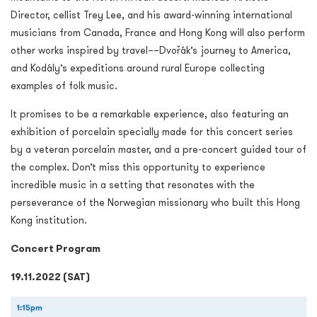
Director, cellist Trey Lee, and his award-winning international
musicians from Canada, France and Hong Kong will also perform
other works inspired by travel––Dvořák’s journey to America,
and Kodály’s expeditions around rural Europe collecting
examples of folk music.
It promises to be a remarkable experience, also featuring an
exhibition of porcelain specially made for this concert series
by a veteran porcelain master, and a pre-concert guided tour of
the complex. Don’t miss this opportunity to experience
incredible music in a setting that resonates with the
perseverance of the Norwegian missionary who built this Hong
Kong institution.
Concert Program
19.11.2022 (SAT)