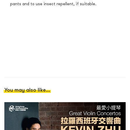
pants and to use insect repellent, if suitable.
You may also like...