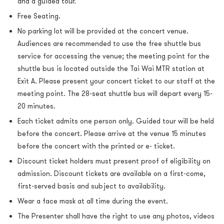
and a guided tour.
Free Seating.
N
o parking lot will be provided at the concert venue.
Audiences are recommended to use the
free shuttle bus
service
for accessing the venue; the meeting point for the
shuttle bus is located outside the Tai Wai MTR station at
Exit A. Please present your concert ticket to our staff at the
meeting point. The 28-seat shuttle bus will depart every 15-
20 minutes.
Each ticket admits one person only.
Guided tour will be held
before the concert.
Please arrive at the venue 15 minutes
before the concert with the printed or e- ticket.
Discount ticket holders must present proof of eligibility on
admission. Discount tickets are available on a first-come,
first-served basis and subject to availability.
Wear a face mask at all time during the event.
The Presenter shall have the right to use any photos, videos