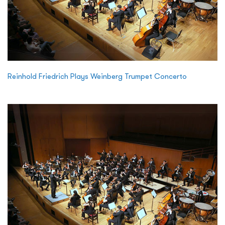
Reinhold Friedrich Plays Weinberg Trumpet Concerto