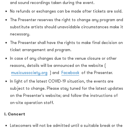
and sound recordings taken during the event.
No refunds or exchanges can be made after tickets are sold.
The Presenter reserves the right to change any program and
substitute artists should unavoidable circumstances make it
necessary.
The Presenter shall have the rights to make final decision on
ticket arrangement and program.
In case of any changes due to the venue closure or other
reasons, details will be announced on the website (
musicussociety.org
) and
Facebook
of the Presenter.
In light of the latest COVID-19 situation, the events are
subject to change. Please stay tuned for the latest updates
on the Presenter's website; and follow the instructions of
on-site operation staff.
I. Concert
Latecomers will not be admitted until a suitable break or the