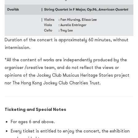
Duration of the concert is approximately 60 minutes, without
intermission.
*All the content of works are independently produced by the
organiser /creative team, and do not reflect the views or
opinions of the Jockey Club Musicus Heritage Stories project
nor The Hong Kong Jockey Club Charities Trust.
Ticketing and Special Notes
For ages 6 and above.
Every ticket is entitled to enjoy the concert, the exhibition