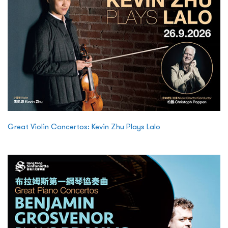
Great Violin Concertos: Kevin Zhu Plays Lalo