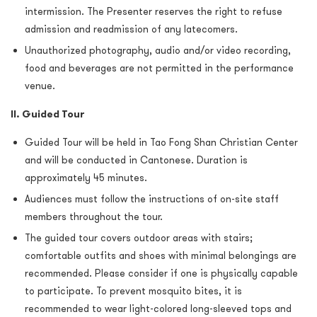
intermission. The Presenter reserves the right to refuse
admission and readmission of any latecomers.
Unauthorized photography, audio and/or video recording,
food and beverages are not permitted in the performance
venue.
II. Guided Tour
Guided Tour will be held in Tao Fong Shan Christian Center
and will be conducted in Cantonese. Duration is
approximately 45 minutes.
Audiences must follow the instructions of on-site staff
members throughout the tour.
The guided tour covers outdoor areas with stairs;
comfortable outfits and shoes with minimal belongings are
recommended. Please consider if one is physically capable
to participate. To prevent mosquito bites, it is
recommended to wear light-colored long-sleeved tops and