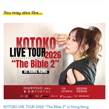
You may also like...
KOTOKO LIVE TOUR 2026 “The Bible 2” in Hong Kong