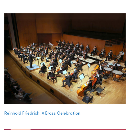
Reinhold Friedrich: A Brass Celebration