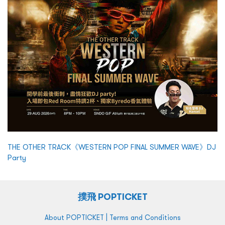
THE OTHER TRACK《WESTERN POP FINAL SUMMER WAVE》DJ
Party
撲飛 POPTICKET
|
About POPTICKET
Terms and Conditions