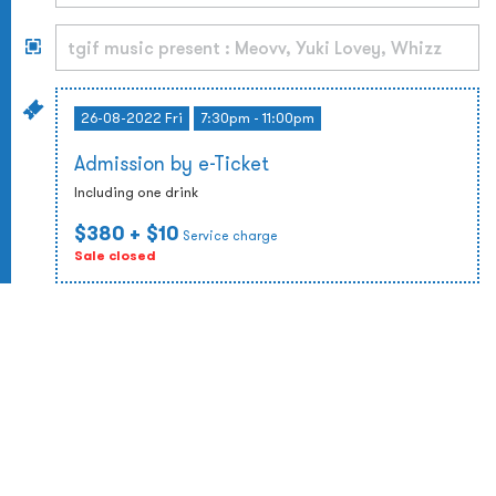
26-08-2022 Fri
7:30pm - 11:00pm
Admission by e-Ticket
Including one drink
$380
+ $10
Service charge
Sale closed