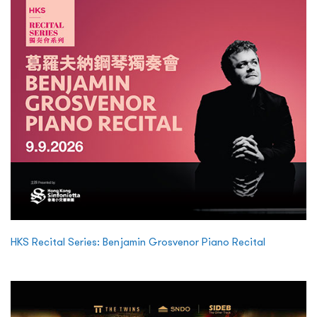
HKS Recital Series: Benjamin Grosvenor Piano Recital