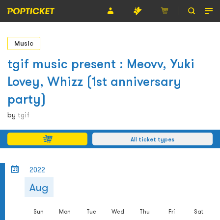
Event
Music
Organiser
tgif music present : Meovv, Yuki
Lovey, Whizz (1st anniversary
About POPTICKET
party)
Terms and Conditions
by
tgif
繁
All ticket types
2022
Aug
Sun
Mon
Tue
Wed
Thu
Fri
Sat