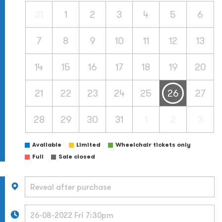
31
1
2
3
4
5
6
7
8
9
10
11
12
13
14
15
16
17
18
19
20
21
22
23
24
25
26
27
28
29
30
31
1
2
3
Available
Limited
Wheelchair tickets only
Full
Sale closed