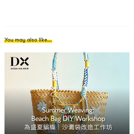
You may also like...