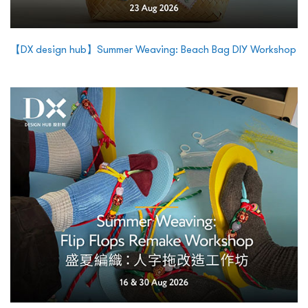
【DX design hub】Summer Weaving: Beach Bag DIY Workshop