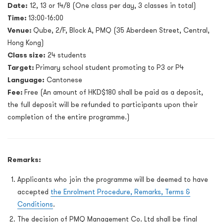
Date
:
12, 13 or 14/8 (One class per day, 3 classes in total)
Time:
13:00-16:00
Venue:
Qube, 2/F, Block A, PMQ (35 Aberdeen Street, Central,
Hong Kong)
Class size:
24 students
Target:
Primary school student promoting to P3 or P4
Language:
Cantonese
Fee:
Free (An amount of HKD$180 shall be paid as a deposit,
the full deposit will be refunded to participants upon their
completion of the entire programme.)
Remarks:
Applicants who join the programme will be deemed to have
accepted
the Enrolment Procedure, Remarks, Terms &
Conditions
.
The decision of PMQ Management Co. Ltd shall be final