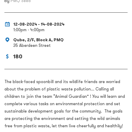
by
PMQ Seed
12-08-2024 - 14-08-2024
1:00pm - 4:00pm
Qube, 2/F, Block A, PMQ
35 Aberdeen Street
180
The black-faced spoonbill and its wildlife friends are worried
about the problem of plastic waste pollution... Calling all
children to join the team “Animal Guardian” ! You will learn and
complete various tasks on environmental protection and set
sustainable development goals for the community. The goals
are protecting the environment and setting the wild animals
free from plastic waste, let them live cheerfully and healthily!