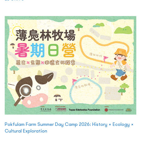
Pokfulam Farm Summer Day Camp 2026: History × Ecology ×
Cultural Exploration