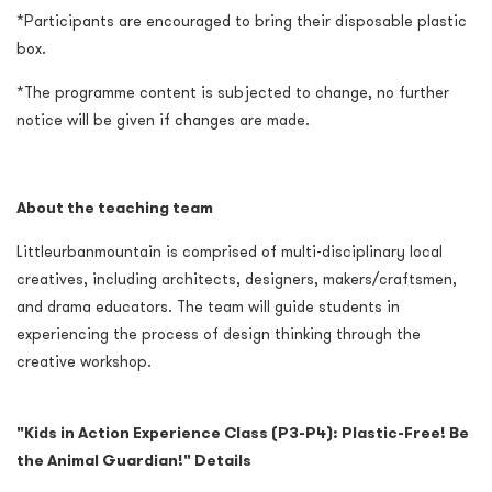
*Participants are encouraged to bring their disposable plastic
box.
*The programme content is subjected to change, no further
notice will be given if changes are made.
About the teaching team
Littleurbanmountain is comprised of multi-disciplinary local
creatives, including architects, designers, makers/craftsmen,
and drama educators. The team will guide students in
experiencing the process of design thinking through the
creative workshop.
"
Kids in Action Experience Class (P3-P4): Plastic-Free! Be
the Animal Guardian!" Details