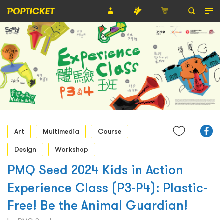
Event
Organiser
About POPTICKET
Terms and Conditions
繁
Art
Multimedia
Course
Design
Workshop
PMQ Seed 2024 Kids in Action
Experience Class (P3-P4): Plastic-
Free! Be the Animal Guardian!