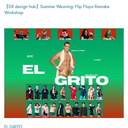
【DX design hub】Summer Weaving: Flip Flops Remake
Workshop
EL GRITO