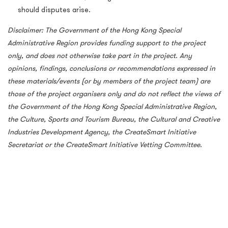
should disputes arise.
Disclaimer:
The Government of the Hong Kong Special
Administrative Region provides funding support to the project
only, and does not otherwise take part in the project. Any
opinions, findings, conclusions or recommendations expressed in
these materials/events (or by members of the project team) are
those of the project organisers only and do not reflect the views of
the Government of the Hong Kong Special Administrative Region,
the Culture, Sports and Tourism Bureau, the Cultural and Creative
Industries Development Agency, the CreateSmart Initiative
Secretariat or the CreateSmart Initiative Vetting Committee.