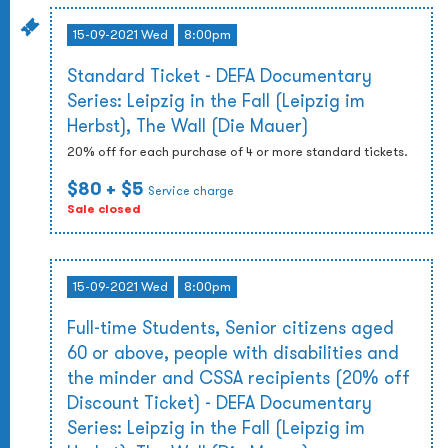
15-09-2021 Wed
8:00pm
Standard Ticket - DEFA Documentary
Series: Leipzig in the Fall (Leipzig im
Herbst), The Wall (Die Mauer)
20% off for each purchase of 4 or more standard tickets.
$80
+ $5
Service charge
Sale closed
15-09-2021 Wed
8:00pm
Full-time Students, Senior citizens aged
60 or above, people with disabilities and
the minder and CSSA recipients (20% off
Discount Ticket) - DEFA Documentary
Series: Leipzig in the Fall (Leipzig im