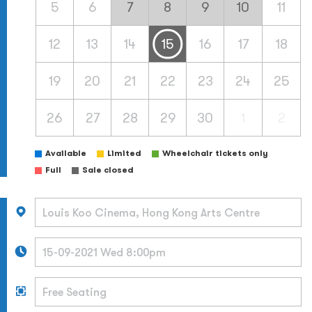
5
6
7
8
9
10
11
12
13
14
15
16
17
18
19
20
21
22
23
24
25
26
27
28
29
30
1
2
Available
Limited
Wheelchair tickets only
Full
Sale closed