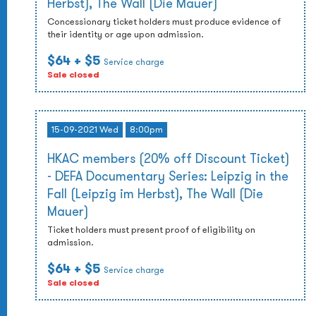
Herbst), The Wall (Die Mauer)
Concessionary ticket holders must produce evidence of
their identity or age upon admission.
$64
+ $5
Service charge
Sale closed
15-09-2021 Wed
8:00pm
HKAC members (20% off Discount Ticket)
- DEFA Documentary Series: Leipzig in the
Fall (Leipzig im Herbst), The Wall (Die
Mauer)
Ticket holders must present proof of eligibility on
admission.
$64
+ $5
Service charge
Sale closed