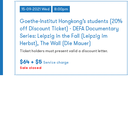
15-09-2021 Wed
8:00pm
Goethe-Institut Hongkong’s students (20%
off Discount Ticket) - DEFA Documentary
Series: Leipzig in the Fall (Leipzig im
Herbst), The Wall (Die Mauer)
Ticket holders must present valid a discount letter.
$64
+ $5
Service charge
Sale closed