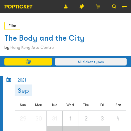
Event
Film
Organiser
The Body and the City
About POPTICKET
by
Hong Kong Arts Centre
Terms and Conditions
All ticket types
繁
2021
Sep
Sun
Mon
Tue
Wed
Thu
Fri
Sat
29
30
31
1
2
3
4