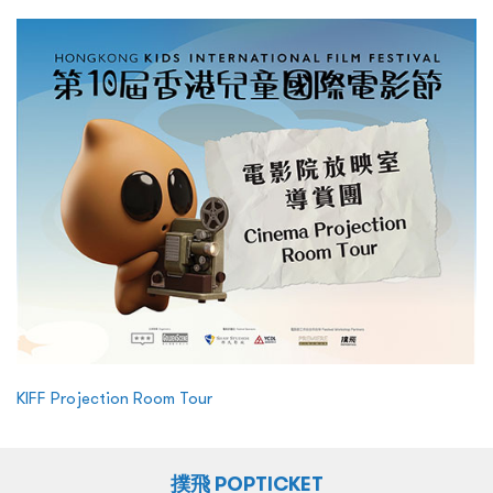
KIFF Projection Room Tour
撲飛 POPTICKET