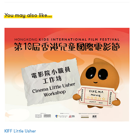
You may also like...
KIFF Little Usher