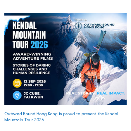
Outward Bound Hong Kong is proud to present the Kendal
Mountain Tour 2026