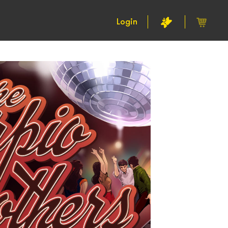
Login