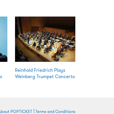
Reinhold Friedrich Plays
s
Weinberg Trumpet Concerto
|
About POPTICKET
Terms and Conditions