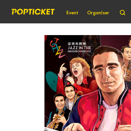
Event
Organiser