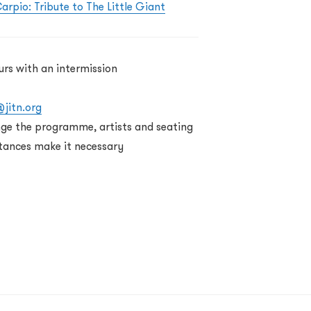
arpio: Tribute to The Little Giant
urs with an intermission
@jitn.org
nge the programme, artists and seating
tances make it necessary