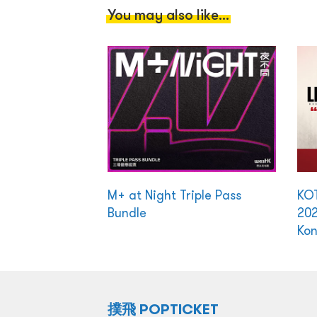
You may also like...
M+ at Night Triple Pass
KO
Bundle
202
Ko
撲飛 POPTICKET