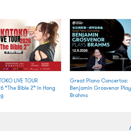
TOKO LIVE TOUR
Great Piano Concertos:
6 “The Bible 2” in Hong
Benjamin Grosvenor Play
ng
Brahms