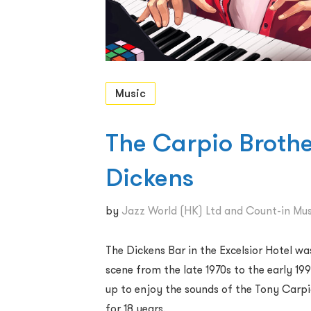
Music
The Carpio Brothe
Dickens
by
Jazz World (HK) Ltd and Count-in Mus
The Dickens Bar in the Excelsior Hotel w
scene from the late 1970s to the early 19
up to enjoy the sounds of the Tony Carp
for 18 years.