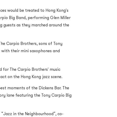
nces would be treated to Hong Kong's
arpio Big Band, performing Glen Miller
ng guests as they marched around the
The Carpio Brothers, sons of Tony
 with their mini saxophones and
d for The Carpio Brothers' music
pact on the Hong Kong jazz scene.
 best moments of the Dickens Bar. The
ry lane featuring the Tony Carpio Big
 “Jazz in the Neighbourhood”, co-