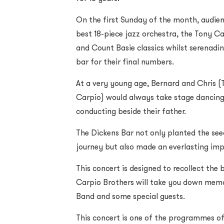
On the first Sunday of the month, audie
best 18-piece jazz orchestra, the Tony C
and Count Basie classics whilst serenadi
bar for their final numbers.
At a very young age, Bernard and Chris (
Carpio) would always take stage dancing
conducting beside their father.
The Dickens Bar not only planted the see
journey but also made an everlasting im
This concert is designed to recollect the
Carpio Brothers will take you down memo
Band and some special guests.
This concert is one of the programmes of