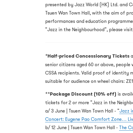
presented by Jazz World (HK) Ltd. and Co
Tsuen Wan Town Hall, with the aim of pro
performances and education programmes
“Jazz in the Neighbourhood”, please visi
*
Half-priced Concessionary Tickets
a
senior citizens aged 60 or above, people 
CSSA recipients. Valid proof of identity 
suitable for audience on wheel chairs: ZE
**
Package Discount (10% off)
is avai
tickets
for 2 or more “Jazz in the Neigh
a/ 3 June
| Tsuen Wan Town Hall -
“
Jazz 
Concert: Eugene Pao Comfort Zone… Liv
b/ 12 June
| Tsuen Wan Town Hall -
The Ca