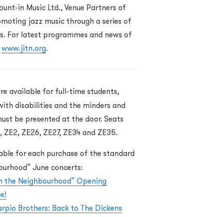
unt-in Music Ltd., Venue Partners of
moting jazz music through a series of
. For latest programmes and news of
t
www.jitn.org
.
re available for full-time students,
with disabilities and the minders and
must be presented at the door. Seats
1, ZE2, ZE26, ZE27, ZE34 and ZE35.
lable for each purchase of the standard
bourhood” June concerts:
in the Neighbourhood” Opening
e!
rpio Brothers: Back to The Dickens