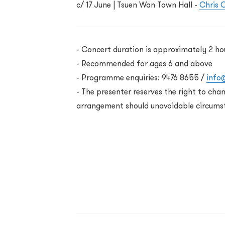
c/ 17 June
| Tsuen Wan Town Hall -
Chris C
-
Concert duration is approximately 2 ho
- Recommended for ages 6 and above
- Programme enquiries: 9476 8655 /
info
-
The presenter reserves the right to cha
arrangement should unavoidable circums