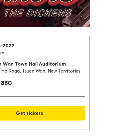
6-2022
pm
n Wan Town Hall Auditorium
i Ho Road, Tsuen Wan, New Territories
 380
Get tickets