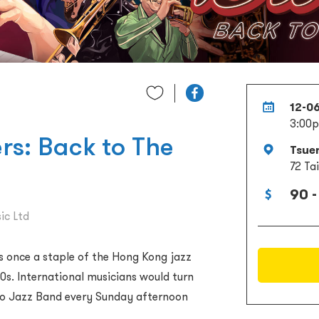
12-0
3:00
rs: Back to The
Tsue
72 Ta
90 -
ic Ltd
as once a staple of the Hong Kong jazz
90s. International musicians would turn
io Jazz Band every Sunday afternoon