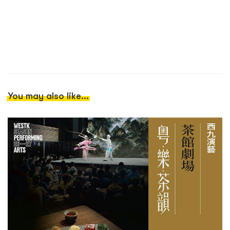
You may also like...