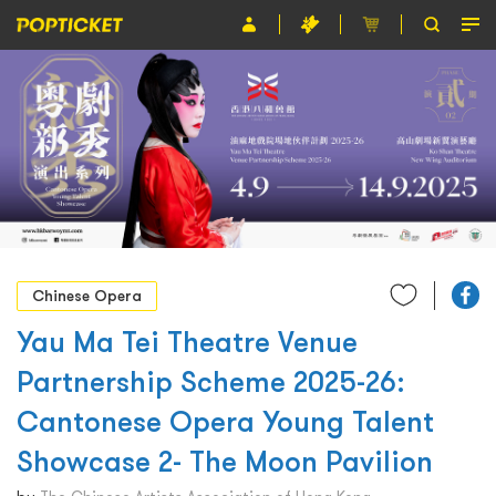
Event
Organiser
About POPTICKET
Terms and Conditions
繁
Chinese Opera
Yau Ma Tei Theatre Venue
Partnership Scheme 2025-26:
Cantonese Opera Young Talent
Showcase 2- The Moon Pavilion