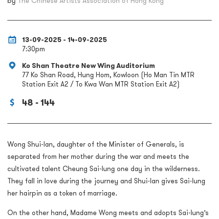
by
The Chinese Artists Association of Hong Kong
13-09-2025 - 14-09-2025
7:30pm
Ko Shan Theatre New Wing Auditorium
77 Ko Shan Road, Hung Hom, Kowloon (Ho Man Tin MTR
Station Exit A2 / To Kwa Wan MTR Station Exit A2)
48 - 144
Wong Shui-lan, daughter of the Minister of Generals, is
separated from her mother during the war and meets the
cultivated talent Cheung Sai-lung one day in the wilderness.
They fall in love during the journey and Shui-lan gives Sai-lung
her hairpin as a token of marriage.
On the other hand, Madame Wong meets and adopts Sai-lung’s