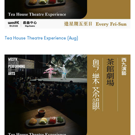
Tea House Theatre Experience (Aug)