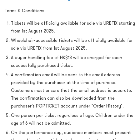
Terms & Conditions:
Tickets will be officially available for sale via URBTIX starting
from 1st August 2025.
Wheelchair-accessible tickets will be officially available for
sale via URBTIX from 1st August 2025.
A buyer handling fee of HK$18 will be charged for each
successfully purchased ticket.
A confirmation email will be sent to the email address
provided by the purchaser at the time of purchase.
Customers must ensure that the email address is accurate.
The confirmation can also be downloaded from the
purchaser’s POPTICKET account under "Order History".
One person per ticket regardless of age. Children under the
age of 6 will not be admitted.
On the performance day, audience members must present