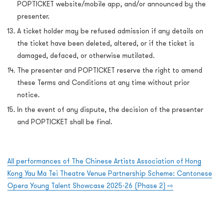
POPTICKET website/mobile app, and/or announced by the
presenter.
A ticket holder may be refused admission if any details on
the ticket have been deleted, altered, or if the ticket is
damaged, defaced, or otherwise mutilated.
The presenter and POPTICKET reserve the right to amend
these Terms and Conditions at any time without prior
notice.
In the event of any dispute, the decision of the presenter
and POPTICKET shall be final.
All performances of The Chinese Artists Association of Hong
Kong Yau Ma Tei Theatre Venue Partnership Scheme: Cantonese
Opera Young Talent Showcase 2025-26 (Phase 2) ⇨