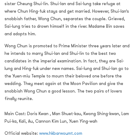
sister Cheung Shui-lin. Shui-lan and Sai-lung take refuge at
where Chun Hing-fuk stays and get married. However, Shui-lan’s
snobbish father, Wong Chun, separates the couple. Grieved,
Sai-lung tries to drown himself in the river. Madame Bin saves
and adopts him.
Wong Chun is promoted to Prime Minister three years later and
he intends to marry Shui-lan and Shui-lin to the best two
candidates in the imperial examination. In fact, they are Sai-
lung and Hing-fuk under new names. Sai-lung and Shui-lan go to
the Yuen-miu Temple to mourn their beloved one before the
wedding. They meet again at the Moon Pavilion and give the
snobbish Wong Chun a good lesson. The two pairs of lovers
finally reunite.
Main Cast: Doris Kwan , Man Shuet-kau, Kwong Shing-kwan, Lam
Pui-ka, Kali, Au, Cannon Kim Lun, Yuen Ying-wah
Official website:
www.hkbarwoymt.com