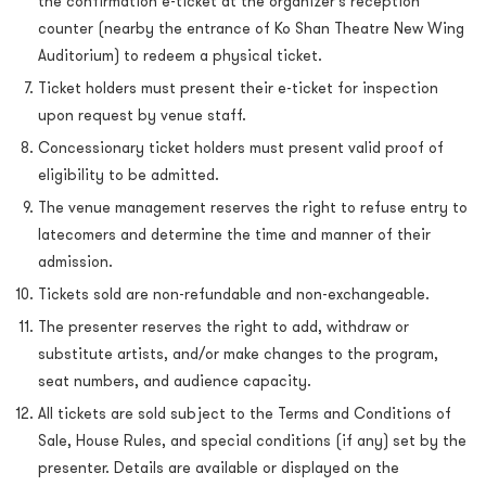
the confirmation e-ticket at the organizer’s reception
counter (nearby the entrance of Ko Shan Theatre New Wing
Auditorium) to redeem a physical ticket.
Ticket holders must present their e-ticket for inspection
upon request by venue staff.
Concessionary ticket holders must present valid proof of
eligibility to be admitted.
The venue management reserves the right to refuse entry to
latecomers and determine the time and manner of their
admission.
Tickets sold are non-refundable and non-exchangeable.
The presenter reserves the right to add, withdraw or
substitute artists, and/or make changes to the program,
seat numbers, and audience capacity.
All tickets are sold subject to the Terms and Conditions of
Sale, House Rules, and special conditions (if any) set by the
presenter. Details are available or displayed on the