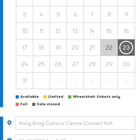
3
4
5
6
7
8
9
10
11
12
13
14
15
16
17
18
19
20
21
22
23
24
25
26
27
28
29
30
31
1
2
3
4
5
6
Available
Limited
Wheelchair tickets only
Full
Sale closed