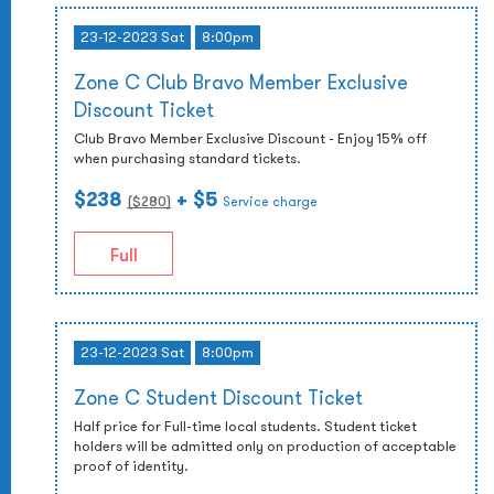
23-12-2023 Sat
8:00pm
Zone C Club Bravo Member Exclusive
Discount Ticket
Club Bravo Member Exclusive Discount - Enjoy 15% off
when purchasing standard tickets.
$238
+ $5
($
280
)
Service charge
Full
23-12-2023 Sat
8:00pm
Zone C Student Discount Ticket
Half price for Full-time local students. Student ticket
holders will be admitted only on production of acceptable
proof of identity.