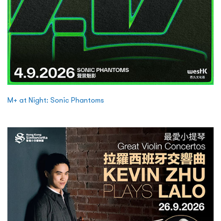
M+ at Night: Sonic Phantoms