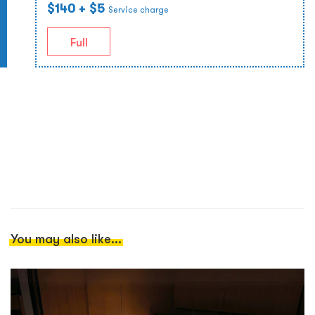
$140
+ $5
Service charge
Full
You may also like...