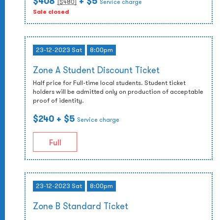
$408
+ $5
($
480
)
Service charge
Sale closed
23-12-2023 Sat
8:00pm
Zone A Student Discount Ticket
Half price for Full-time local students. Student ticket
holders will be admitted only on production of acceptable
proof of identity.
$240
+ $5
Service charge
Full
23-12-2023 Sat
8:00pm
Zone B Standard Ticket