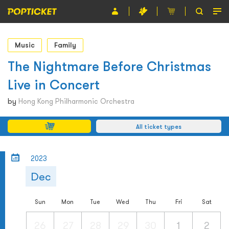
Event
Music
Family
Organiser
The Nightmare Before Christmas
Live in Concert
About POPTICKET
by
Hong Kong Philharmonic Orchestra
Terms and Conditions
All ticket types
繁
2023
Dec
Sun
Mon
Tue
Wed
Thu
Fri
Sat
26
27
28
29
30
1
2