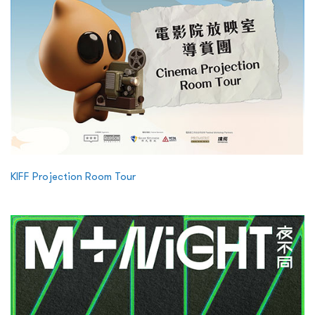
KIFF Projection Room Tour