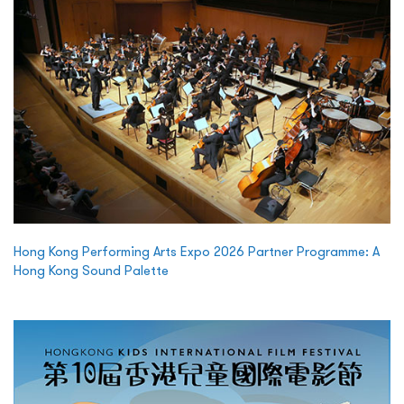
Hong Kong Performing Arts Expo 2026 Partner Programme: A
Hong Kong Sound Palette