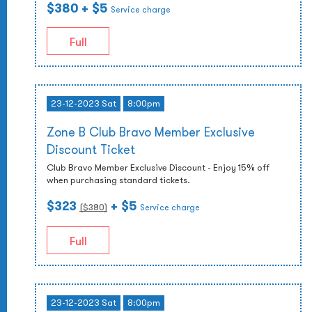
$380
+ $5
Service charge
Full
23-12-2023 Sat
8:00pm
Zone B Club Bravo Member Exclusive
Discount Ticket
Club Bravo Member Exclusive Discount - Enjoy 15% off
when purchasing standard tickets.
$323
+ $5
($
380
)
Service charge
Full
23-12-2023 Sat
8:00pm