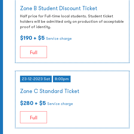
Zone B Student Discount Ticket
Half price for Full-time local students. Student ticket
holders will be admitted only on production of acceptable
proof of identity.
$190
+ $5
Service charge
Full
23-12-2023 Sat
8:00pm
Zone C Standard Ticket
$280
+ $5
Service charge
Full