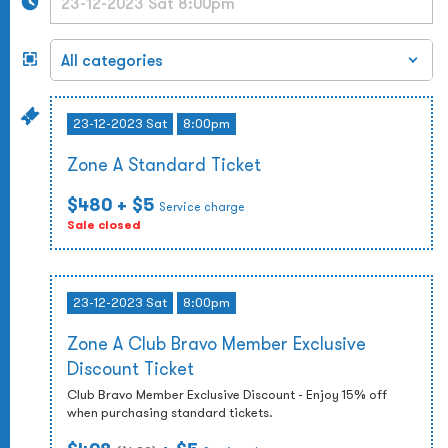
23-12-2023 Sat
8:00pm
Zone A Standard Ticket
$480
+ $5
Service charge
Sale closed
23-12-2023 Sat
8:00pm
Zone A Club Bravo Member Exclusive
Discount Ticket
Club Bravo Member Exclusive Discount - Enjoy 15% off
when purchasing standard tickets.