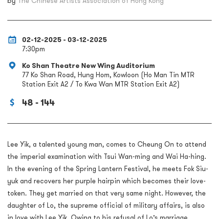
by
The Chinese Artists Association of Hong Kong
02-12-2025 - 03-12-2025
7:30pm
Ko Shan Theatre New Wing Auditorium
77 Ko Shan Road, Hung Hom, Kowloon (Ho Man Tin MTR
Station Exit A2 / To Kwa Wan MTR Station Exit A2)
48 - 144
Lee Yik, a talented young man, comes to Cheung On to attend
the imperial examination with Tsui Wan-ming and Wai Ha-hing.
In the evening of the Spring Lantern Festival, he meets Fok Siu-
yuk and recovers her purple hairpin which becomes their love-
token. They get married on that very same night. However, the
daughter of Lo, the supreme official of military affairs, is also
in love with Lee Yik. Owing to his refusal of Lo’s marriage