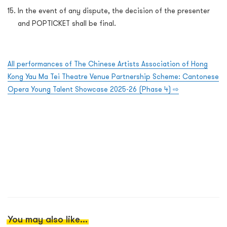
In the event of any dispute, the decision of the presenter
and POPTICKET shall be final.
All performances of The Chinese Artists Association of Hong
Kong Yau Ma Tei Theatre Venue Partnership Scheme: Cantonese
Opera Young Talent Showcase 2025-26 (Phase 4)
⇨
You may also like...