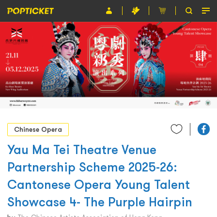
Event
Organiser
About POPTICKET
Terms and Conditions
繁
Chinese Opera
Yau Ma Tei Theatre Venue
Partnership Scheme 2025-26:
Cantonese Opera Young Talent
Showcase 4- The Purple Hairpin