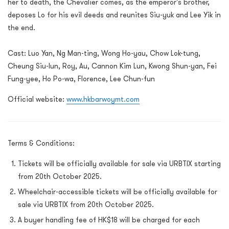
her to death, the Chevalier comes, as the emperor's brother,
deposes Lo for his evil deeds and reunites Siu-yuk and Lee Yik in
the end.
Cast: Luo Yan, Ng Man-ting, Wong Ho-yau, Chow Lok-tung,
Cheung Siu-lun, Roy, Au, Cannon Kim Lun, Kwong Shun-yan, Fei
Fung-yee, Ho Po-wa, Florence, Lee Chun-fun
Official website:
www.hkbarwoymt.com
Terms & Conditions:
Tickets will be officially available for sale via URBTIX starting
from 20th October 2025.
Wheelchair-accessible tickets will be officially available for
sale via URBTIX from 20th October 2025.
A buyer handling fee of HK$18 will be charged for each