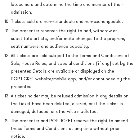
latecomers and determine the time and manner of their
admission.
Tickets sold are non-refundable and non-exchangeable.
The presenter reserves the right to add, withdraw or
substitute artists, and/or make changes to the program,
seat numbers, and audience capacity.
All tickets are sold subject to the Terms and Conditions of
Sale, House Rules, and special conditions (if any) set by the
presenter. Details are available or displayed on the
POPTICKET website/mobile app, and/or announced by the
presenter.
A ticket holder may be refused admission if any details on
the ticket have been deleted, altered, or if the ticket is
damaged, defaced, or otherwise mutilated.
The presenter and POPTICKET reserve the right to amend
these Terms and Conditions at any time without prior
notice.