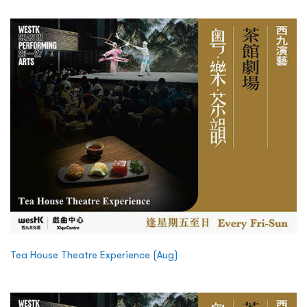
Tea House Theatre Experience (Aug)