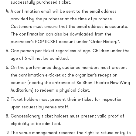
successfully purchased ticket.
A confirmation email will be sent to the email address
provided by the purchaser at the time of purchase.
Customers must ensure that the email address is accurate.
The confirmation can also be downloaded from the
purchaser’s POPTICKET account under "Order History".
One person per ticket regardless of age. Children under the
age of 6 will not be admitted.
On the performance day, audience members must present
the confirmation e-ticket at the organizer’s reception
counter (nearby the entrance of Ko Shan Theatre New Wing
Auditorium) to redeem a physical ticket.
Ticket holders must present their e-ticket for inspection
upon request by venue staff.
Concessionary ticket holders must present valid proof of
eligibility to be admitted.
The venue management reserves the right to refuse entry to