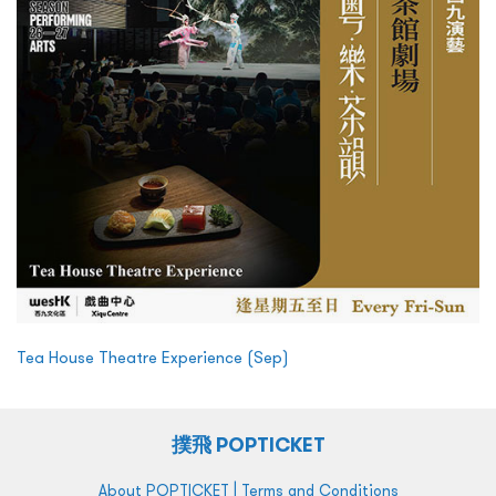
Tea House Theatre Experience (Sep)
撲飛 POPTICKET
|
About POPTICKET
Terms and Conditions