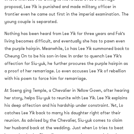
proposal, Lee Yik is punished and made military officer in
frontier even he came out first in the imperial examination. The
young couple is separated.
Nothing has been heard from Lee Yik for three years and Fok’s
living becomes difficult, and eventually she has to pawn even
the purple hairpin. Meanwhile, Lo has Lee Yik summoned back to
Cheung On to be his son-in-law. In order to quench Lee Yik’s
affection for Siu-yuk, he further procures the purple hairpin as
a proof of her remarriage. Lo even accuses Lee Yik of rebellion
with his poem to force him for remarriage.
At Soeng ging Temple, a Chevalier in Yellow Gown, after hearing
her story, helps Siu-yuk to reunite with Lee Yik. Lee Yik explains
his deep affection and his hardship under constraint. Yet, Lo
catches Lee Yik back to marry his daughter right after their
reunion. As advised by the Chevalier, Siu-yuk comes to claim
her husband back at the wedding. Just when Lo tries to beat