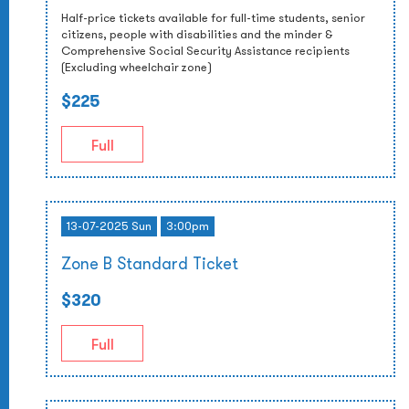
Half-price tickets available for full-time students, senior
citizens, people with disabilities and the minder &
Comprehensive Social Security Assistance recipients
(Excluding wheelchair zone)
$225
Full
13-07-2025 Sun
3:00pm
Zone B Standard Ticket
$320
Full