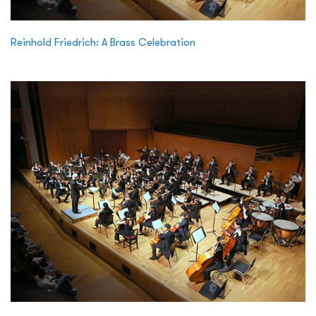
Reinhold Friedrich: A Brass Celebration