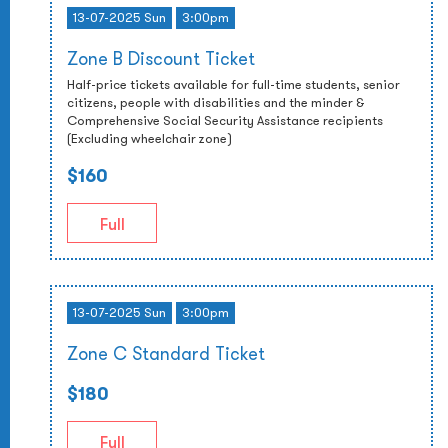
13-07-2025 Sun
3:00pm
Zone B Discount Ticket
Half-price tickets available for full-time students, senior
citizens, people with disabilities and the minder &
Comprehensive Social Security Assistance recipients
(Excluding wheelchair zone)
$160
Full
13-07-2025 Sun
3:00pm
Zone C Standard Ticket
$180
Full