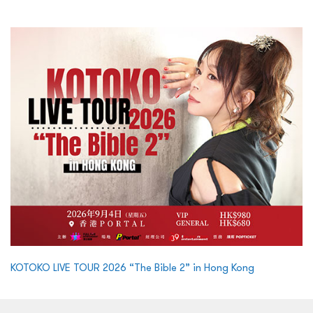
KOTOKO LIVE TOUR 2026 “The Bible 2” in Hong Kong