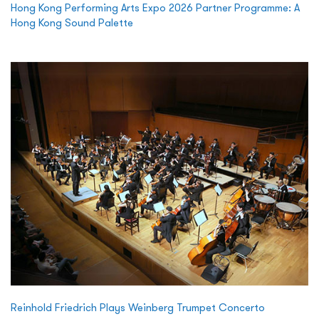
Hong Kong Performing Arts Expo 2026 Partner Programme: A
Hong Kong Sound Palette
Reinhold Friedrich Plays Weinberg Trumpet Concerto