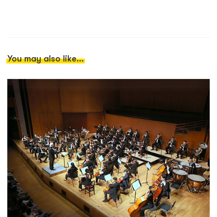
You may also like...