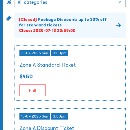
(Closed)
Package Discount: up to 30% off
for standard tickets
Close:
2025-07-13 23:59:00
13-07-2025 Sun
3:00pm
Zone A Standard Ticket
$450
Full
13-07-2025 Sun
3:00pm
Zone A Discount Ticket