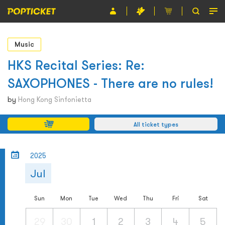
Event
Music
Organiser
HKS Recital Series: Re:
SAXOPHONES - There are no rules!
About POPTICKET
by
Hong Kong Sinfonietta
Terms and Conditions
All ticket types
繁
2025
Jul
Sun
Mon
Tue
Wed
Thu
Fri
Sat
29
30
1
2
3
4
5