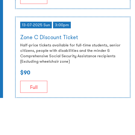
13-07-2025 Sun
3:00pm
Zone C Discount Ticket
Half-price tickets available for full-time students, senior
citizens, people with disabilities and the minder &
Comprehensive Social Security Assistance recipients
(Excluding wheelchair zone)
$90
Full