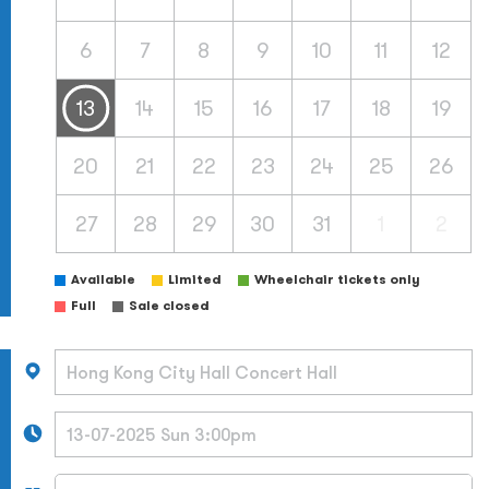
6
7
8
9
10
11
12
13
14
15
16
17
18
19
20
21
22
23
24
25
26
27
28
29
30
31
1
2
Available
Limited
Wheelchair tickets only
Full
Sale closed