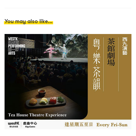
You may also like...