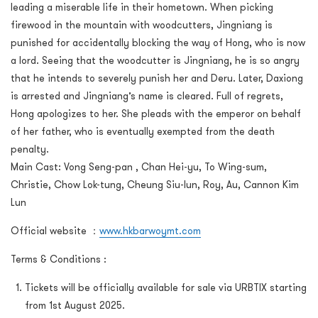
leading a miserable life in their hometown. When picking
firewood in the mountain with woodcutters, Jingniang is
punished for accidentally blocking the way of Hong, who is now
a lord. Seeing that the woodcutter is Jingniang, he is so angry
that he intends to severely punish her and Deru. Later, Daxiong
is arrested and Jingniang’s name is cleared. Full of regrets,
Hong apologizes to her. She pleads with the emperor on behalf
of her father, who is eventually exempted from the death
penalty.
Main Cast: Vong Seng-pan , Chan Hei-yu, To Wing-sum,
Christie, Chow Lok-tung, Cheung Siu-lun, Roy, Au, Cannon Kim
Lun
Official website ：
www.hkbarwoymt.com
Terms & Conditions :
Tickets will be officially available for sale via URBTIX starting
from 1st August 2025.