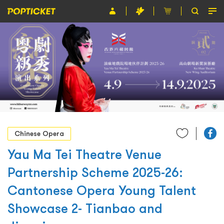
Event
Organiser
About POPTICKET
Terms and Conditions
繁
Chinese Opera
Yau Ma Tei Theatre Venue
Partnership Scheme 2025-26:
Cantonese Opera Young Talent
Showcase 2- Tianbao and