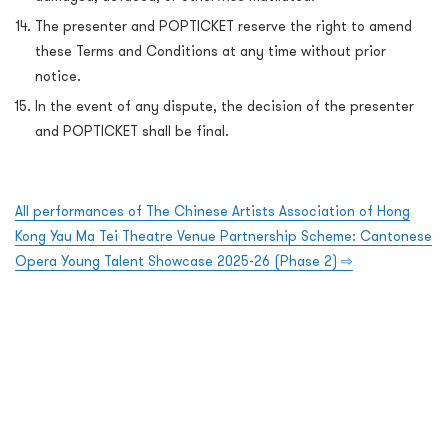
The presenter and POPTICKET reserve the right to amend
these Terms and Conditions at any time without prior
notice.
In the event of any dispute, the decision of the presenter
and POPTICKET shall be final.
All performances of The Chinese Artists Association of Hong
Kong Yau Ma Tei Theatre Venue Partnership Scheme: Cantonese
Opera Young Talent Showcase 2025-26 (Phase 2) ⇨