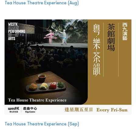
Tea House Theatre Experience (Aug)
Tea House Theatre Experience (Sep)