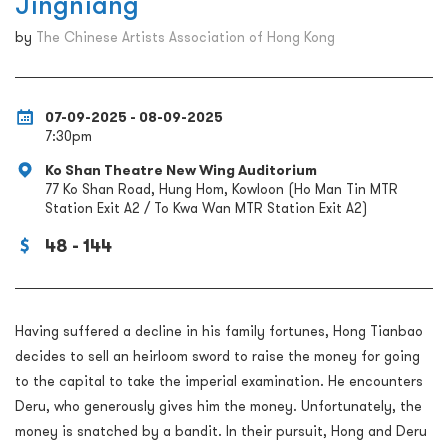
Jingniang
by
The Chinese Artists Association of Hong Kong
07-09-2025 - 08-09-2025
7:30pm
Ko Shan Theatre New Wing Auditorium
77 Ko Shan Road, Hung Hom, Kowloon (Ho Man Tin MTR
Station Exit A2 / To Kwa Wan MTR Station Exit A2)
48 - 144
Having suffered a decline in his family fortunes, Hong Tianbao
decides to sell an heirloom sword to raise the money for going
to the capital to take the imperial examination. He encounters
Deru, who generously gives him the money. Unfortunately, the
money is snatched by a bandit. In their pursuit, Hong and Deru