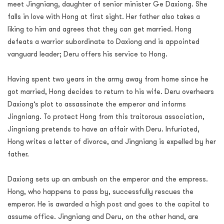
meet Jingniang, daughter of senior minister Ge Daxiong. She
falls in love with Hong at first sight. Her father also takes a
liking to him and agrees that they can get married. Hong
defeats a warrior subordinate to Daxiong and is appointed
vanguard leader; Deru offers his service to Hong.
Having spent two years in the army away from home since he
got married, Hong decides to return to his wife. Deru overhears
Daxiong’s plot to assassinate the emperor and informs
Jingniang. To protect Hong from this traitorous association,
Jingniang pretends to have an affair with Deru. Infuriated,
Hong writes a letter of divorce, and Jingniang is expelled by her
father.
Daxiong sets up an ambush on the emperor and the empress.
Hong, who happens to pass by, successfully rescues the
emperor. He is awarded a high post and goes to the capital to
assume office. Jingniang and Deru, on the other hand, are