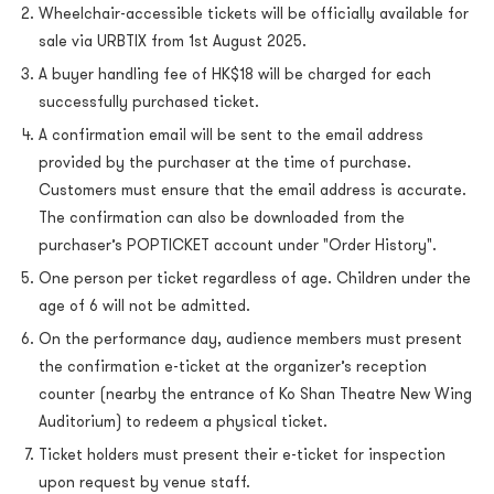
Wheelchair-accessible tickets will be officially available for
sale via URBTIX from 1st August 2025.
A buyer handling fee of HK$18 will be charged for each
successfully purchased ticket.
A confirmation email will be sent to the email address
provided by the purchaser at the time of purchase.
Customers must ensure that the email address is accurate.
The confirmation can also be downloaded from the
purchaser’s POPTICKET account under "Order History".
One person per ticket regardless of age. Children under the
age of 6 will not be admitted.
On the performance day, audience members must present
the confirmation e-ticket at the organizer’s reception
counter (nearby the entrance of Ko Shan Theatre New Wing
Auditorium) to redeem a physical ticket.
Ticket holders must present their e-ticket for inspection
upon request by venue staff.