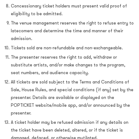
Concessionary ticket holders must present valid proof of
eligibility to be admitted.
The venue management reserves the right to refuse entry to
latecomers and determine the time and manner of their
admission.
Tickets sold are non-refundable and non-exchangeable.
The presenter reserves the right to add, withdraw or
substitute artists, and/or make changes to the program,
seat numbers, and audience capacity.
All tickets are sold subject to the Terms and Conditions of
Sale, House Rules, and special conditions (if any) set by the
presenter. Details are available or displayed on the
POPTICKET website/mobile app, and/or announced by the
presenter.
A ticket holder may be refused admission if any details on
the ticket have been deleted, altered, or if the ticket is
damaged, defaced, or otherwise mutilated.