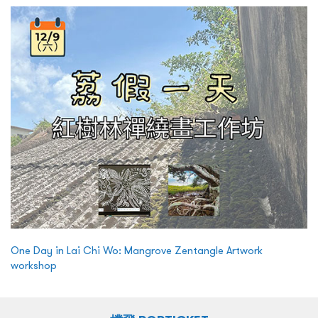
One Day in Lai Chi Wo: Mangrove Zentangle Artwork
workshop