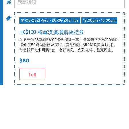
31-03-2021 Wed - 20-04-2021 Tue
12:00pm - 10:00pm
HK$100 將軍澳廣場購物禮券
以優惠價$80購買$100購物禮券一套，每套包含2張$50購物
禮券 ($50時尚服飾及美容、其他類別; $50餐飲美食類別)。
每個帳戶最多可購8套。名額有限，先到先得，售完即止。
$80
Full