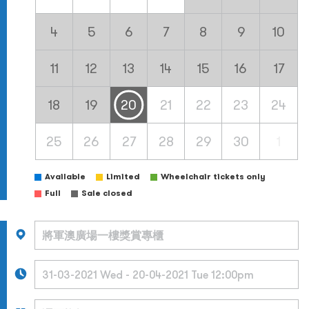
4
5
6
7
8
9
10
11
12
13
14
15
16
17
18
19
20
21
22
23
24
25
26
27
28
29
30
1
Available
Limited
Wheelchair tickets only
Full
Sale closed