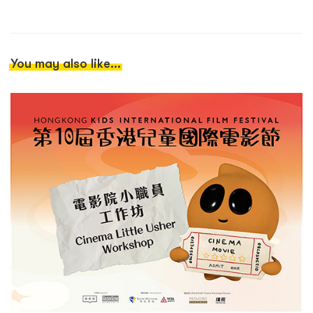
You may also like...