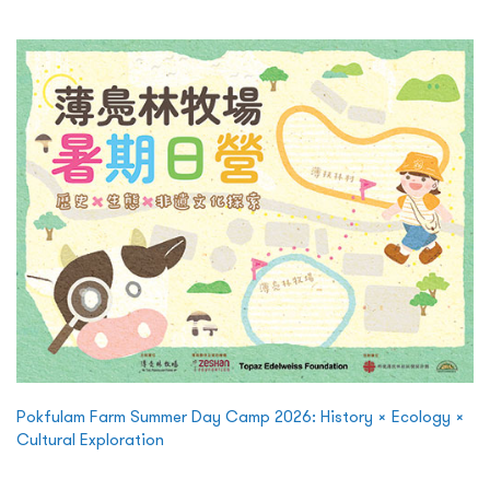
Pokfulam Farm Summer Day Camp 2026: History × Ecology ×
Cultural Exploration