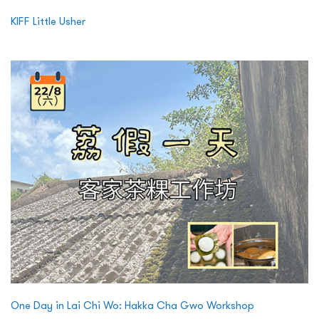
KIFF Little Usher
One Day in Lai Chi Wo: Hakka Cha Gwo Workshop