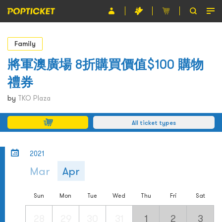
Event
Family
Organiser
將軍澳廣場 8折購買價值$100 購物
禮券
About POPTICKET
by
TKO Plaza
Terms and Conditions
All ticket types
繁
2021
Mar
Apr
Sun
Mon
Tue
Wed
Thu
Fri
Sat
28
29
30
31
1
2
3