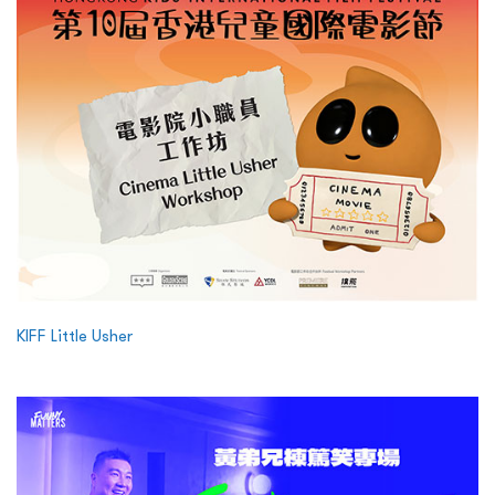
KIFF Little Usher