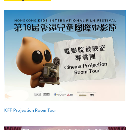
KIFF Projection Room Tour