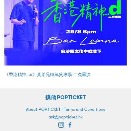
《香港精神...d》黃弟兄棟篤笑專場 二次重演
撲飛 POPTICKET
|
About POPTICKET
Terms and Conditions
ask@popticket.hk