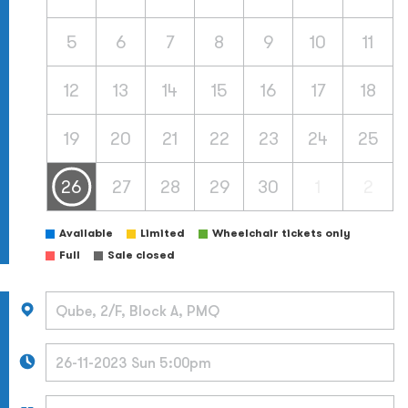
5
6
7
8
9
10
11
12
13
14
15
16
17
18
19
20
21
22
23
24
25
26
27
28
29
30
1
2
Available
Limited
Wheelchair tickets only
Full
Sale closed