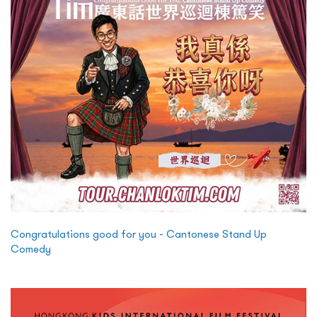
Congratulations good for you - Cantonese Stand Up
Comedy