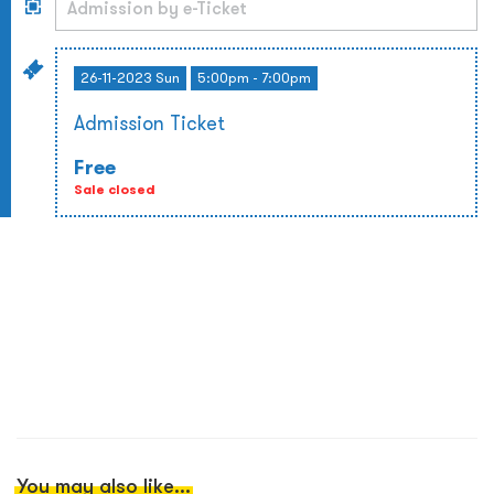
26-11-2023 Sun
5:00pm - 7:00pm
Admission Ticket
Free
Sale closed
You may also like...