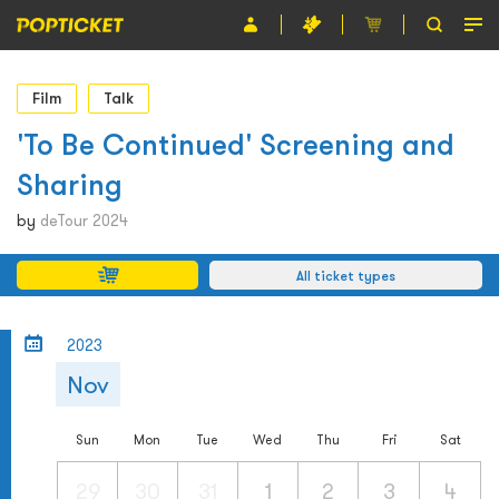
Event
Film
Talk
Organiser
'To Be Continued' Screening and
Sharing
About POPTICKET
by
deTour 2024
Terms and Conditions
All ticket types
繁
2023
Nov
Sun
Mon
Tue
Wed
Thu
Fri
Sat
29
30
31
1
2
3
4