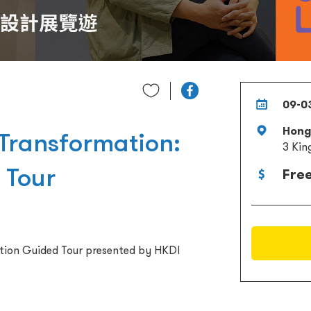
09-0
Hong 
 Transformation:
3 Kin
 Tour
Fre
ition Guided Tour presented by HKDI