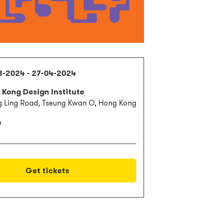
3-2024 - 27-04-2024
Kong Design Institute
g Ling Road, Tseung Kwan O, Hong Kong
e
Get tickets