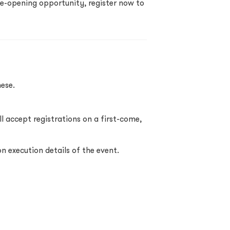
ye-opening opportunity, register now to
ese.
l accept registrations on a first-come,
on execution details of the event.