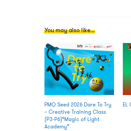
You may also like...
PMQ Seed 2026 Dare To Try
EL 
– Creative Training Class
(P3-P6)“Magic of Light
Academy”