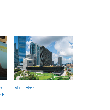
er
M+ Ticket
ke