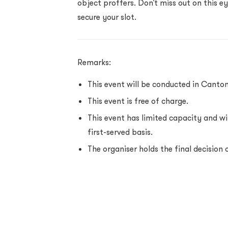
object proffers. Don’t miss out on this e
secure your slot.
Remarks:
This event will be conducted in Canton
This event is free of charge.
This event has limited capacity and wil
first-served basis.
The organiser holds the final decision 