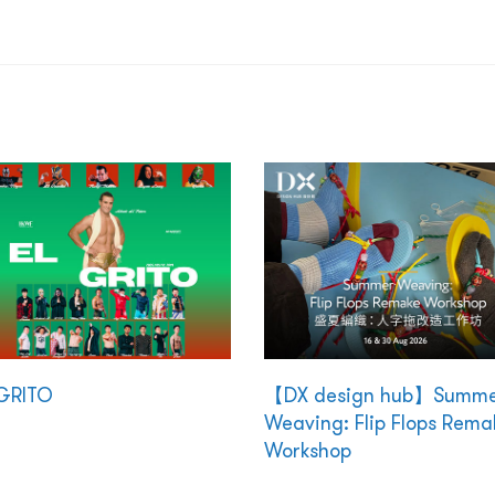
GRITO
【DX design hub】Summ
Weaving: Flip Flops Rema
Workshop