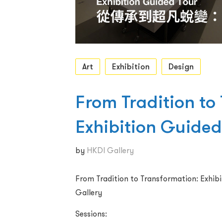
Art
Exhibition
Design
From Tradition to
Exhibition Guided
by
HKDI Gallery
From Tradition to Transformation: Exhib
Gallery
Sessions: