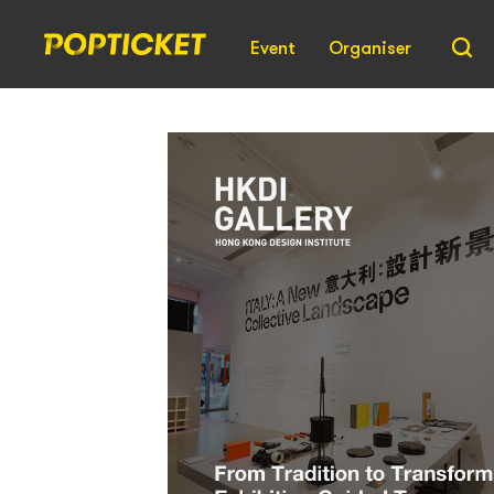
Event
Organiser