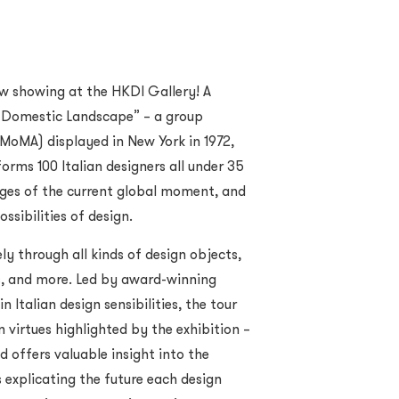
ow showing at the HKDI Gallery! A
w Domestic Landscape” – a group
MoMA) displayed in New York in 1972,
orms 100 Italian designers all under 35
ges of the current global moment, and
ssibilities of design.
ly through all kinds of design objects,
ts, and more. Led by award-winning
 Italian design sensibilities, the tour
 virtues highlighted by the exhibition –
d offers valuable insight into the
 explicating the future each design