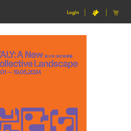
Login