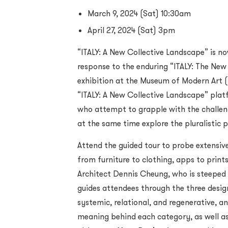
March 9, 2024 (Sat) 10:30am
April 27, 2024 (Sat) 3pm
“ITALY: A New Collective Landscape” is n
response to the enduring “ITALY: The Ne
exhibition at the Museum of Modern Art (
“ITALY: A New Collective Landscape” platf
who attempt to grapple with the challen
at the same time explore the pluralistic po
Attend the guided tour to probe extensive
from furniture to clothing, apps to prin
Architect Dennis Cheung, who is steeped in
guides attendees through the three design
systemic, relational, and regenerative, an
meaning behind each category, as well as