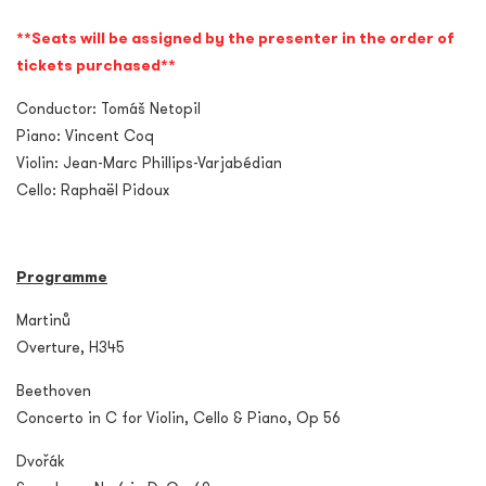
**Seats will be assigned by the presenter in the order of
tickets purchased**
Conductor: Tomáš Netopil
Piano: Vincent Coq
Violin: Jean-Marc Phillips-Varjabédian
Cello: Raphaël Pidoux
Programme
Martinů
Overture, H345
Beethoven
Concerto in C for Violin, Cello & Piano, Op 56
Dvořák