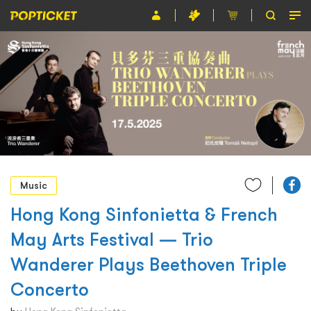
Event
Organiser
About POPTICKET
Terms and Conditions
繁
Music
Hong Kong Sinfonietta & French
May Arts Festival — Trio
Wanderer Plays Beethoven Triple
Concerto