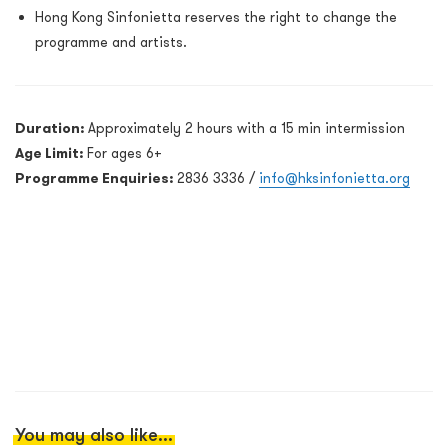
Hong Kong Sinfonietta reserves the right to change the
programme and artists.
Duration:
Approximately 2 hours with a 15 min intermission
Age Limit:
For ages 6+
Programme Enquiries:
2836 3336 /
info@hksinfonietta.org
You may also like...