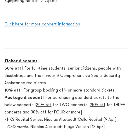
Symphony No 6 in D, Op 60
Click here for more concert information
Ticket discount
50% off |
For full-time students, senior citizens, people with
disabilities and the minder & Comprehensive Social Security
Assistance recipients
10% off |
For group booking of 4 or more standard tickets
Package discount |
For purchasing standard tickets to the
below concerts [
20% off
for TWO concerts,
25% off
for THREE
concerts and
30% off
for FOUR or more]
- HKS Recital Series: Nicolas Altstaedt Cello Recital (9 Apr)
-
Cellomania:
Nicolas Altstaedt Plays Walton (12 Apr)