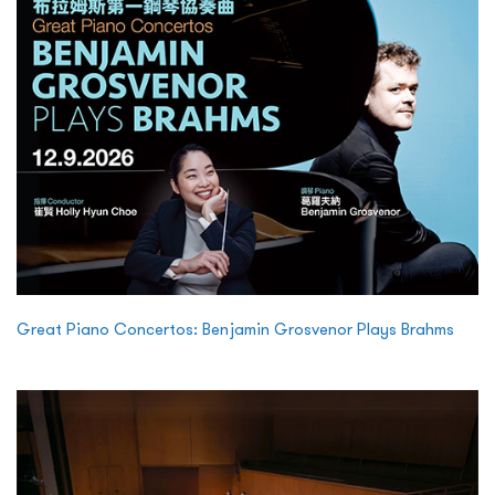
Great Piano Concertos: Benjamin Grosvenor Plays Brahms