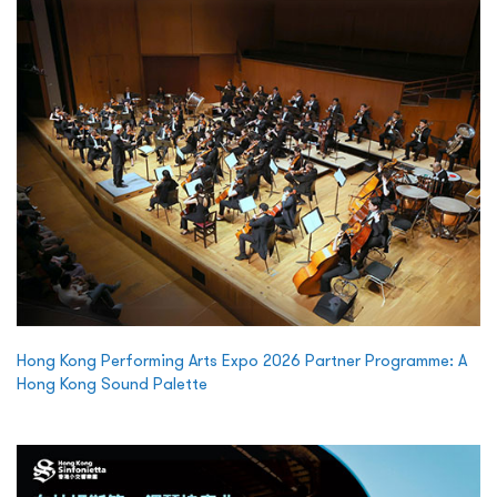
Hong Kong Performing Arts Expo 2026 Partner Programme: A
Hong Kong Sound Palette