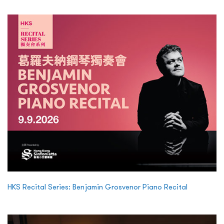
HKS Recital Series: Benjamin Grosvenor Piano Recital