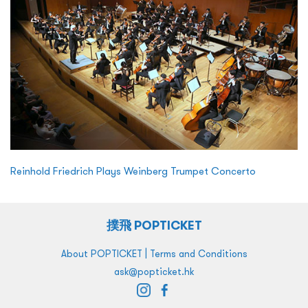
Reinhold Friedrich Plays Weinberg Trumpet Concerto
撲飛 POPTICKET
|
About POPTICKET
Terms and Conditions
ask@popticket.hk