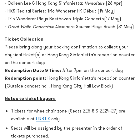
- Colleen Lee & Hong Kong Sinfonietta:
Hereafters
(26 Apr)
- HKS Recital Series: Trio Wanderer HK Début (14 May)
- Trio Wanderer Plays Beethoven Triple Concerto(17 May)
-
Great Violin Concertos:
Alexandra Soumm Plays Bruch (31 May)
Ticket Collection
Please bring along your booking confirmation to collect your
physical ticket(s) at Hong Kong Sinfonietta’s reception counter
on the concert day:
Redemption Date & Time:
After 7pm on the concert day
Redemption point:
Hong Kong Sinfonietta’s reception counter
(Outside concert hall, Hong Kong City Hall Low Block)
Notes to ticket buyers
Tickets for wheelchair zone (Seats ZE5-8 & ZE24-27) are
available at
URBTIX
only.
Seats will be assigned by the presenter in the order of
tickets purchased.