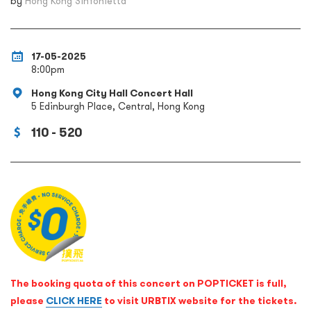
by
Hong Kong Sinfonietta
17-05-2025
8:00pm
Hong Kong City Hall Concert Hall
5 Edinburgh Place, Central, Hong Kong
110 - 520
The booking quota of this concert on POPTICKET is full,
please
CLICK HERE
to visit URBTIX website for the tickets.