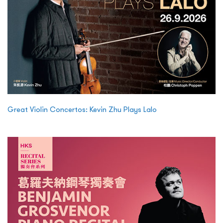
Great Violin Concertos: Kevin Zhu Plays Lalo