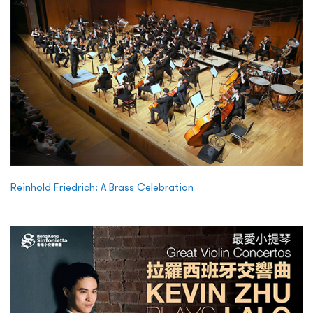
Reinhold Friedrich: A Brass Celebration