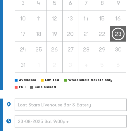
3
4
5
6
7
8
9
10
11
12
13
14
15
16
17
18
19
20
21
22
23
24
25
26
27
28
29
30
31
1
2
3
4
5
6
Available
Limited
Wheelchair tickets only
Full
Sale closed