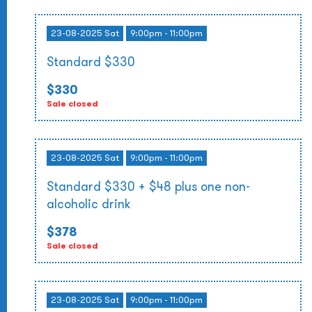
23-08-2025 Sat
9:00pm - 11:00pm
Standard $330
$330
Sale closed
23-08-2025 Sat
9:00pm - 11:00pm
Standard $330 + $48 plus one non-
alcoholic drink
$378
Sale closed
23-08-2025 Sat
9:00pm - 11:00pm