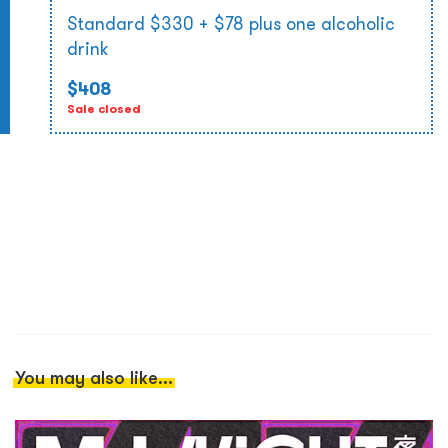
Standard $330 + $78 plus one alcoholic
drink
$408
Sale closed
You may also like...