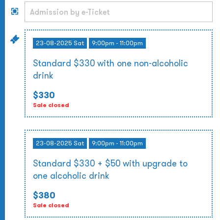
23-08-2025 Sat
9:00pm - 11:00pm
Standard $330 with one non-alcoholic
drink
$330
Sale closed
23-08-2025 Sat
9:00pm - 11:00pm
Standard $330 + $50 with upgrade to
one alcoholic drink
$380
Sale closed