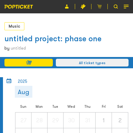
Event
Music
Organiser
untitled project: phase one
About POPTICKET
by
untitled
Terms and Conditions
All ticket types
繁
2025
Aug
Sun
Mon
Tue
Wed
Thu
Fri
Sat
27
28
29
30
31
1
2