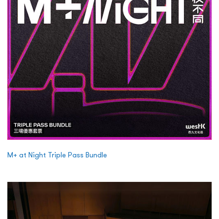
M+ at Night Triple Pass Bundle