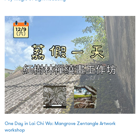
One Day in Lai Chi Wo: Mangrove Zentangle Artwork
workshop