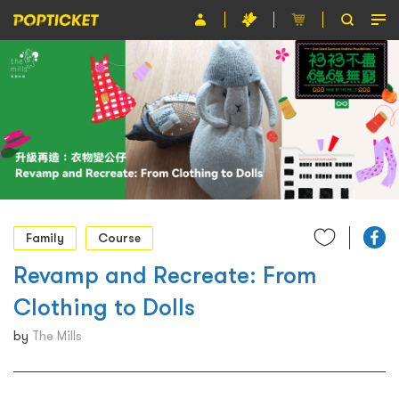
Event
Organiser
About POPTICKET
Terms and Conditions
繁
Family
Course
Revamp and Recreate: From
Clothing to Dolls
by
The Mills