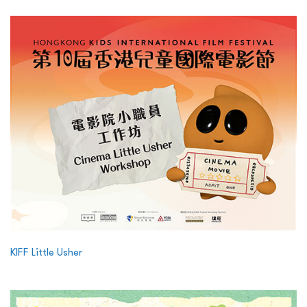
KIFF Little Usher