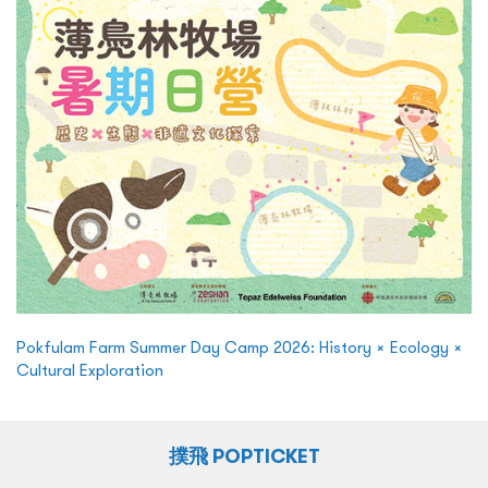
Pokfulam Farm Summer Day Camp 2026: History × Ecology ×
Cultural Exploration
撲飛 POPTICKET