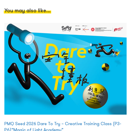
You may also like...
PMQ Seed 2026 Dare To Try – Creative Training Class (P3-
P6)“Magic of Light Academy”