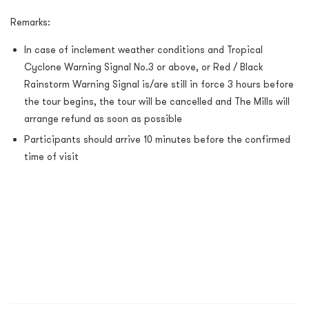
Remarks:
In case of inclement weather conditions and Tropical
Cyclone Warning Signal No.3 or above, or Red / Black
Rainstorm Warning Signal is/are still in force 3 hours before
the tour begins, the tour will be cancelled and The Mills will
arrange refund as soon as possible
Participants should arrive 10 minutes before the confirmed
time of visit