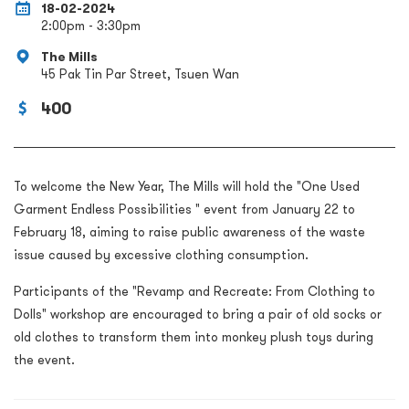
18-02-2024
2:00pm - 3:30pm
The Mills
45 Pak Tin Par Street, Tsuen Wan
400
To welcome the New Year, The Mills will hold the "One Used
Garment Endless Possibilities " event from January 22 to
February 18, aiming to raise public awareness of the waste
issue caused by excessive clothing consumption.
Participants of the "Revamp and Recreate: From Clothing to
Dolls" workshop are encouraged to bring a pair of old socks or
old clothes to transform them into monkey plush toys during
the event.