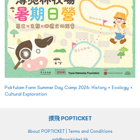
Pokfulam Farm Summer Day Camp 2026: History × Ecology ×
Cultural Exploration
撲飛 POPTICKET
|
About POPTICKET
Terms and Conditions
ask@popticket.hk