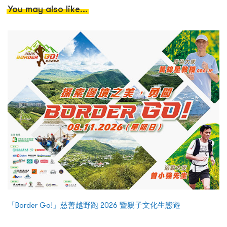
You may also like...
「Border Go!」慈善越野跑 2026 暨親子文化生態遊