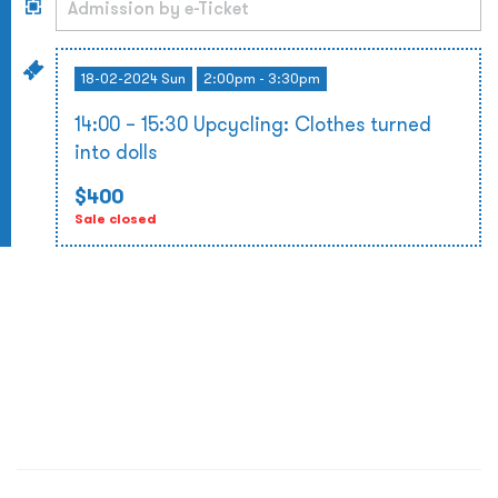
18-02-2024 Sun
2:00pm - 3:30pm
14:00 – 15:30 Upcycling: Clothes turned
into dolls
$400
Sale closed