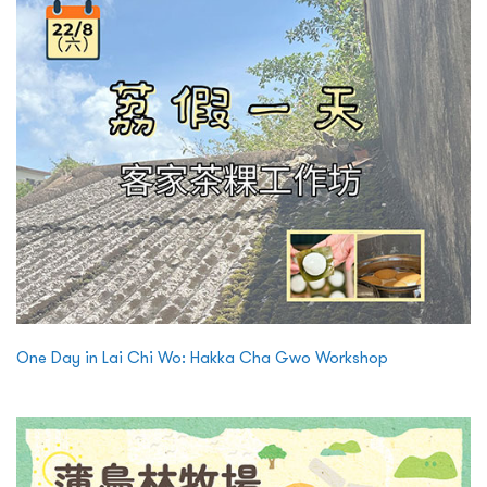
One Day in Lai Chi Wo: Hakka Cha Gwo Workshop