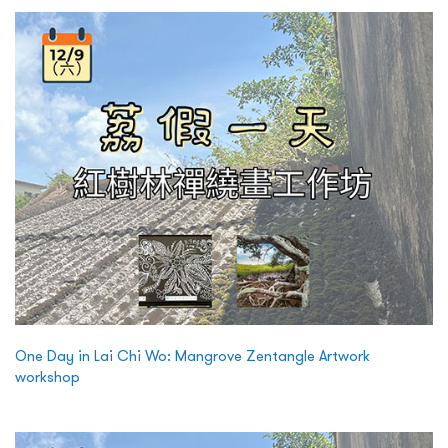
One Day in Lai Chi Wo: Mangrove Zentangle Artwork
workshop