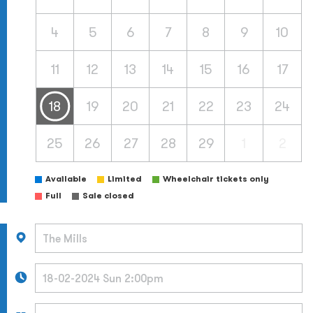
4
5
6
7
8
9
10
11
12
13
14
15
16
17
18
19
20
21
22
23
24
25
26
27
28
29
1
2
Available
Limited
Wheelchair tickets only
Full
Sale closed