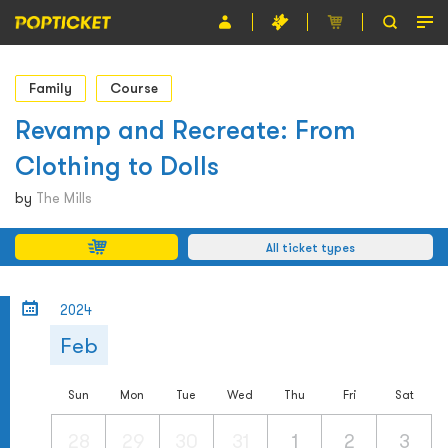
Event
Family
Course
Organiser
Revamp and Recreate: From
Clothing to Dolls
About POPTICKET
by
The Mills
Terms and Conditions
All ticket types
繁
2024
Feb
Sun
Mon
Tue
Wed
Thu
Fri
Sat
28
29
30
31
1
2
3