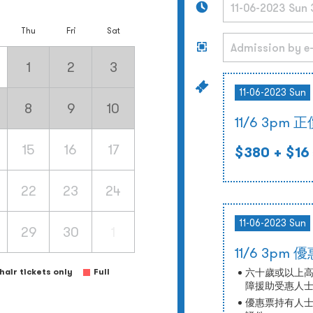
Thu
Fri
Sat
1
2
3
11-06-2023 Sun
8
9
10
11/6 3pm 
15
16
17
$380
+ $16
22
23
24
11-06-2023 Sun
29
30
1
11/6 3pm 
air tickets only
Full
六十歲或以上
障援助受惠人
優惠票持有人