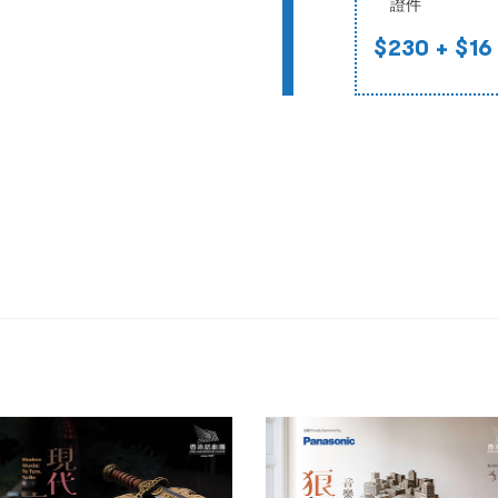
證件
$230
+ $16