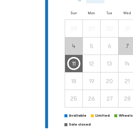
Sun
Mon
Tue
Wed
28
29
30
31
4
5
6
7
11
12
13
14
18
19
20
21
25
26
27
28
Available
Limited
Wheelch
Sale closed