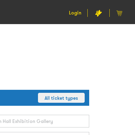
Login
All ticket types