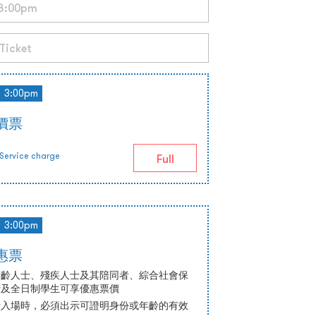
3:00pm
正價票
Service charge
Full
3:00pm
優惠票
高齡人士、殘疾人士及其陪同者、綜合社會保
士及全日制學生可享優惠票價
士入場時，必須出示可證明身份或年齡的有效