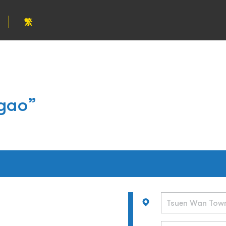
繁
gao”