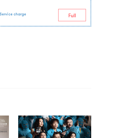
Service charge
Full