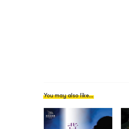
You may also like...