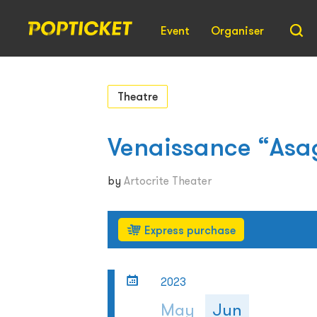
Event
Organiser
Theatre
Venaissance “Asa
by
Artocrite Theater
Express purchase
2023
May
Jun