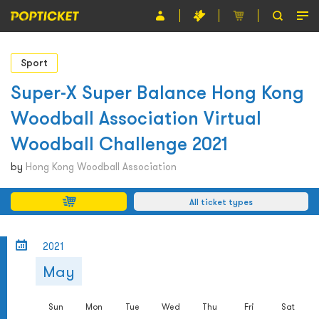
Event
Sport
Organiser
Super-X Super Balance Hong Kong
Woodball Association Virtual
About POPTICKET
Woodball Challenge 2021
Terms and Conditions
by
Hong Kong Woodball Association
繁
All ticket types
2021
May
Sun
Mon
Tue
Wed
Thu
Fri
Sat