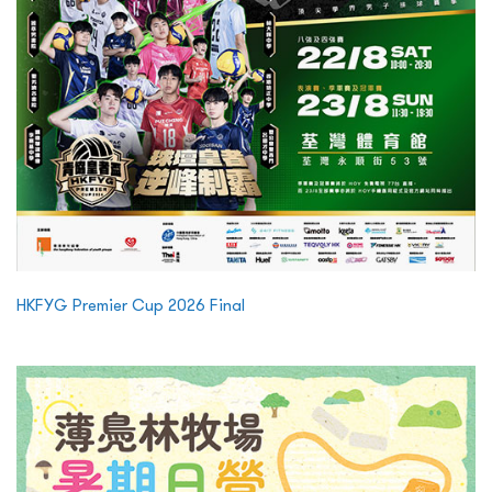
HKFYG Premier Cup 2026 Final