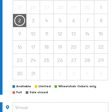
25
26
27
28
29
30
1
2
3
4
5
6
7
8
9
10
11
12
13
14
15
16
17
18
19
20
21
22
23
24
25
26
27
28
29
30
31
1
2
3
4
5
Available
Limited
Wheelchair tickets only
Full
Sale closed