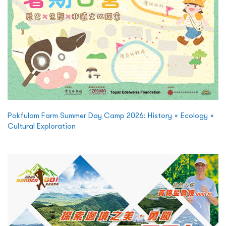
Pokfulam Farm Summer Day Camp 2026: History × Ecology ×
Cultural Exploration