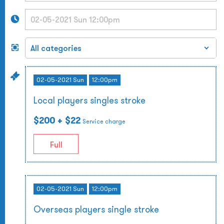
02-05-2021 Sun
12:00pm
Local players singles stroke
$200
+ $22
Service charge
Full
02-05-2021 Sun
12:00pm
Overseas players single stroke