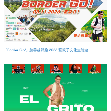
「Border Go!」慈善越野跑 2026 暨親子文化生態遊