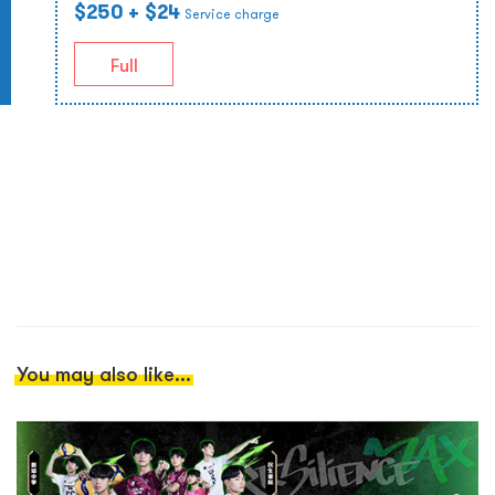
$250
+ $24
Service charge
Full
You may also like...