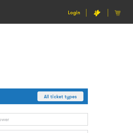
Login
All ticket types