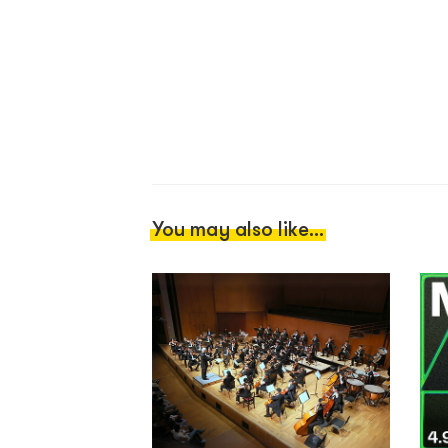
You may also like...