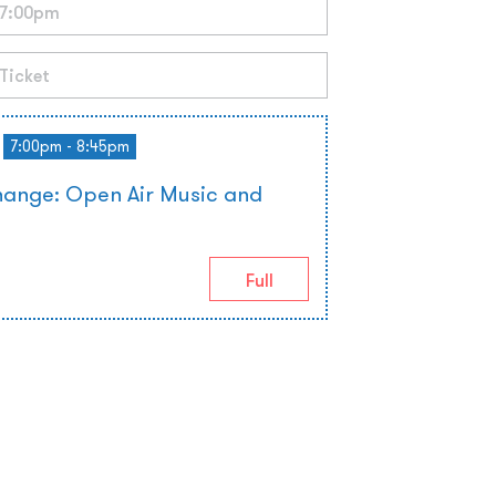
7:00pm - 8:45pm
hange: Open Air Music and
Full