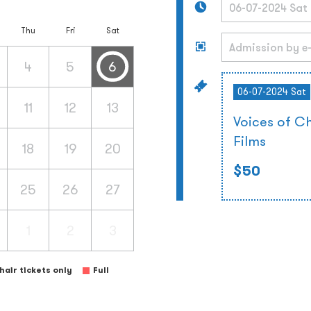
Thu
Fri
Sat
4
5
6
06-07-2024 Sat
11
12
13
Voices of C
Films
18
19
20
$50
25
26
27
1
2
3
air tickets only
Full