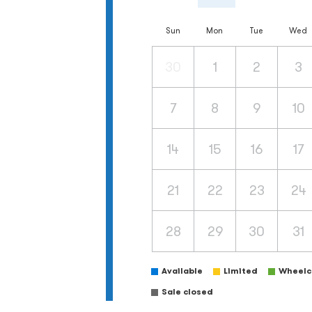
Sun
Mon
Tue
Wed
30
1
2
3
7
8
9
10
14
15
16
17
21
22
23
24
28
29
30
31
Available
Limited
Wheelch
Sale closed