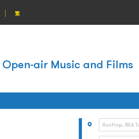
繁
 Open-air Music and Films