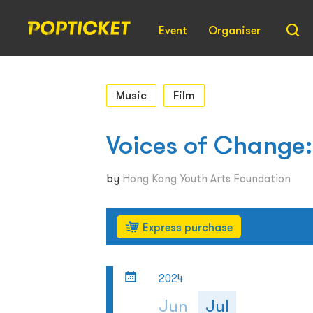
Event
Organiser
Music
Film
Voices of Change:
by
Hong Kong Youth Arts Foundation
Express purchase
2024
Jun
Jul