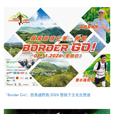
「Border Go!」慈善越野跑 2026 暨親子文化生態遊