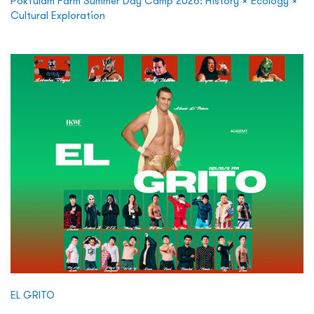
Pokfulam Farm Summer Day Camp 2026: History × Ecology ×
Cultural Exploration
EL GRITO