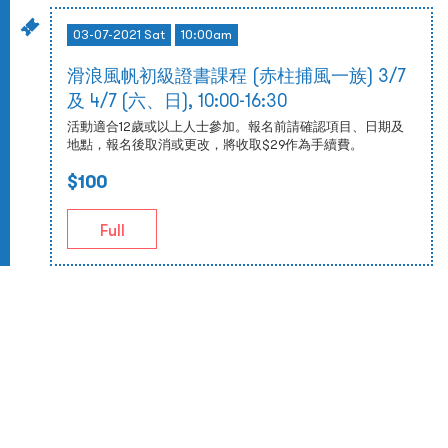
03-07-2021 Sat
10:00am
滑浪風帆初級證書課程 (赤柱捕風一族) 3/7
及 4/7 (六、日), 10:00-16:30
活動適合12歲或以上人士參加。報名前請確認項目、日期及
地點，報名後取消或更改，將收取$29作為手續費。
$100
Full