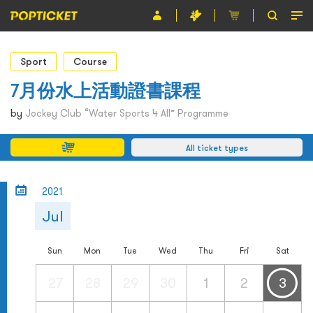
Event
Sport
Course
Organiser
7月份水上活動證書課程
About POPTICKET
by
Jockey Club “Water Sports 4 All” Programme
Terms and Conditions
All ticket types
繁
2021
Jul
Sun
Mon
Tue
Wed
Thu
Fri
Sat
27
28
29
30
1
2
3