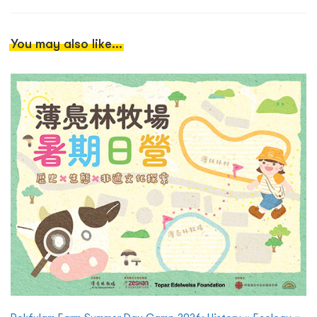
You may also like...