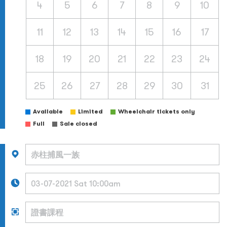
4
5
6
7
8
9
10
11
12
13
14
15
16
17
18
19
20
21
22
23
24
25
26
27
28
29
30
31
Available
Limited
Wheelchair tickets only
Full
Sale closed