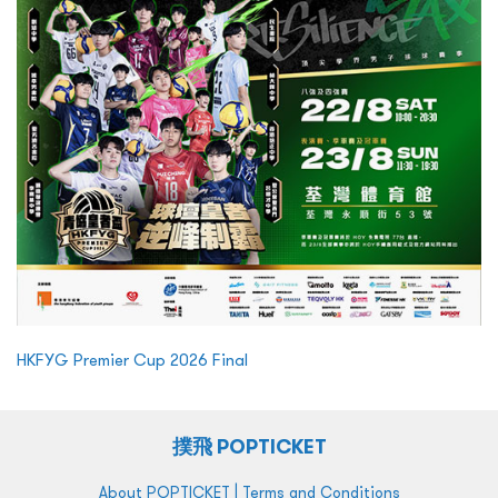
HKFYG Premier Cup 2026 Final
撲飛 POPTICKET
|
About POPTICKET
Terms and Conditions