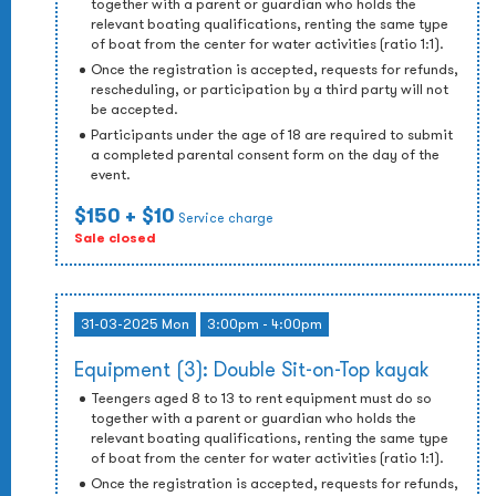
together with a parent or guardian who holds the
relevant boating qualifications, renting the same type
of boat from the center for water activities (ratio 1:1).
Once the registration is accepted, requests for refunds,
rescheduling, or participation by a third party will not
be accepted.
Participants under the age of 18 are required to submit
a completed parental consent form on the day of the
event.
$150
+ $10
Service charge
Sale closed
31-03-2025 Mon
3:00pm - 4:00pm
Equipment (3): Double Sit-on-Top kayak
Teengers aged 8 to 13 to rent equipment must do so
together with a parent or guardian who holds the
relevant boating qualifications, renting the same type
of boat from the center for water activities (ratio 1:1).
Once the registration is accepted, requests for refunds,