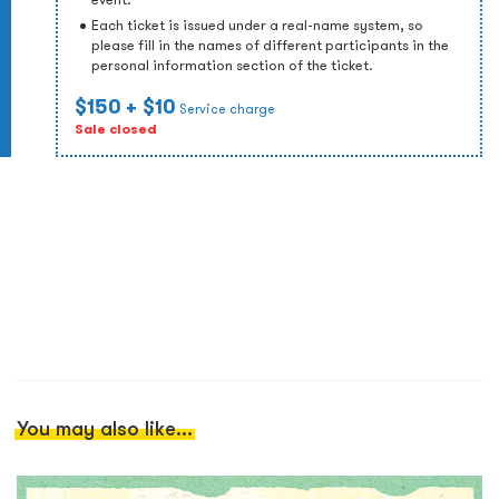
Each ticket is issued under a real-name system, so
please fill in the names of different participants in the
personal information section of the ticket.
$150
+ $10
Service charge
Sale closed
You may also like...