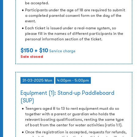
be accepted.
Participants under the age of 18 are required to submit
a completed parental consent form on the day of the
event.
Each ticket is issued under a real-name system, so
please fill in the names of different participants in the
personal information section of the ticket.
$150
+ $10
Service charge
Sale closed
31-03-2025 Mon
4:00pm - 5:00pm
Equipment (1): Stand-up Paddleboard
(SUP)
Teengers aged 8 to 13 to rent equipment must do so
together with a parent or guardian who holds the
relevant boating qualifications, renting the same type
of boat from the center for water activities (ratio 1:1).
Once the registration is accepted, requests for refunds,