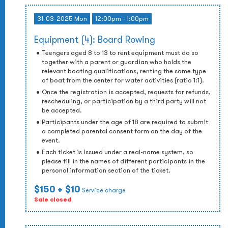
31-03-2025 Mon
12:00pm - 1:00pm
Equipment (4): Board Rowing
Teengers aged 8 to 13 to rent equipment must do so
together with a parent or guardian who holds the
relevant boating qualifications, renting the same type
of boat from the center for water activities (ratio 1:1).
Once the registration is accepted, requests for refunds,
rescheduling, or participation by a third party will not
be accepted.
Participants under the age of 18 are required to submit
a completed parental consent form on the day of the
event.
Each ticket is issued under a real-name system, so
please fill in the names of different participants in the
personal information section of the ticket.
$150
+ $10
Service charge
Sale closed