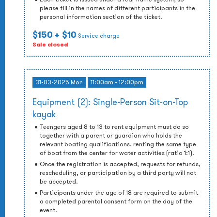
please fill in the names of different participants in the
personal information section of the ticket.
$150
+ $10
Service charge
Sale closed
31-03-2025 Mon
11:00am - 12:00pm
Equipment (2): Single-Person Sit-on-Top
kayak
Teengers aged 8 to 13 to rent equipment must do so
together with a parent or guardian who holds the
relevant boating qualifications, renting the same type
of boat from the center for water activities (ratio 1:1).
Once the registration is accepted, requests for refunds,
rescheduling, or participation by a third party will not
be accepted.
Participants under the age of 18 are required to submit
a completed parental consent form on the day of the
event.