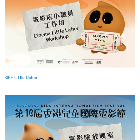
KIFF Little Usher