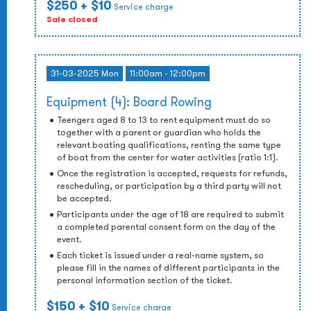
$250
+ $10
Service charge
Sale closed
31-03-2025 Mon
11:00am - 12:00pm
Equipment (4): Board Rowing
Teengers aged 8 to 13 to rent equipment must do so
together with a parent or guardian who holds the
relevant boating qualifications, renting the same type
of boat from the center for water activities (ratio 1:1).
Once the registration is accepted, requests for refunds,
rescheduling, or participation by a third party will not
be accepted.
Participants under the age of 18 are required to submit
a completed parental consent form on the day of the
event.
Each ticket is issued under a real-name system, so
please fill in the names of different participants in the
personal information section of the ticket.
$150
+ $10
Service charge