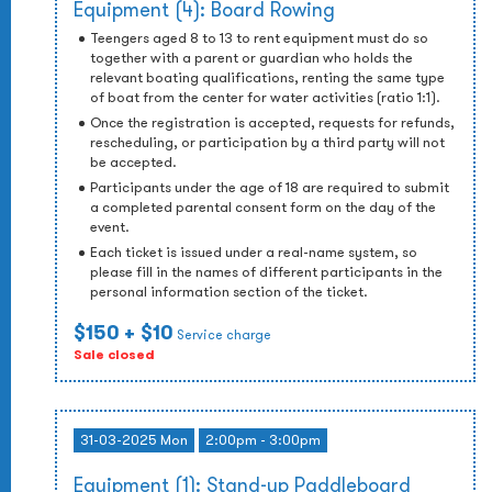
Equipment (4): Board Rowing
Teengers aged 8 to 13 to rent equipment must do so
together with a parent or guardian who holds the
relevant boating qualifications, renting the same type
of boat from the center for water activities (ratio 1:1).
Once the registration is accepted, requests for refunds,
rescheduling, or participation by a third party will not
be accepted.
Participants under the age of 18 are required to submit
a completed parental consent form on the day of the
event.
Each ticket is issued under a real-name system, so
please fill in the names of different participants in the
personal information section of the ticket.
$150
+ $10
Service charge
Sale closed
31-03-2025 Mon
2:00pm - 3:00pm
Equipment (1): Stand-up Paddleboard