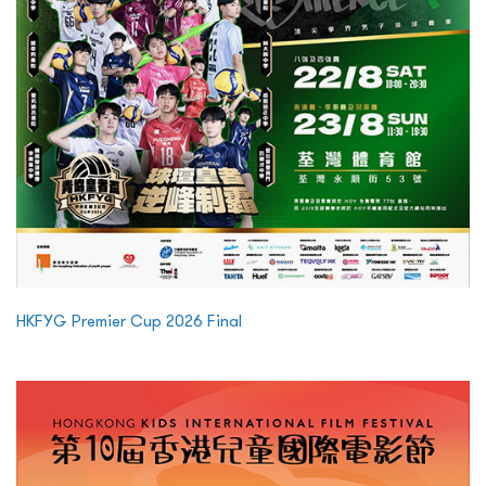
HKFYG Premier Cup 2026 Final