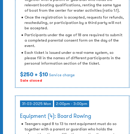
relevant boating qualifications, renting the same type
of boat from the center for water activities (ratio 1:1).
Once the registration is accepted, requests for refunds,
rescheduling, or participation by a third party will not
be accepted.
Participants under the age of 18 are required to submit
a completed parental consent form on the day of the
event.
Each ticket is issued under a real-name system, so
please fill in the names of different participants in the
personal information section of the ticket.
$250
+ $10
Service charge
Sale closed
31-03-2025 Mon
2:00pm - 3:00pm
Equipment (4): Board Rowing
Teengers aged 8 to 13 to rent equipment must do so
together with a parent or guardian who holds the