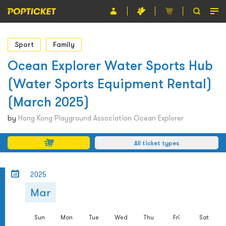
Event
Sport
Family
Organiser
Ocean Explorer Water Sports Hub
(Water Sports Equipment Rental)
About POPTICKET
(March 2025)
Terms and Conditions
by
Hong Kong Playground Association Ocean Explorer
繁
All ticket types
2025
Mar
Sun
Mon
Tue
Wed
Thu
Fri
Sat