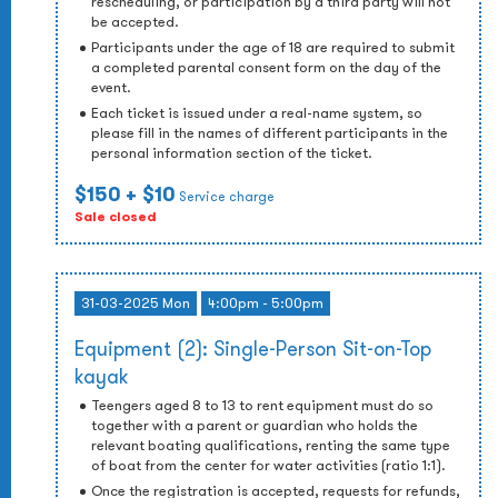
rescheduling, or participation by a third party will not
be accepted.
Participants under the age of 18 are required to submit
a completed parental consent form on the day of the
event.
Each ticket is issued under a real-name system, so
please fill in the names of different participants in the
personal information section of the ticket.
$150
+ $10
Service charge
Sale closed
31-03-2025 Mon
4:00pm - 5:00pm
Equipment (2): Single-Person Sit-on-Top
kayak
Teengers aged 8 to 13 to rent equipment must do so
together with a parent or guardian who holds the
relevant boating qualifications, renting the same type
of boat from the center for water activities (ratio 1:1).
Once the registration is accepted, requests for refunds,