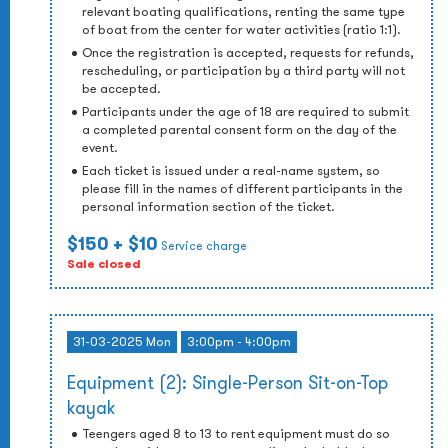
relevant boating qualifications, renting the same type
of boat from the center for water activities (ratio 1:1).
Once the registration is accepted, requests for refunds,
rescheduling, or participation by a third party will not
be accepted.
Participants under the age of 18 are required to submit
a completed parental consent form on the day of the
event.
Each ticket is issued under a real-name system, so
please fill in the names of different participants in the
personal information section of the ticket.
$150
+ $10
Service charge
Sale closed
31-03-2025 Mon
3:00pm - 4:00pm
Equipment (2): Single-Person Sit-on-Top
kayak
Teengers aged 8 to 13 to rent equipment must do so