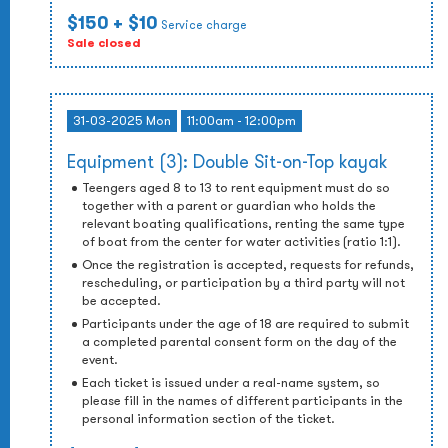
$150
+ $10
Service charge
Sale closed
31-03-2025 Mon
11:00am - 12:00pm
Equipment (3): Double Sit-on-Top kayak
Teengers aged 8 to 13 to rent equipment must do so
together with a parent or guardian who holds the
relevant boating qualifications, renting the same type
of boat from the center for water activities (ratio 1:1).
Once the registration is accepted, requests for refunds,
rescheduling, or participation by a third party will not
be accepted.
Participants under the age of 18 are required to submit
a completed parental consent form on the day of the
event.
Each ticket is issued under a real-name system, so
please fill in the names of different participants in the
personal information section of the ticket.