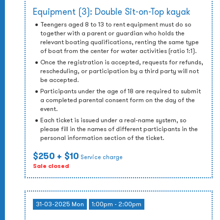
Equipment (3): Double Sit-on-Top kayak
Teengers aged 8 to 13 to rent equipment must do so
together with a parent or guardian who holds the
relevant boating qualifications, renting the same type
of boat from the center for water activities (ratio 1:1).
Once the registration is accepted, requests for refunds,
rescheduling, or participation by a third party will not
be accepted.
Participants under the age of 18 are required to submit
a completed parental consent form on the day of the
event.
Each ticket is issued under a real-name system, so
please fill in the names of different participants in the
personal information section of the ticket.
$250
+ $10
Service charge
Sale closed
31-03-2025 Mon
1:00pm - 2:00pm