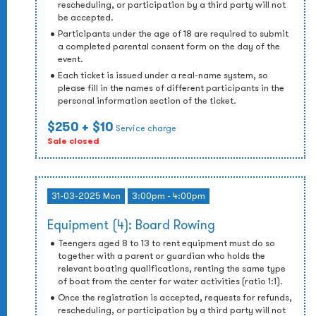
rescheduling, or participation by a third party will not
be accepted.
Participants under the age of 18 are required to submit
a completed parental consent form on the day of the
event.
Each ticket is issued under a real-name system, so
please fill in the names of different participants in the
personal information section of the ticket.
$250
+ $10
Service charge
Sale closed
31-03-2025 Mon
3:00pm - 4:00pm
Equipment (4): Board Rowing
Teengers aged 8 to 13 to rent equipment must do so
together with a parent or guardian who holds the
relevant boating qualifications, renting the same type
of boat from the center for water activities (ratio 1:1).
Once the registration is accepted, requests for refunds,
rescheduling, or participation by a third party will not