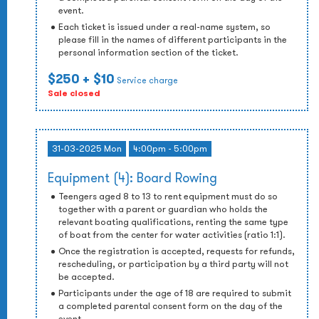
event.
Each ticket is issued under a real-name system, so
please fill in the names of different participants in the
personal information section of the ticket.
$250
+ $10
Service charge
Sale closed
31-03-2025 Mon
4:00pm - 5:00pm
Equipment (4): Board Rowing
Teengers aged 8 to 13 to rent equipment must do so
together with a parent or guardian who holds the
relevant boating qualifications, renting the same type
of boat from the center for water activities (ratio 1:1).
Once the registration is accepted, requests for refunds,
rescheduling, or participation by a third party will not
be accepted.
Participants under the age of 18 are required to submit
a completed parental consent form on the day of the
event.