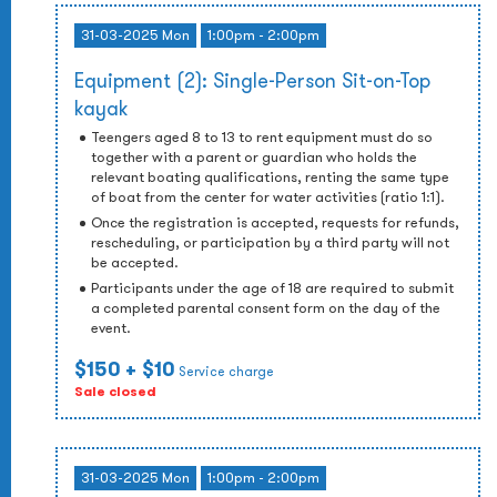
31-03-2025 Mon
1:00pm - 2:00pm
Equipment (2): Single-Person Sit-on-Top
kayak
Teengers aged 8 to 13 to rent equipment must do so
together with a parent or guardian who holds the
relevant boating qualifications, renting the same type
of boat from the center for water activities (ratio 1:1).
Once the registration is accepted, requests for refunds,
rescheduling, or participation by a third party will not
be accepted.
Participants under the age of 18 are required to submit
a completed parental consent form on the day of the
event.
$150
+ $10
Service charge
Sale closed
31-03-2025 Mon
1:00pm - 2:00pm