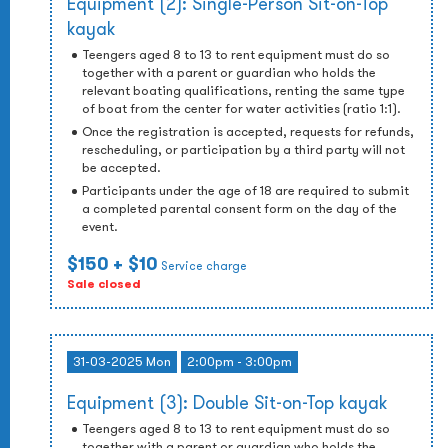
Equipment (2): Single-Person Sit-on-Top
kayak
Teengers aged 8 to 13 to rent equipment must do so
together with a parent or guardian who holds the
relevant boating qualifications, renting the same type
of boat from the center for water activities (ratio 1:1).
Once the registration is accepted, requests for refunds,
rescheduling, or participation by a third party will not
be accepted.
Participants under the age of 18 are required to submit
a completed parental consent form on the day of the
event.
$150
+ $10
Service charge
Sale closed
31-03-2025 Mon
2:00pm - 3:00pm
Equipment (3): Double Sit-on-Top kayak
Teengers aged 8 to 13 to rent equipment must do so
together with a parent or guardian who holds the