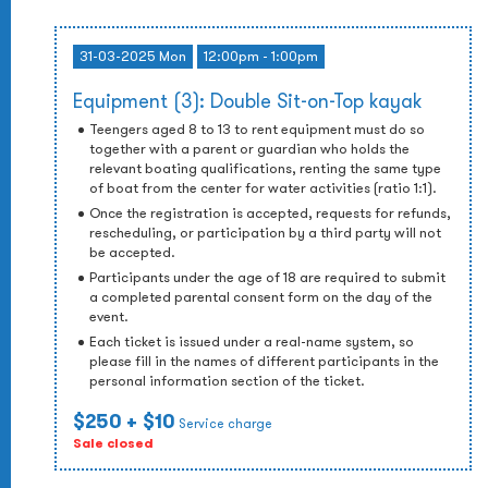
31-03-2025 Mon
12:00pm - 1:00pm
Equipment (3): Double Sit-on-Top kayak
Teengers aged 8 to 13 to rent equipment must do so
together with a parent or guardian who holds the
relevant boating qualifications, renting the same type
of boat from the center for water activities (ratio 1:1).
Once the registration is accepted, requests for refunds,
rescheduling, or participation by a third party will not
be accepted.
Participants under the age of 18 are required to submit
a completed parental consent form on the day of the
event.
Each ticket is issued under a real-name system, so
please fill in the names of different participants in the
personal information section of the ticket.
$250
+ $10
Service charge
Sale closed