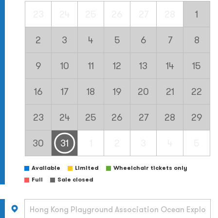
23
24
25
26
27
28
1
2
3
4
5
6
7
8
9
10
11
12
13
14
15
16
17
18
19
20
21
22
23
24
25
26
27
28
29
30
31
1
2
3
4
5
Available
Limited
Wheelchair tickets only
Full
Sale closed