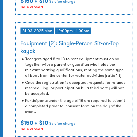
$150
+ $10
Service charge
Sale closed
31-03-2025 Mon
12:00pm - 1:00pm
Equipment (2): Single-Person Sit-on-Top
kayak
Teengers aged 8 to 13 to rent equipment must do so
together with a parent or guardian who holds the
relevant boating qualifications, renting the same type
of boat from the center for water activities (ratio 1:1).
Once the registration is accepted, requests for refunds,
rescheduling, or participation by a third party will not
be accepted.
Participants under the age of 18 are required to submit
a completed parental consent form on the day of the
event.
$150
+ $10
Service charge
Sale closed