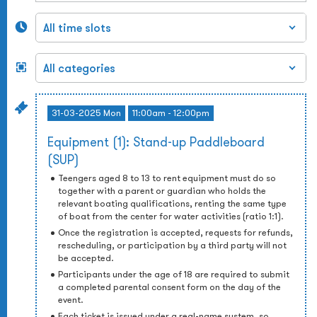
31-03-2025 Mon
11:00am - 12:00pm
Equipment (1): Stand-up Paddleboard
(SUP)
Teengers aged 8 to 13 to rent equipment must do so
together with a parent or guardian who holds the
relevant boating qualifications, renting the same type
of boat from the center for water activities (ratio 1:1).
Once the registration is accepted, requests for refunds,
rescheduling, or participation by a third party will not
be accepted.
Participants under the age of 18 are required to submit
a completed parental consent form on the day of the
event.
Each ticket is issued under a real-name system, so