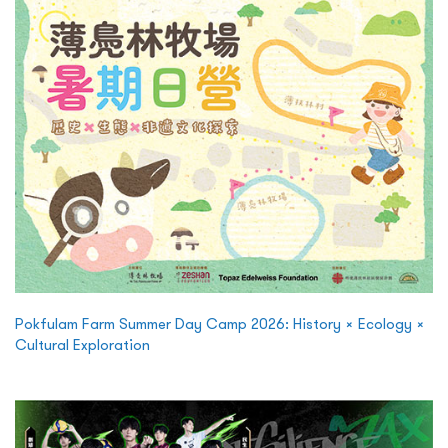
Pokfulam Farm Summer Day Camp 2026: History × Ecology ×
Cultural Exploration