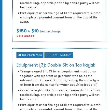
rescheduling, or participation by a third party will not
be accepted.
Participants under the age of 18 are required to submit
a completed parental consent form on the day of the
event.
$150
+ $10
Service charge
Sale closed
31-03-2025 Mon
4:00pm - 5:00pm
Equipment (3): Double Sit-on-Top kayak
Teengers aged 8 to 13 to rent equipment must do so
together with a parent or guardian who holds the
relevant boating qualifications, renting the same type
of boat from the center for water activities (ratio 1:1).
Once the registration is accepted, requests for refunds,
rescheduling, or participation by a third party will not
be accepted.
Participants under the age of 18 are required to submit
a completed parental consent form on the day of the