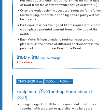
relevant boating qualifications, renting the same type
of boat from the center for water activities (ratio 1:1).
Once the registration is accepted, requests for refunds,
rescheduling, or participation by a third party will not
be accepted.
Participants under the age of 18 are required to submit
a completed parental consent form on the day of the
event.
Each ticket is issued under a real-name system, so
please fill in the names of different participants in the
personal information section of the ticket.
$150
+ $10
Service charge
Sale closed
31-03-2025 Mon
3:00pm - 4:00pm
Equipment (1): Stand-up Paddleboard
(SUP)
Teengers aged 8 to 13 to rent equipment must do so
together with a parent or guardian who holds the