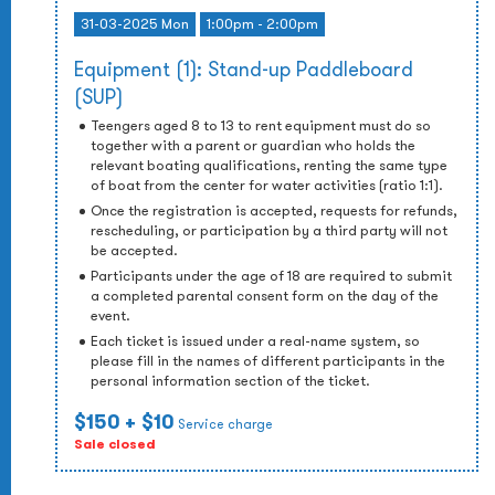
31-03-2025 Mon
1:00pm - 2:00pm
Equipment (1): Stand-up Paddleboard
(SUP)
Teengers aged 8 to 13 to rent equipment must do so
together with a parent or guardian who holds the
relevant boating qualifications, renting the same type
of boat from the center for water activities (ratio 1:1).
Once the registration is accepted, requests for refunds,
rescheduling, or participation by a third party will not
be accepted.
Participants under the age of 18 are required to submit
a completed parental consent form on the day of the
event.
Each ticket is issued under a real-name system, so
please fill in the names of different participants in the
personal information section of the ticket.
$150
+ $10
Service charge
Sale closed