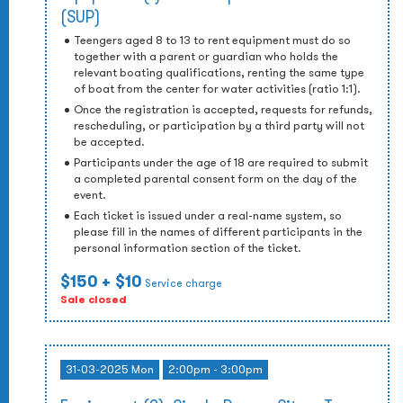
(SUP)
Teengers aged 8 to 13 to rent equipment must do so
together with a parent or guardian who holds the
relevant boating qualifications, renting the same type
of boat from the center for water activities (ratio 1:1).
Once the registration is accepted, requests for refunds,
rescheduling, or participation by a third party will not
be accepted.
Participants under the age of 18 are required to submit
a completed parental consent form on the day of the
event.
Each ticket is issued under a real-name system, so
please fill in the names of different participants in the
personal information section of the ticket.
$150
+ $10
Service charge
Sale closed
31-03-2025 Mon
2:00pm - 3:00pm