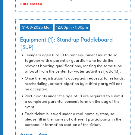
Sale closed
31-03-2025 Mon
12:00pm - 1:00pm
Equipment (1): Stand-up Paddleboard
(SUP)
Teengers aged 8 to 13 to rent equipment must do so
together with a parent or guardian who holds the
relevant boating qualifications, renting the same type
of boat from the center for water activities (ratio 1:1).
Once the registration is accepted, requests for refunds,
rescheduling, or participation by a third party will not
be accepted.
Participants under the age of 18 are required to submit
a completed parental consent form on the day of the
event.
Each ticket is issued under a real-name system, so
please fill in the names of different participants in the
personal information section of the ticket.