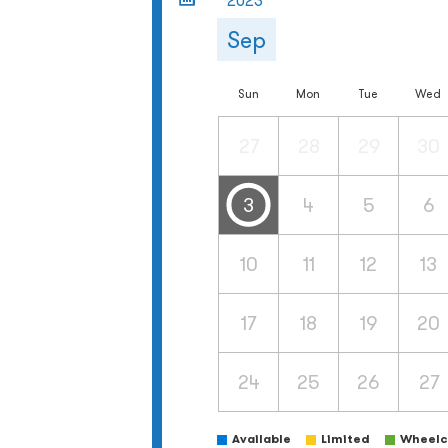
2023
Sep
Sun
Mon
Tue
Wed
27
28
29
30
3
4
5
6
10
11
12
13
17
18
19
20
24
25
26
27
Available
Limited
Wheelch