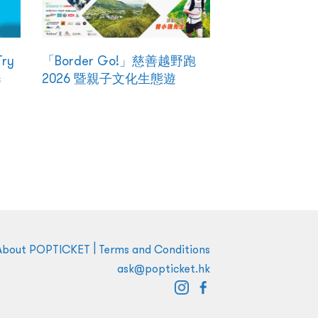
Try
「Border Go!」慈善越野跑
s
2026 暨親子文化生態遊
|
About POPTICKET
Terms and Conditions
ask@popticket.hk