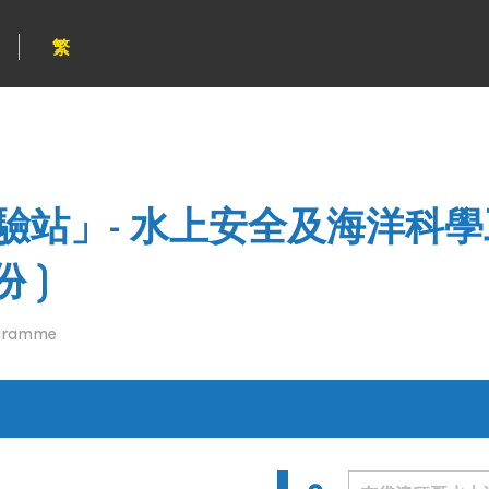
繁
站」- 水上安全及海洋科學
 )
ogramme