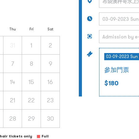
Thu
Fri
Sat
31
1
2
03-09-2023 Sun
7
8
9
參加門票
14
15
16
$180
21
22
23
28
29
30
air tickets only
Full