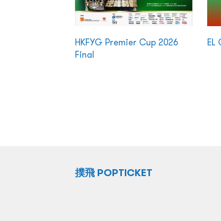
HKFYG Premier Cup 2026
EL 
Final
撲飛 POPTICKET