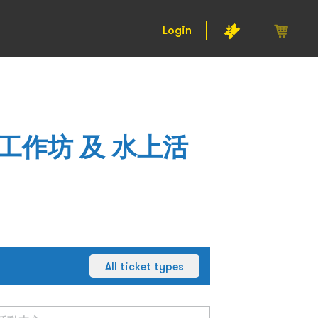
Login
工作坊 及 水上活
All ticket types