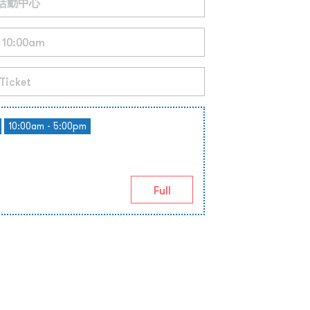
10:00am - 5:00pm
Full