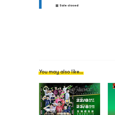
Sale closed
You may also like...