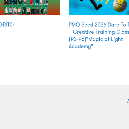
GRITO
PMQ Seed 2026 Dare To 
– Creative Training Clas
(P3-P6)“Magic of Light
Academy”