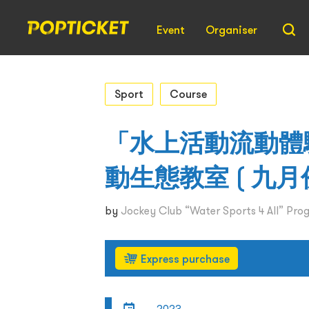
Event
Organiser
Sport
Course
「水上活動流動體驗
動生態教室 ( 九月份
by
Jockey Club “Water Sports 4 All” Pr
Express purchase