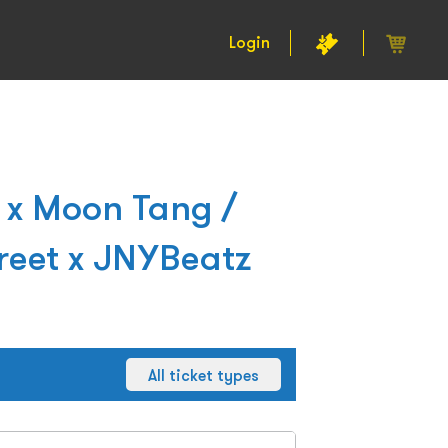
Login
 x Moon Tang /
reet x JNYBeatz
All ticket types