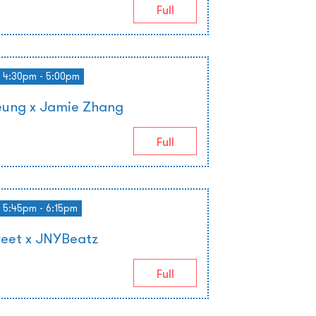
Full
4:30pm - 5:00pm
ung x Jamie Zhang
Full
5:45pm - 6:15pm
reet x JNYBeatz
Full