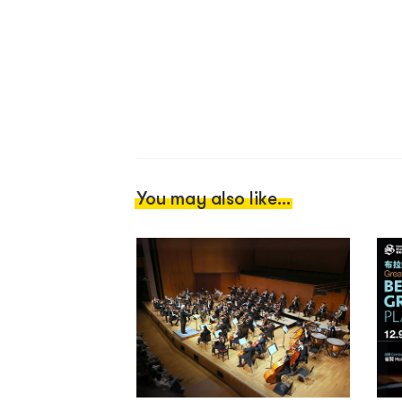
You may also like...