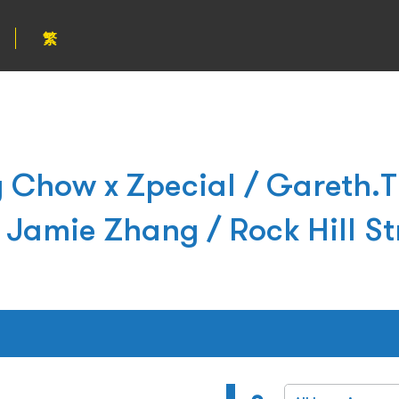
繁
how x Zpecial / Gareth.T
Jamie Zhang / Rock Hill St