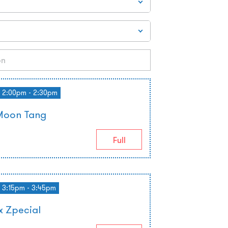
2:00pm - 2:30pm
Moon Tang
Full
3:15pm - 3:45pm
 Zpecial