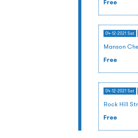
Free
04-12-2021 Sat
Manson Che
Free
04-12-2021 Sat
Rock Hill St
Free