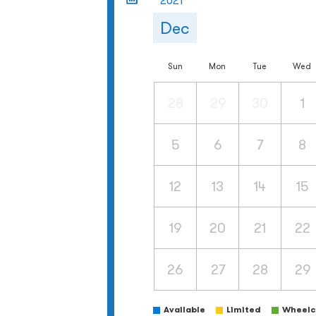
2021
Dec
Sun
Mon
Tue
Wed
28
29
30
1
5
6
7
8
12
13
14
15
19
20
21
22
26
27
28
29
Available
Limited
Wheelch