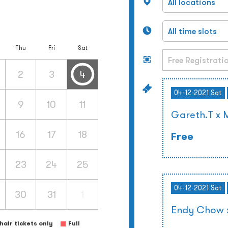
Thu
Fri
Sat
2
3
4
04-12-2021 Sat
9
10
11
Gareth.T x 
16
17
18
Free
23
24
25
04-12-2021 Sat
30
31
1
Endy Chow x
air tickets only
Full