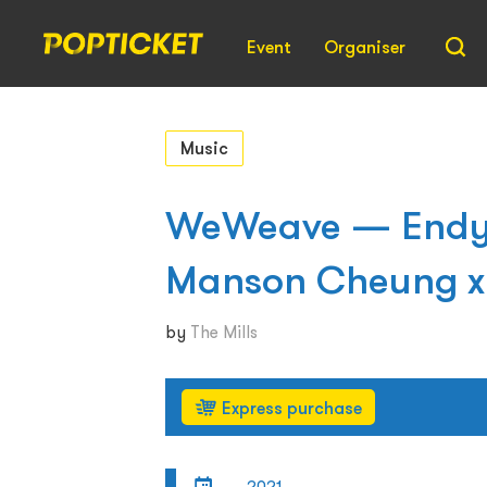
Event
Organiser
Music
WeWeave — Endy C
Manson Cheung x 
by
The Mills
Express purchase