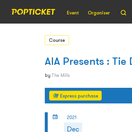
Event
Organiser
Course
AIA Presents : Ti
by
The Mills
Express purchase
2021
Dec