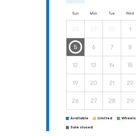
Sun
Mon
Tue
Wed
28
29
30
1
5
6
7
8
12
13
14
15
19
20
21
22
26
27
28
29
Available
Limited
Wheelch
Sale closed