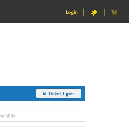
Login
All ticket types