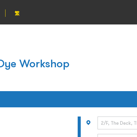
繁
e Dye Workshop