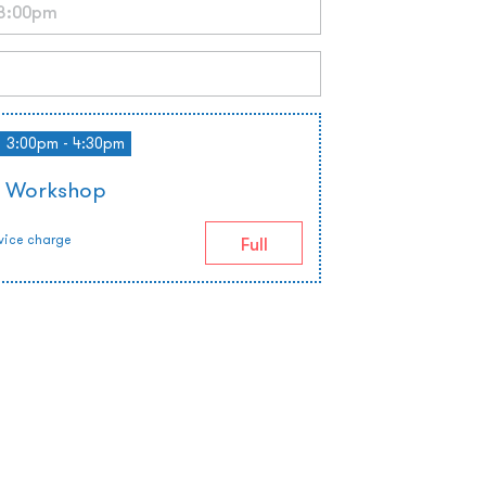
3:00pm - 4:30pm
e Workshop
vice charge
Full