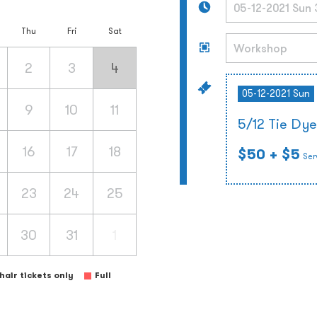
Thu
Fri
Sat
2
3
4
05-12-2021 Sun
9
10
11
5/12 Tie Dy
16
17
18
$50
+ $5
Ser
23
24
25
30
31
1
air tickets only
Full