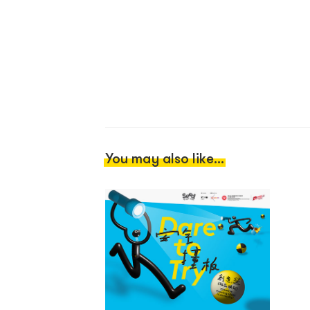
You may also like...