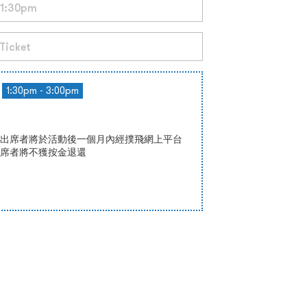
1:30pm - 3:00pm
0，出席者將於活動後一個月內經撲飛網上平台
席者將不獲按金退還