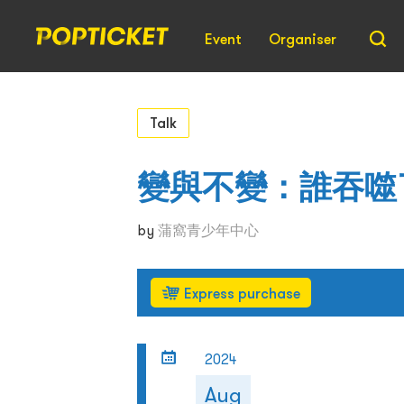
Event
Organiser
Talk
變與不變：誰吞噬
by
蒲窩青少年中心
Express purchase
2024
Aug