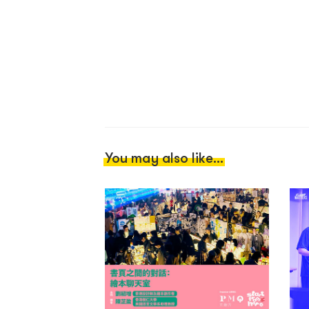
You may also like...