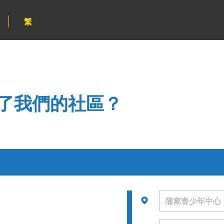
繁
了我們的社區？