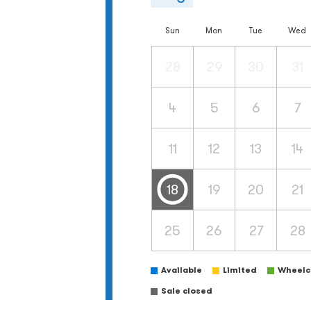
Sun
Mon
Tue
Wed
28
29
30
31
4
5
6
7
11
12
13
14
18
19
20
21
25
26
27
28
Available
Limited
Wheelch
Sale closed