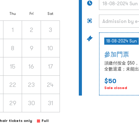
Thu
Fri
Sat
1
2
3
18-08-2024 Sun
8
9
10
參加門票
須繳付按金 $5
15
16
17
全數退還；未能出
$50
22
23
24
Sale closed
29
30
31
air tickets only
Full