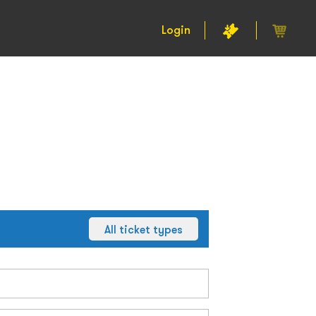
Login
All ticket types