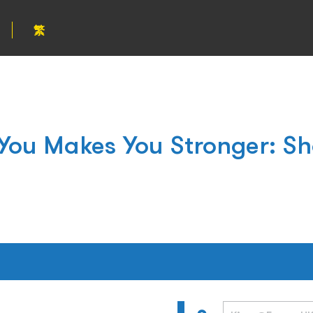
繁
 You Makes You Stronger: Sh