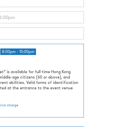
8:00pm - 10:00pm
” is available for full-time Hong Kong
middle-age citizens (60 or above), and
rent abilities. Valid forms of identification
ted at the entrance to the event venue
vice charge