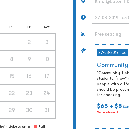
Thu
Fri
Sat
1
2
3
27-08-2019 Tue
8
9
10
Community
“Community Ticket
15
16
17
students, “new” 
people with diffe
should be presen
22
23
24
for checking.
$65
+ $8
Ser
29
30
31
Sale closed
air tickets only
Full