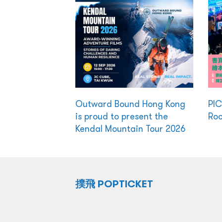
Outward Bound Hong Kong
PI
is proud to present the
Ro
Kendal Mountain Tour 2026
撲飛 POPTICKET