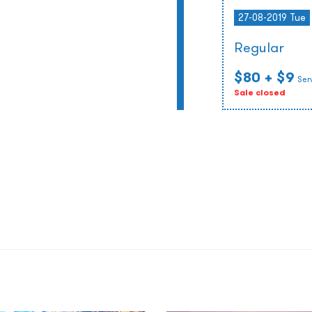
27-08-2019 Tue
Regular
$80
+ $9
Ser
Sale closed