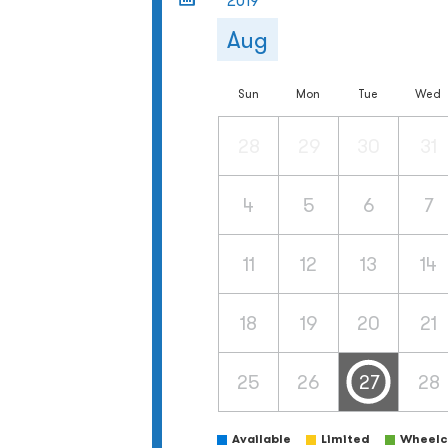
2019
Aug
Sun
Mon
Tue
Wed
28
29
30
31
4
5
6
7
11
12
13
14
18
19
20
21
25
26
27
28
Available
Limited
Wheelch