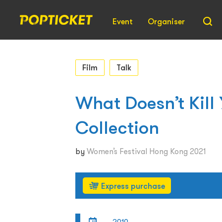
Event
Organiser
Film
Talk
What Doesn’t Kill
Collection
by
Women’s Festival Hong Kong 2021
Express purchase