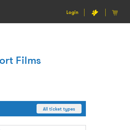
Login
ort Films
All ticket types