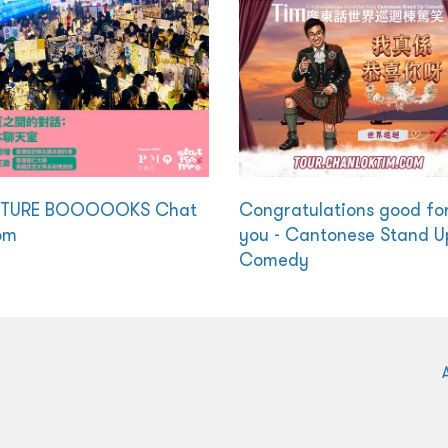
CTURE BOOOOOKS Chat
Congratulations good fo
om
you - Cantonese Stand U
Comedy