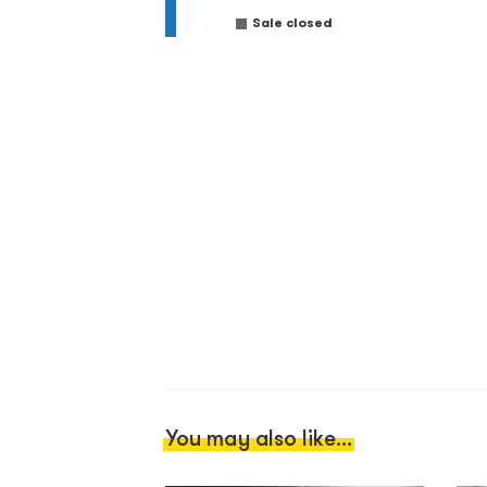
Sale closed
You may also like...