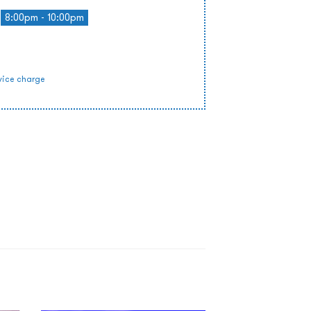
8:00pm - 10:00pm
vice charge