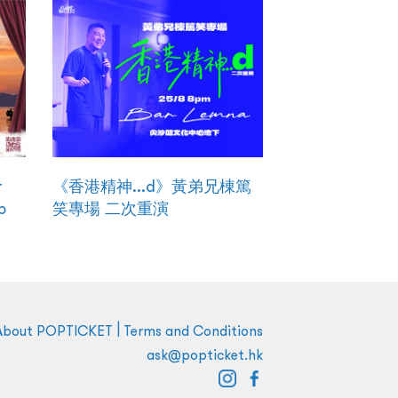
r
《香港精神...d》黃弟兄棟篤
p
笑專場 二次重演
|
About POPTICKET
Terms and Conditions
ask@popticket.hk