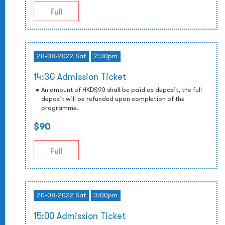
Full
20-08-2022 Sat
2:30pm
14:30 Admission Ticket
An amount of HKD$90 shall be paid as deposit, the full
deposit will be refunded upon completion of the
programme.
$90
Full
20-08-2022 Sat
3:00pm
15:00 Admission Ticket