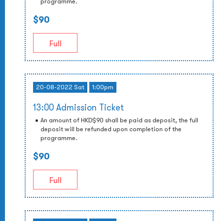
programme.
$90
Full
20-08-2022 Sat
1:00pm
13:00 Admission Ticket
An amount of HKD$90 shall be paid as deposit, the full
deposit will be refunded upon completion of the
programme.
$90
Full