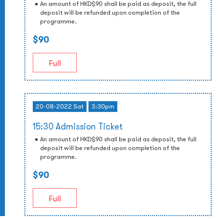
An amount of HKD$90 shall be paid as deposit, the full
deposit will be refunded upon completion of the
programme.
$90
Full
20-08-2022 Sat
3:30pm
15:30 Admission Ticket
An amount of HKD$90 shall be paid as deposit, the full
deposit will be refunded upon completion of the
programme.
$90
Full