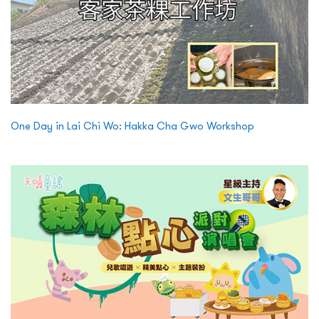
One Day in Lai Chi Wo: Hakka Cha Gwo Workshop