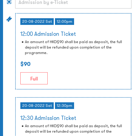
20-08-2022 Sat
12:00pm
12:00 Admission Ticket
An amount of HKD$90 shall be paid as deposit, the full
deposit will be refunded upon completion of the
programme.
$90
Full
20-08-2022 Sat
12:30pm
12:30 Admission Ticket
An amount of HKD$90 shall be paid as deposit, the full
deposit will be refunded upon completion of the