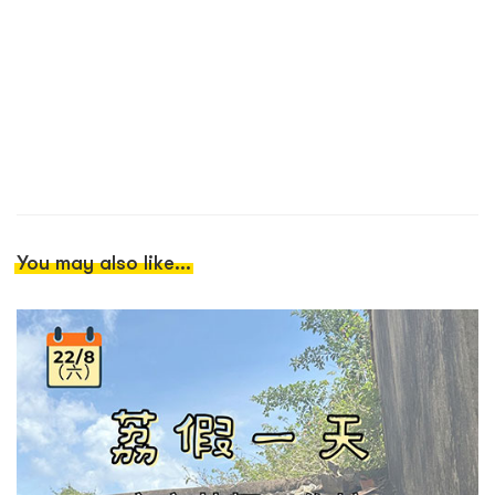
You may also like...