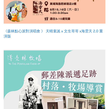
《森林點心派對演唱會 》 天晴童謠 x 文生哥哥 x海雲天 2.0 重
演版