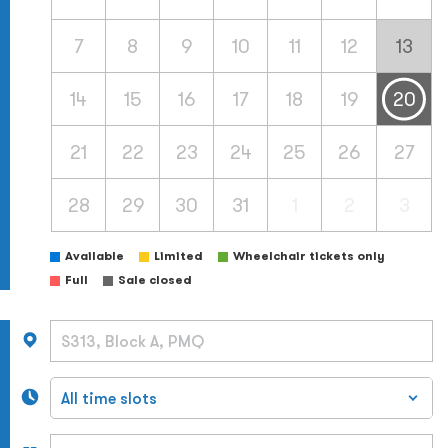
7
8
9
10
11
12
13
14
15
16
17
18
19
20
21
22
23
24
25
26
27
28
29
30
31
1
2
3
Available
Limited
Wheelchair tickets only
Full
Sale closed