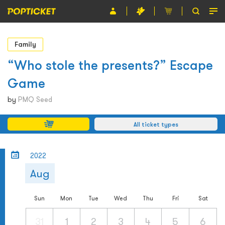
Event
Family
Organiser
“Who stole the presents?” Escape
Game
About POPTICKET
by
PMQ Seed
Terms and Conditions
All ticket types
繁
2022
Aug
Sun
Mon
Tue
Wed
Thu
Fri
Sat
31
1
2
3
4
5
6