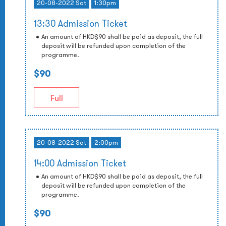
20-08-2022 Sat
1:30pm
13:30 Admission Ticket
An amount of HKD$90 shall be paid as deposit, the full
deposit will be refunded upon completion of the
programme.
$90
Full
20-08-2022 Sat
2:00pm
14:00 Admission Ticket
An amount of HKD$90 shall be paid as deposit, the full
deposit will be refunded upon completion of the
programme.
$90