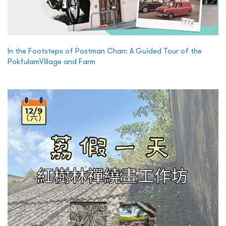
In the Footsteps of Postman Chan: A Guided Tour of the
PokfulamVillage and Farm