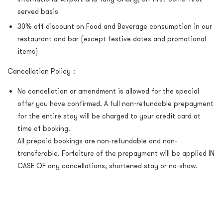
served basis
30% off discount on Food and Beverage consumption in our
restaurant and bar (except festive dates and promotional
items)
Cancellation Policy：
No cancellation or amendment is allowed for the special
offer you have confirmed. A full non-refundable prepayment
for the entire stay will be charged to your credit card at
time of booking.
All prepaid bookings are non-refundable and non-
transferable. Forfeiture of the prepayment will be applied IN
CASE OF any cancellations, shortened stay or no-show.