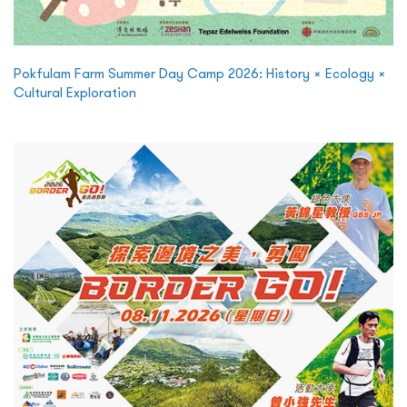
Pokfulam Farm Summer Day Camp 2026: History × Ecology ×
Cultural Exploration