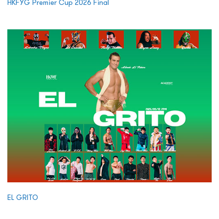
HKFYG Premier Cup 2026 Final
EL GRITO