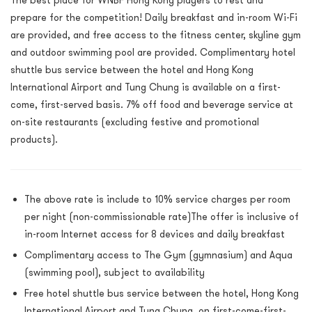
The best place for WNBF Hong Kong players to rest and
prepare for the competition! Daily breakfast and in-room Wi-Fi
are provided, and free access to the fitness center, skyline gym
and outdoor swimming pool are provided. Complimentary hotel
shuttle bus service between the hotel and Hong Kong
International Airport and Tung Chung is available on a first-
come, first-served basis. 7% off food and beverage service at
on-site restaurants (excluding festive and promotional
products).
The above rate is include to 10% service charges per room
per night (non-commissionable rate)The offer is inclusive of
in-room Internet access for 8 devices and daily breakfast
Complimentary access to The Gym (gymnasium) and Aqua
(swimming pool), subject to availability
Free hotel shuttle bus service between the hotel, Hong Kong
International Airport and Tung Chung, on first-come-first-