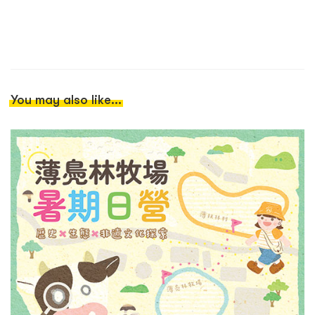
You may also like...