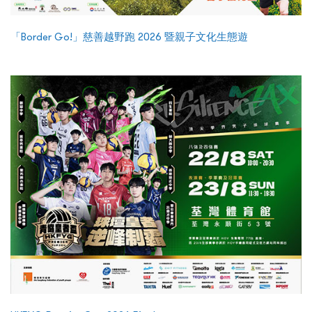
「Border Go!」慈善越野跑 2026 暨親子文化生態遊