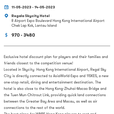
11-05-2023 - 14-05-2023
Regala Skycity Hotel
8 Airport Expo Boulevard Hong Kong International Airport
Chek Lap Kok, Lantau Island
970 - 3480
Exclusive hotel discount plan for players and their families and
friends closest to the competition venue!
Located in Skycity Hong Kong International Airport, Regal Sky
City is directly connected to AsiaWorld-Expo and 11SKES, a new
one-stop retail, dining and entertainment destination. The
hotel is also close to the Hong Kong-Zhuhai-Macao Bridge and
the Tuen Mun-Chitrout Link, providing quick land connections
between the Greater Bay Area and Macau, as well as air
connections to the rest of the world.