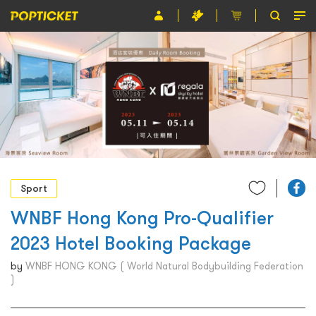
Event
Organiser
About POPTICKET
Terms and Conditions
繁
Sport
WNBF Hong Kong Pro-Qualifier
2023 Hotel Booking Package
by
WNBF HONG KONG ( World Natural Bodybuilding Federation
)