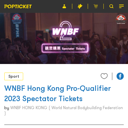
Event
Organiser
About POPTICKET
Terms and Conditions
繁
Sport
WNBF Hong Kong Pro-Qualifier
2023 Spectator Tickets
by
WNBF HONG KONG ( World Natural Bodybuilding Federation
)