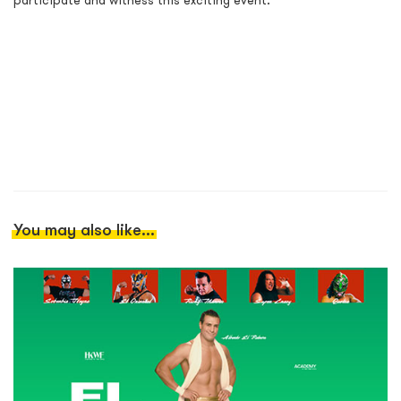
participate and witness this exciting event.
You may also like...