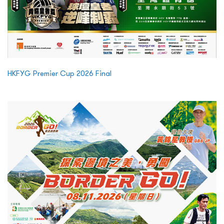
HKFYG Premier Cup 2026 Final