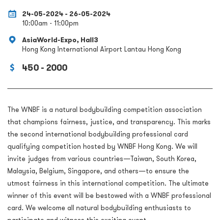
24-05-2024 - 26-05-2024
10:00am - 11:00pm
AsiaWorld-Expo, Hall3
Hong Kong International Airport Lantau Hong Kong
450 - 2000
The WNBF is a natural bodybuilding competition association
that champions fairness, justice, and transparency. This marks
the second international bodybuilding professional card
qualifying competition hosted by WNBF Hong Kong. We will
invite judges from various countries—Taiwan, South Korea,
Malaysia, Belgium, Singapore, and others—to ensure the
utmost fairness in this international competition. The ultimate
winner of this event will be bestowed with a WNBF professional
card. We welcome all natural bodybuilding enthusiasts to