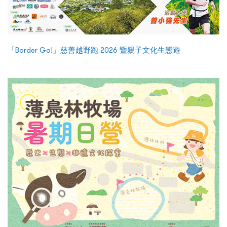
「Border Go!」慈善越野跑 2026 暨親子文化生態遊