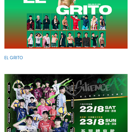
EL GRITO