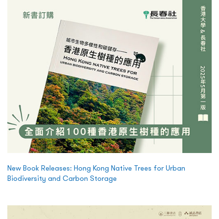
New Book Releases: Hong Kong Native Trees for Urban
Biodiversity and Carbon Storage