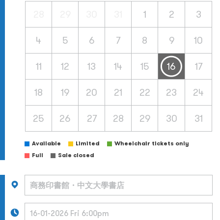
28
29
30
31
1
2
3
4
5
6
7
8
9
10
11
12
13
14
15
16
17
18
19
20
21
22
23
24
25
26
27
28
29
30
31
Available
Limited
Wheelchair tickets only
Full
Sale closed