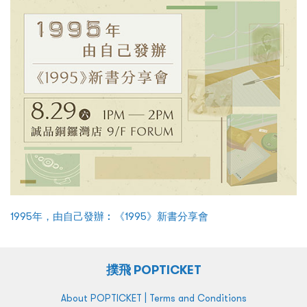
1995年，由自己發辦︰《1995》新書分享會
撲飛 POPTICKET
|
About POPTICKET
Terms and Conditions