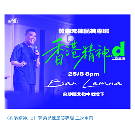
《香港精神...d》黃弟兄棟篤笑專場 二次重演