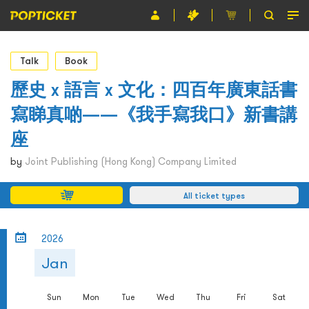
Event
Talk
Book
Organiser
歷史 x 語言 x 文化：四百年廣東話書
寫睇真啲——《我手寫我口》新書講
About POPTICKET
座
Terms and Conditions
by
Joint Publishing (Hong Kong) Company Limited
繁
All ticket types
2026
Jan
Sun
Mon
Tue
Wed
Thu
Fri
Sat