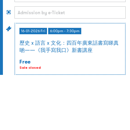
16-01-2026 Fri
6:00pm - 7:30pm
歷史 x 語言 x 文化：四百年廣東話書寫睇真
啲——《我手寫我口》新書講座
Free
Sale closed