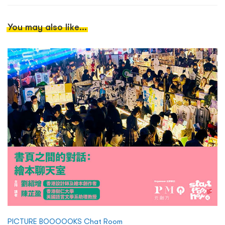
You may also like...
PICTURE BOOOOOKS Chat Room