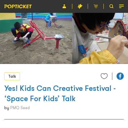
Event
Organiser
About POPTICKET
Terms and Conditions
繁
Talk
Yes! Kids Can Creative Festival -
‘Space For Kids’ Talk
by
PMQ Seed