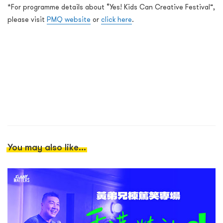
*For programme details about “Yes! Kids Can Creative Festival”,
please visit
PMQ website
or
click here
.
You may also like...