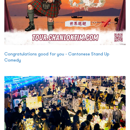
Congratulations good for you - Cantonese Stand Up
Comedy