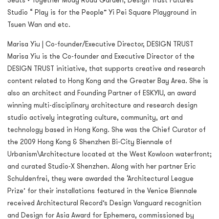
Seats • Together Mody Road Garden, Design Trust Futures
Studio “ Play is for the People” Yi Pei Square Playground in
Tsuen Wan and etc.
Marisa Yiu | Co-founder/Executive Director, DESIGN TRUST
Marisa Yiu is the Co-founder and Executive Director of the
DESIGN TRUST initiative, that supports creative and research
content related to Hong Kong and the Greater Bay Area. She is
also an architect and Founding Partner of ESKYIU, an award
winning multi-disciplinary architecture and research design
studio actively integrating culture, community, art and
technology based in Hong Kong. She was the Chief Curator of
the 2009 Hong Kong & Shenzhen Bi-City Biennale of
Urbanism\Architecture located at the West Kowloon waterfront;
and curated Studio-X Shenzhen. Along with her partner Eric
Schuldenfrei, they were awarded the ‘Architectural League
Prize’ for their installations featured in the Venice Biennale
received Architectural Record’s Design Vanguard recognition
and Design for Asia Award for Ephemera, commissioned by