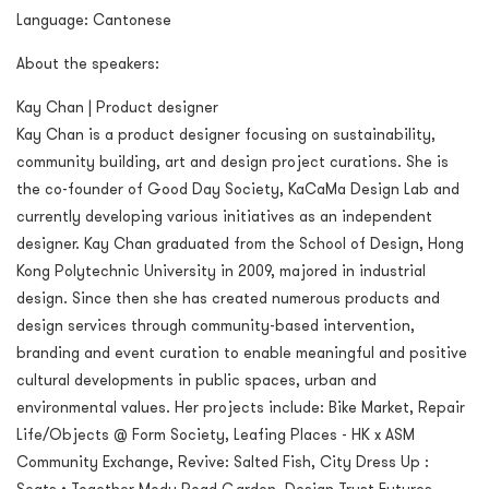
Language: Cantonese
About the speakers:
Kay Chan | Product designer
Kay Chan is a product designer focusing on sustainability,
community building, art and design project curations. She is
the co-founder of Good Day Society, KaCaMa Design Lab and
currently developing various initiatives as an independent
designer. Kay Chan graduated from the School of Design, Hong
Kong Polytechnic University in 2009, majored in industrial
design. Since then she has created numerous products and
design services through community-based intervention,
branding and event curation to enable meaningful and positive
cultural developments in public spaces, urban and
environmental values. Her projects include: Bike Market, Repair
Life/Objects @ Form Society, Leafing Places - HK x ASM
Community Exchange, Revive: Salted Fish, City Dress Up :