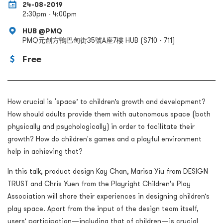
24-08-2019
2:30pm - 4:00pm
HUB @PMQ
PMQ元創方鴨巴甸街35號A座7樓 HUB (S710 - 711)
Free
How crucial is ‘space’ to children’s growth and development?
How should adults provide them with autonomous space (both
physically and psychologically) in order to facilitate their
growth? How do children's games and a playful environment
help in achieving that?
In this talk, product design Kay Chan, Marisa Yiu from DESIGN
TRUST and Chris Yuen from the Playright Children's Play
Association will share their experiences in designing children’s
play space. Apart from the input of the design team itself,
users’ participation—including that of children—is crucial