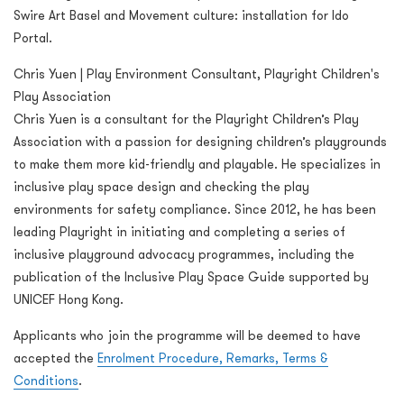
Swire Art Basel and Movement culture: installation for Ido
Portal.
Chris Yuen | Play Environment Consultant, Playright Children's
Play Association
Chris Yuen is a consultant for the Playright Children’s Play
Association with a passion for designing children’s playgrounds
to make them more kid-friendly and playable. He specializes in
inclusive play space design and checking the play
environments for safety compliance. Since 2012, he has been
leading Playright in initiating and completing a series of
inclusive playground advocacy programmes, including the
publication of the Inclusive Play Space Guide supported by
UNICEF Hong Kong.
Applicants who join the programme will be deemed to have
accepted the
Enrolment Procedure, Remarks, Terms &
Conditions
.