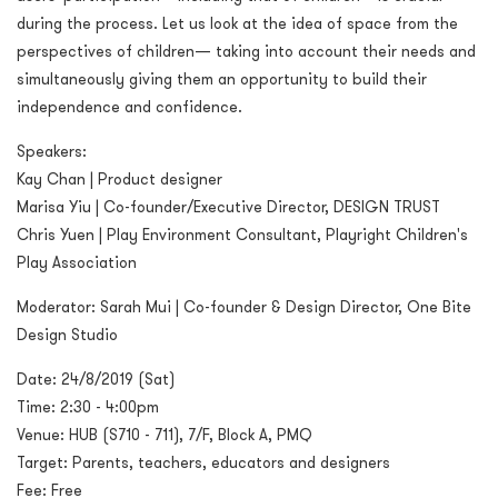
during the process. Let us look at the idea of space from the
perspectives of children— taking into account their needs and
simultaneously giving them an opportunity to build their
independence and confidence.
Speakers:
Kay Chan | Product designer
Marisa Yiu | Co-founder/Executive Director, DESIGN TRUST
Chris Yuen | Play Environment Consultant, Playright Children's
Play Association
Moderator: Sarah Mui | Co-founder & Design Director, One Bite
Design Studio
Date: 24/8/2019 (Sat)
Time: 2:30 - 4:00pm
Venue: HUB (S710 - 711), 7/F, Block A, PMQ
Target: Parents, teachers, educators and designers
Fee: Free