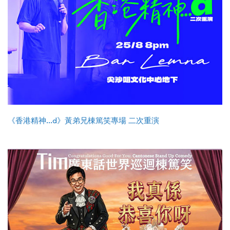
《香港精神...d》黃弟兄棟篤笑專場 二次重演