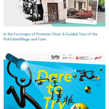
In the Footsteps of Postman Chan: A Guided Tour of the
PokfulamVillage and Farm