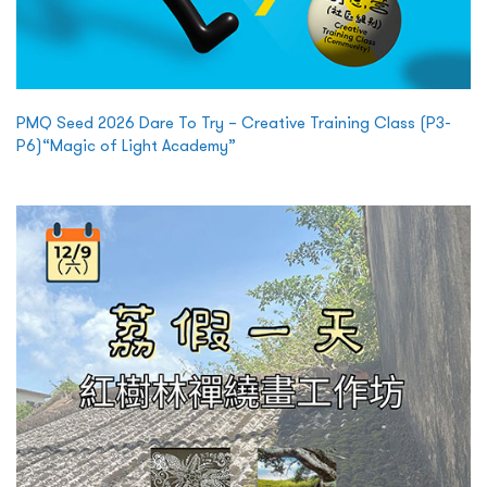
PMQ Seed 2026 Dare To Try – Creative Training Class (P3-
P6)“Magic of Light Academy”