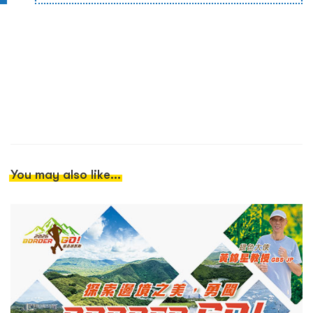
You may also like...