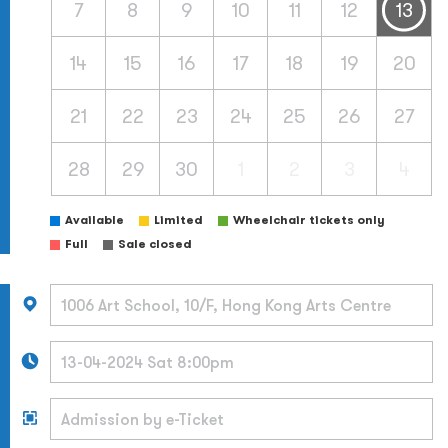
7
8
9
10
11
12
13
14
15
16
17
18
19
20
21
22
23
24
25
26
27
28
29
30
1
2
3
4
Available
Limited
Wheelchair tickets only
Full
Sale closed