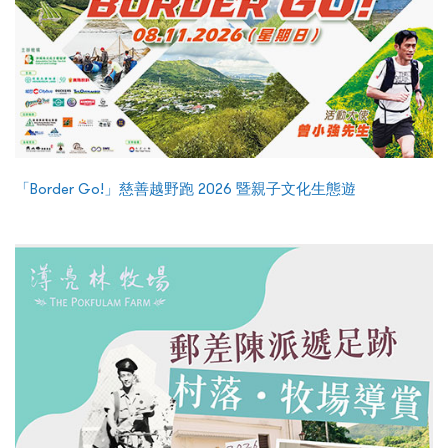
「Border Go!」慈善越野跑 2026 暨親子文化生態遊