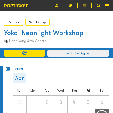
Event
Course
Workshop
Organiser
Yokai Neonlight Workshop
About POPTICKET
by
Hong Kong Arts Centre
Terms and Conditions
All ticket types
繁
2024
Apr
Sun
Mon
Tue
Wed
Thu
Fri
Sat
31
1
2
3
4
5
6