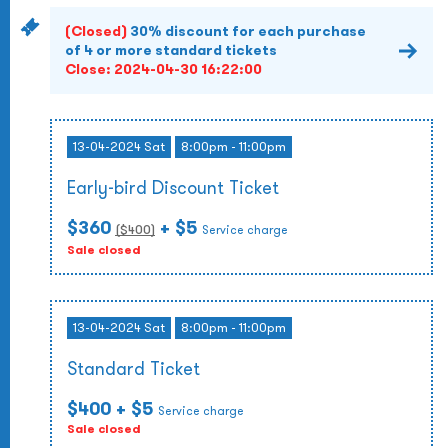
(Closed)
30% discount for each purchase
of 4 or more standard tickets
Close:
2024-04-30 16:22:00
13-04-2024 Sat
8:00pm - 11:00pm
Early-bird Discount Ticket
$360
+ $5
($
400
)
Service charge
Sale closed
13-04-2024 Sat
8:00pm - 11:00pm
Standard Ticket
$400
+ $5
Service charge
Sale closed