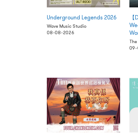
Underground Legends 2026
【D
We
Wave Music Studio
Wo
08-08-2026
The 
09-