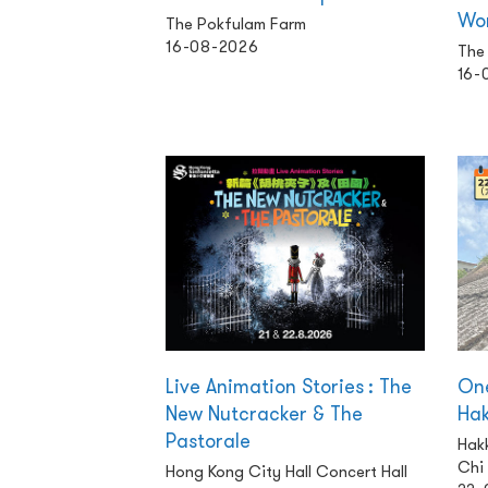
Wo
The Pokfulam Farm
16-08-2026
The 
16-
Live Animation Stories : The
One
New Nutcracker & The
Ha
Pastorale
Hakk
Chi
Hong Kong City Hall Concert Hall