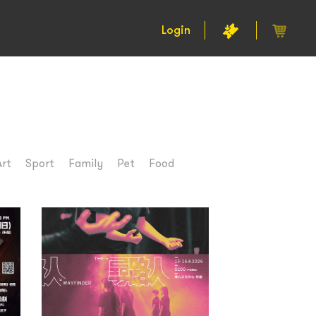
Login
Art
Sport
Family
Pet
Food