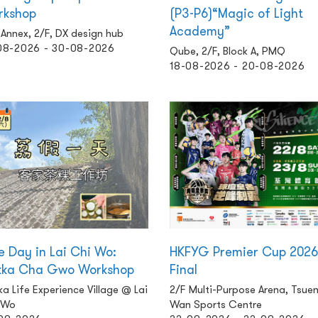
rkshop
(P3-P6)“Magic of Light
Academy”
Annex, 2/F, DX design hub
08-2026 - 30-08-2026
Qube, 2/F, Block A, PMQ
18-08-2026 - 20-08-2026
 Day in Lai Chi Wo:
HKFYG Premier Cup 2026
kka Cha Gwo Workshop
Final
a Life Experience Village @ Lai
2/F Multi-Purpose Arena, Tsue
 Wo
Wan Sports Centre