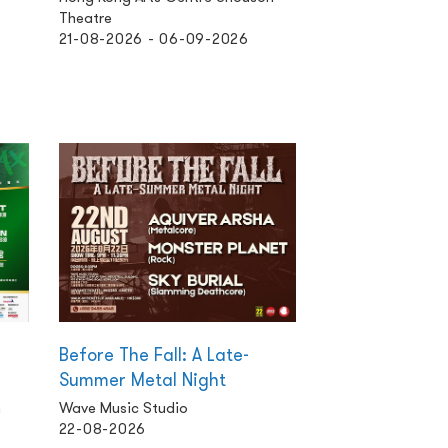
Theatre
21-08-2026 - 06-09-2026
Before The Fall: A Late-
Summer Metal Night
n
Wave Music Studio
22-08-2026