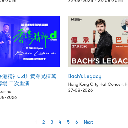
08-2026
22-08-2026 - 23-08-2026
香港精神...d》黃弟兄棟篤
Bach’s Legacy
專場 二次重演
Hong Kong City Hall Concert Ha
27-08-2026
 Lemna
08-2026
1
2
3
4
5
6
Next