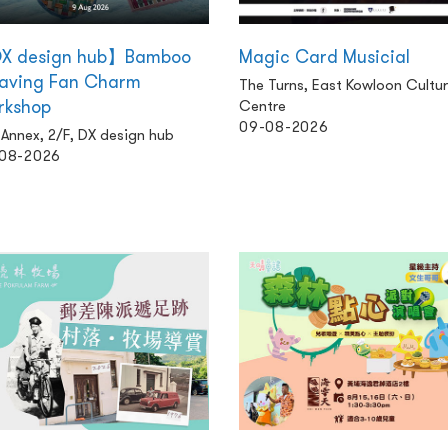
X design hub】Bamboo
Magic Card Musicial
aving Fan Charm
The Turns, East Kowloon Cultur
rkshop
Centre
09-08-2026
Annex, 2/F, DX design hub
08-2026