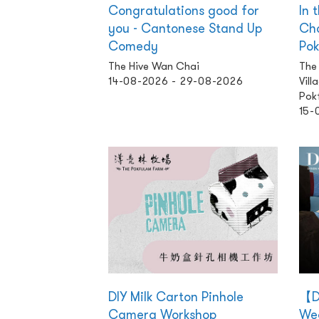
Congratulations good for
In 
you - Cantonese Stand Up
Cha
Comedy
Pok
The Hive Wan Chai
The
14-08-2026 - 29-08-2026
Vill
Pok
15-
DIY Milk Carton Pinhole
【D
Camera Workshop
Wea