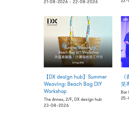
22-
21-08-2026 - 22-08-2026
【DX design hub】Summer
《
Weaving: Beach Bag DIY
笑
Workshop
Bar
25-
The Annex, 2/F, DX design hub
23-08-2026