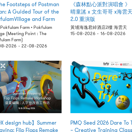
the Footsteps of Postman
《森林點心派對演唱會 》
n: A Guided Tour of the
晴童謠 x 文生哥哥 x海雲
fulamVillage and Farm
2.0 重演版
 Pokfulam Farm • Pokfulam
黃埔海逸君綽酒店2樓 海雲天
age (Meeting Point : The
15-08-2026 - 16-08-2026
fulam Farm)
08-2026 - 22-08-2026
X design hub】Summer
PMQ Seed 2026 Dare To 
ving: Flip Flops Remake
– Creative Training Clas