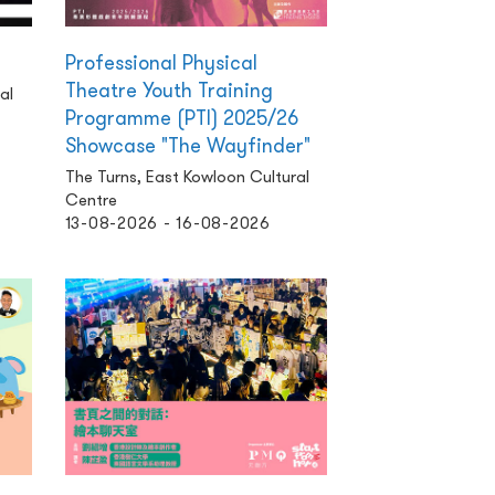
Professional Physical
Theatre Youth Training
al
Programme (PTI) 2025/26
Showcase "The Wayfinder"
The Turns, East Kowloon Cultural
Centre
13-08-2026 - 16-08-2026