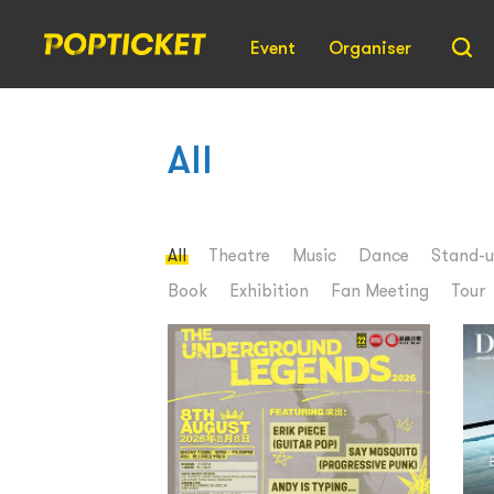
Event
Organiser
All
All
Theatre
Music
Dance
Stand-
Book
Exhibition
Fan Meeting
Tour