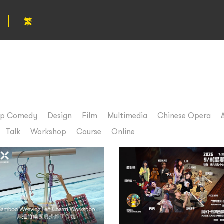
繁
up Comedy
Design
Film
Multimedia
Chinese Opera
Talk
Workshop
Course
Online