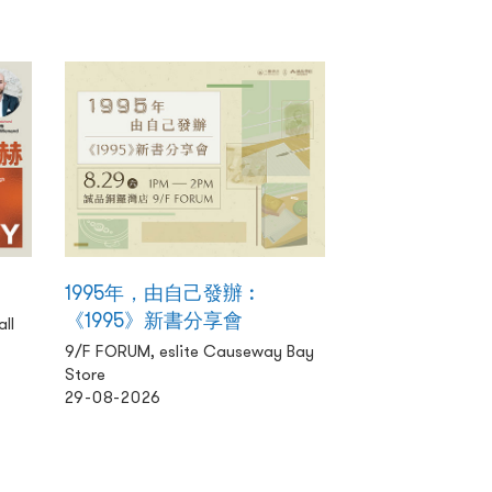
1995年，由自己發辦︰
《1995》新書分享會
ll
9/F FORUM, eslite Causeway Bay
Store
29-08-2026