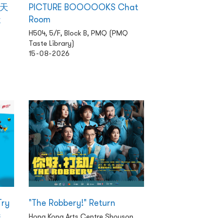
 天
PICTURE BOOOOOKS Chat
天
Room
H504, 5/F, Block B, PMQ (PMQ
Taste Library)
15-08-2026
Try
"The Robbery!" Return
s
Hong Kong Arts Centre Shouson