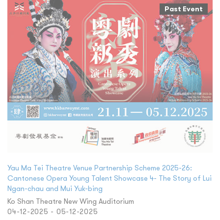
Past Event
Yau Ma Tei Theatre Venue Partnership Scheme 2025-26:
Cantonese Opera Young Talent Showcase 4- The Story of Lui
Ngan-chau and Mui Yuk-bing
Ko Shan Theatre New Wing Auditorium
04-12-2025 - 05-12-2025