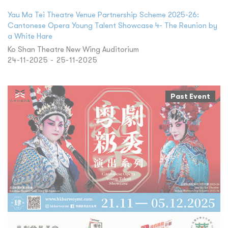
Yau Ma Tei Theatre Venue Partnership Scheme 2025-26:
Cantonese Opera Young Talent Showcase 4- The Reunion by
a White Hare
Ko Shan Theatre New Wing Auditorium
24-11-2025 - 25-11-2025
Past Event