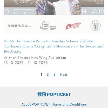
Yau Ma Tei Theatre Venue Partnership Scheme 2025-26:
Cantonese Opera Young Talent Showcase 3- The Heroes and
the Beauty
Ko Shan Theatre New Wing Auditorium
23-10-2025 - 24-10-2025
1
2
3
Next
撲飛 POPTICKET
|
About POPTICKET
Terms and Conditions