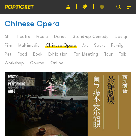
Chinese Opera
Event
Organiser
All
Theatre
Music
Dance
Stand-up Comedy
Design
Film
Multimedia
Chinese Opera
Art
Sport
Family
About POPTICKET
Pet
Food
Book
Exhibition
Fan Meeting
Tour
Talk
Terms and Conditions
Workshop
Course
Online
繁