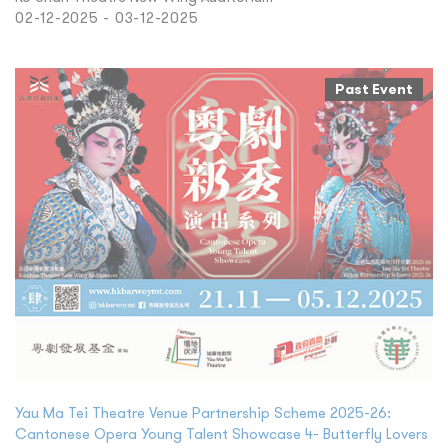
02-12-2025 - 03-12-2025
Past Event
Yau Ma Tei Theatre Venue Partnership Scheme 2025-26:
Cantonese Opera Young Talent Showcase 4- Butterfly Lovers