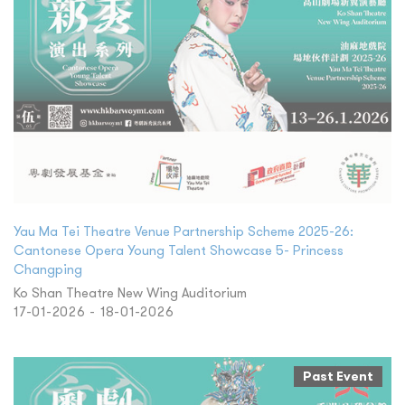
Yau Ma Tei Theatre Venue Partnership Scheme 2025-26:
Cantonese Opera Young Talent Showcase 5- Princess
Changping
Ko Shan Theatre New Wing Auditorium
17-01-2026 - 18-01-2026
Past Event