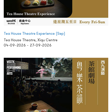
Tea House Theatre Experience (Sep)
Tea House Theatre, Xiqu Centre
04-09-2026 - 27-09-2026