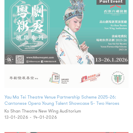
Past Event
Yau Ma Tei Theatre Venue Partnership Scheme 2025-26:
Cantonese Opera Young Talent Showcase 5- Two Heroes
Ko Shan Theatre New Wing Auditorium
13-01-2026 - 14-01-2026