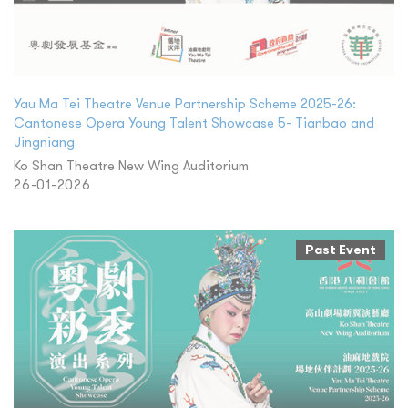
Yau Ma Tei Theatre Venue Partnership Scheme 2025-26:
Cantonese Opera Young Talent Showcase 5- Tianbao and
Jingniang
Ko Shan Theatre New Wing Auditorium
26-01-2026
Past Event