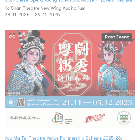
Ko Shan Theatre New Wing Auditorium
28-11-2025 - 29-11-2025
Past Event
Yau Ma Tei Theatre Venue Partnership Scheme 2025-26: