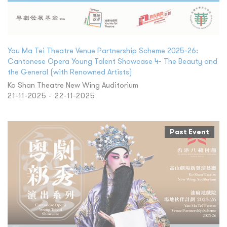
Yau Ma Tei Theatre Venue Partnership Scheme 2025-26:
Cantonese Opera Young Talent Showcase 4- The Beauty and
the General (with Renowned Artists)
Ko Shan Theatre New Wing Auditorium
21-11-2025 - 22-11-2025
Past Event