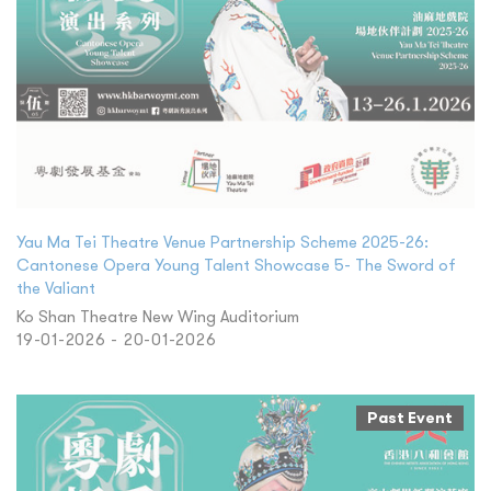
Yau Ma Tei Theatre Venue Partnership Scheme 2025-26:
Cantonese Opera Young Talent Showcase 5- The Sword of
the Valiant
Ko Shan Theatre New Wing Auditorium
19-01-2026 - 20-01-2026
Past Event