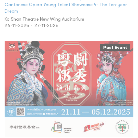
Cantonese Opera Young Talent Showcase 4- The Ten-year
Dream
Ko Shan Theatre New Wing Auditorium
26-11-2025 - 27-11-2025
Past Event