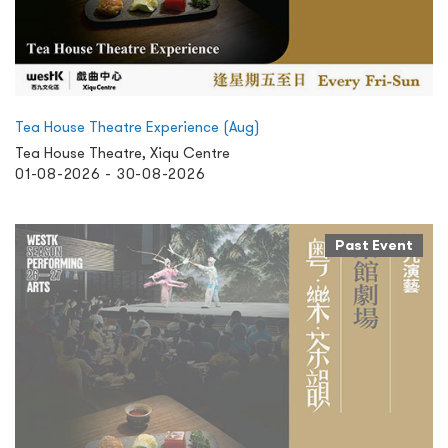
Tea House Theatre Experience (Aug)
Tea House Theatre, Xiqu Centre
01-08-2026 - 30-08-2026
Past Event