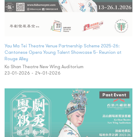
Yau Ma Tei Theatre Venue Partnership Scheme 2025-26:
Cantonese Opera Young Talent Showcase 5- Reunion at
Rouge Alley
Ko Shan Theatre New Wing Auditorium
23-01-2026 - 24-01-2026
Past Event