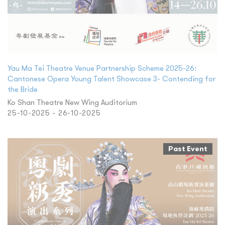
Yau Ma Tei Theatre Venue Partnership Scheme 2025-26:
Cantonese Opera Young Talent Showcase 3- Contending for
the Bride
Ko Shan Theatre New Wing Auditorium
25-10-2025 - 26-10-2025
Past Event