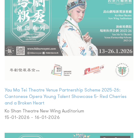
Yau Ma Tei Theatre Venue Partnership Scheme 2025-26:
Cantonese Opera Young Talent Showcase 5- Red Cherries
and a Broken Heart
Ko Shan Theatre New Wing Auditorium
15-01-2026 - 16-01-2026