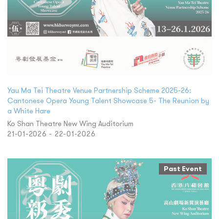
Yau Ma Tei Theatre Venue Partnership Scheme 2025-26:
Cantonese Opera Young Talent Showcase 5- The Reunion by
a White Hare
Ko Shan Theatre New Wing Auditorium
21-01-2026 - 22-01-2026
Past Event