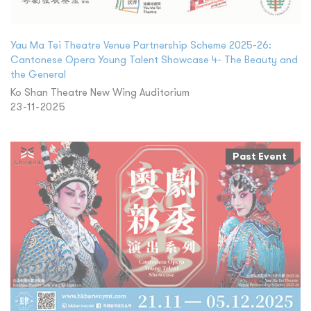
Yau Ma Tei Theatre Venue Partnership Scheme 2025-26:
Cantonese Opera Young Talent Showcase 4- The Beauty and
the General
Ko Shan Theatre New Wing Auditorium
23-11-2025
Past Event