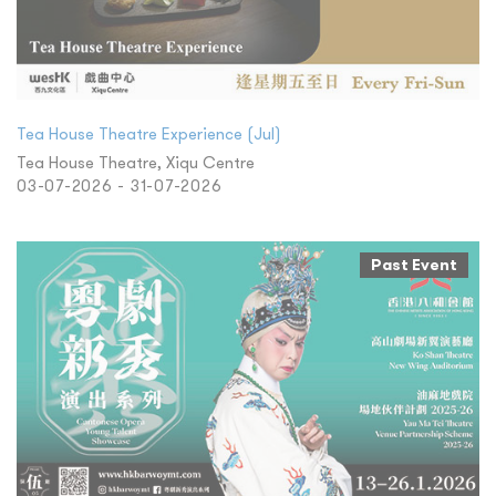
Tea House Theatre Experience (Jul)
Tea House Theatre, Xiqu Centre
03-07-2026 - 31-07-2026
Past Event