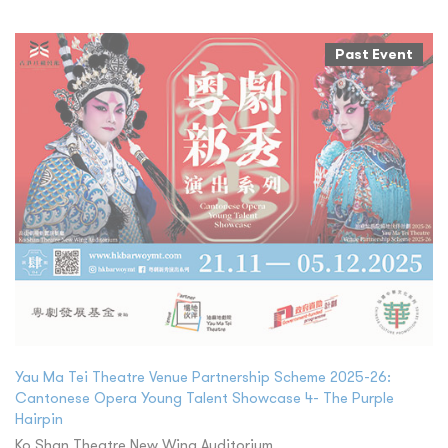
Past Event
Yau Ma Tei Theatre Venue Partnership Scheme 2025-26:
Cantonese Opera Young Talent Showcase 4- The Purple
Hairpin
Ko Shan Theatre New Wing Auditorium