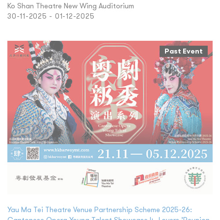
Ko Shan Theatre New Wing Auditorium
30-11-2025 - 01-12-2025
Past Event
Yau Ma Tei Theatre Venue Partnership Scheme 2025-26:
Cantonese Opera Young Talent Showcase 4- Lovers ’Reunion