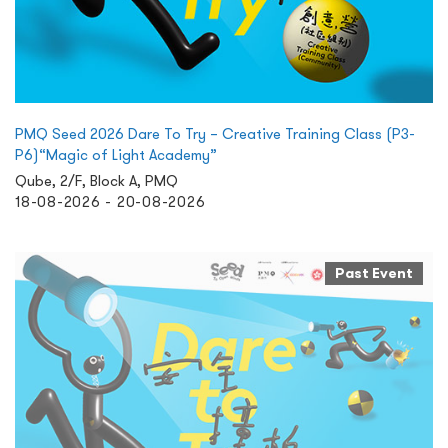
PMQ Seed 2026 Dare To Try – Creative Training Class (P3-
P6)“Magic of Light Academy”
Qube, 2/F, Block A, PMQ
18-08-2026 - 20-08-2026
Past Event