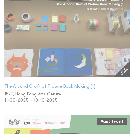
The Art and Craft of Picture Book Making (1)
15/F, Hong Kong Arts Centre
11-08-2025 - 13-10-2025
Past Event