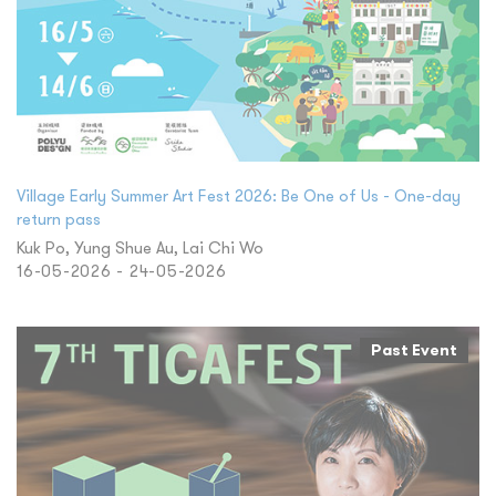
Village Early Summer Art Fest 2026: Be One of Us - One-day
return pass
Kuk Po, Yung Shue Au, Lai Chi Wo
16-05-2026 - 24-05-2026
Past Event