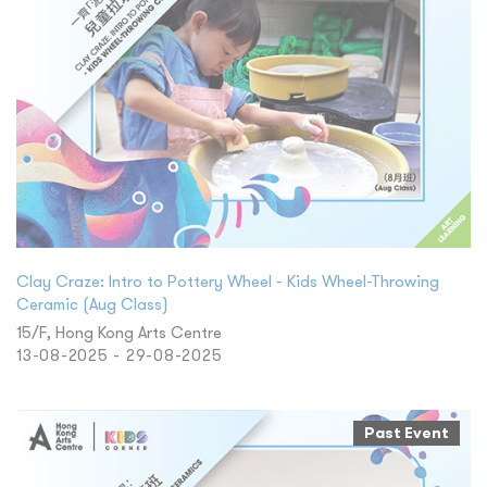
Clay Craze: Intro to Pottery Wheel - Kids Wheel-Throwing
Ceramic (Aug Class)
15/F, Hong Kong Arts Centre
13-08-2025 - 29-08-2025
Past Event