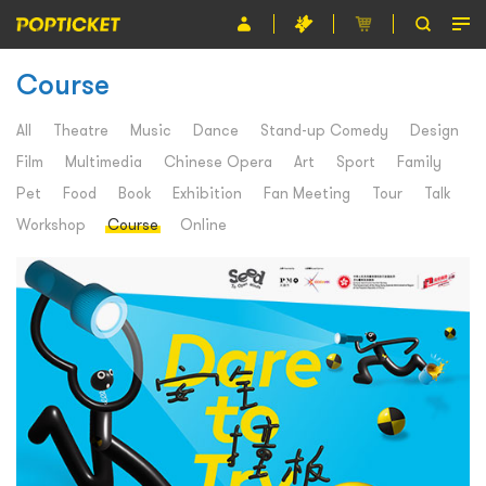
Course
Event
Organiser
All
Theatre
Music
Dance
Stand-up Comedy
Design
Film
Multimedia
Chinese Opera
Art
Sport
Family
About POPTICKET
Pet
Food
Book
Exhibition
Fan Meeting
Tour
Talk
Terms and Conditions
Workshop
Course
Online
繁