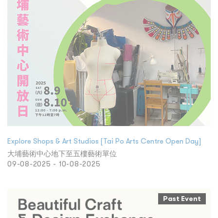
Explore Shops & Art Studios [Tai Po Arts Centre Open Day]
大埔藝術中心地下至五樓藝術單位
09-08-2025 - 10-08-2025
Past Event