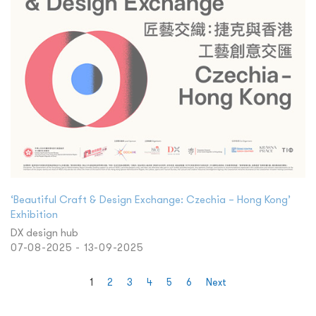
‘Beautiful Craft & Design Exchange: Czechia – Hong Kong’
Exhibition
DX design hub
07-08-2025 - 13-09-2025
1
2
3
4
5
6
Next