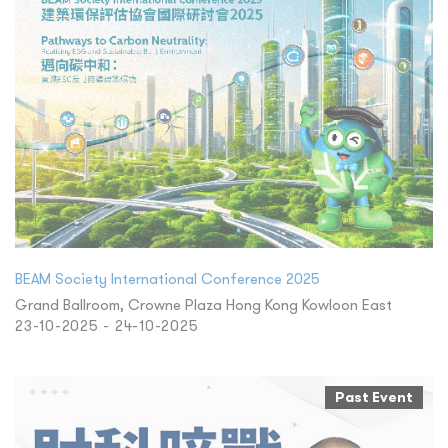
BEAM Society International Conference 2025
Grand Ballroom, Crowne Plaza Hong Kong Kowloon East
23-10-2025 - 24-10-2025
Past Event