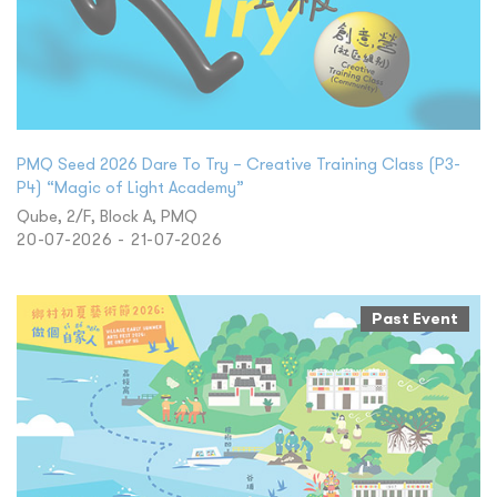
PMQ Seed 2026 Dare To Try – Creative Training Class (P3-
P4) “Magic of Light Academy”
Qube, 2/F, Block A, PMQ
20-07-2026 - 21-07-2026
Past Event