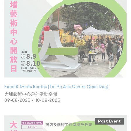
Food & Drinks Booths [Tai Po Arts Centre Open Day]
大埔藝術中心戶外活動空間
09-08-2025 - 10-08-2025
Past Event