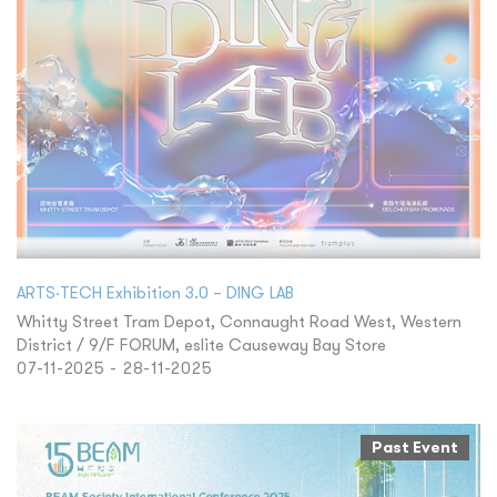
ARTS‧TECH Exhibition 3.0 – DING LAB
Whitty Street Tram Depot, Connaught Road West, Western
District / 9/F FORUM, eslite Causeway Bay Store
07-11-2025 - 28-11-2025
Past Event