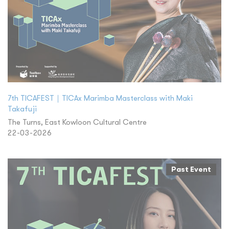
7th TICAFEST｜TICAx Marimba Masterclass with Maki
Takafuji
The Turns, East Kowloon Cultural Centre
22-03-2026
Past Event