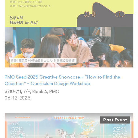
PMQ Seed 2025 Creative Showcase – “How to Find the
Question” – Curriculum Design Workshop
S710-711, 7/F, Block A, PMQ
06-12-2025
Past Event