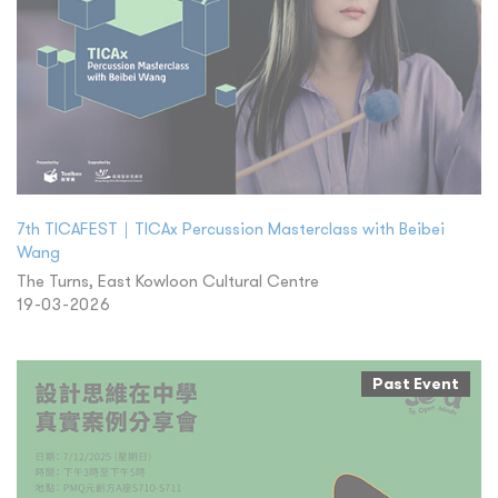
7th TICAFEST｜TICAx Percussion Masterclass with Beibei
Wang
The Turns, East Kowloon Cultural Centre
19-03-2026
Past Event