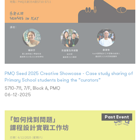
PMQ Seed 2025 Creative Showcase - Case study sharing of
Primary School students being the “curators”
S710-711, 7/F, Block A, PMQ
06-12-2025
Past Event