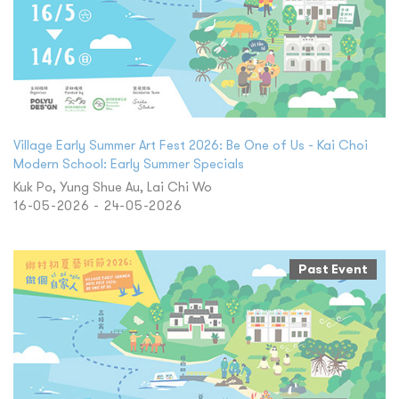
Village Early Summer Art Fest 2026: Be One of Us - Kai Choi
Modern School: Early Summer Specials
Kuk Po, Yung Shue Au, Lai Chi Wo
16-05-2026 - 24-05-2026
Past Event