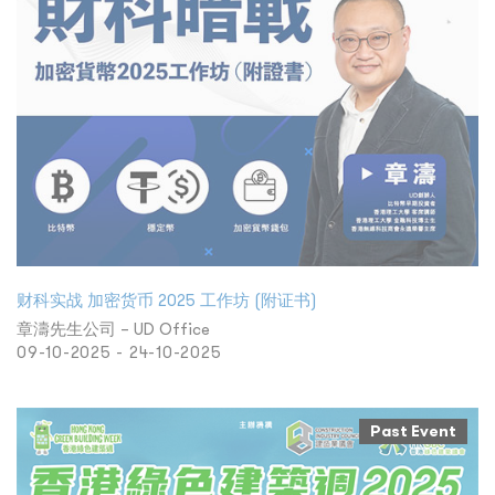
财科实战 加密货币 2025 工作坊 (附证书)
章濤先生公司 – UD Office
09-10-2025 - 24-10-2025
Past Event