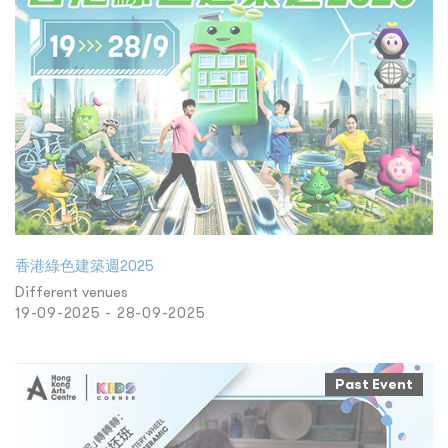
香港綠色建築週2025
Different venues
19-09-2025 - 28-09-2025
Past Event