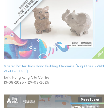
Master Potter: Kids Hand Building Ceramics (Aug Class～Wild
World of Clay)
15/F, Hong Kong Arts Centre
13-08-2025 - 29-08-2025
Past Event