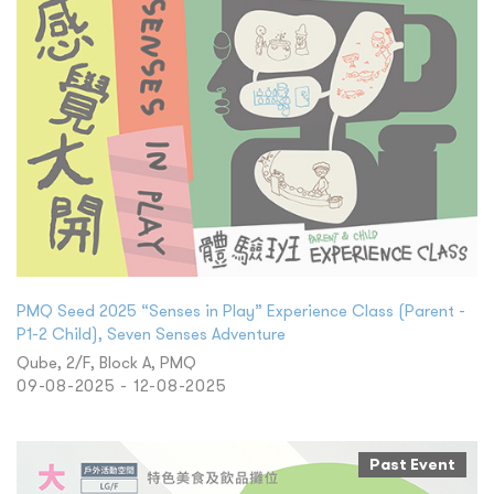
PMQ Seed 2025 “Senses in Play” Experience Class (Parent -
P1-2 Child), Seven Senses Adventure
Qube, 2/F, Block A, PMQ
09-08-2025 - 12-08-2025
Past Event