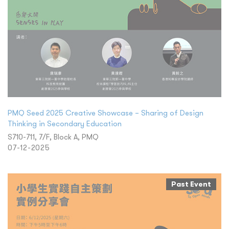
PMQ Seed 2025 Creative Showcase – Sharing of Design
Thinking in Secondary Education
S710-711, 7/F, Block A, PMQ
07-12-2025
Past Event