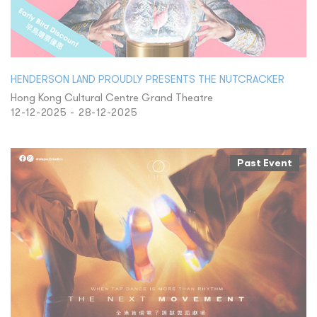
HENDERSON LAND PROUDLY PRESENTS THE NUTCRACKER
Hong Kong Cultural Centre Grand Theatre
12-12-2025 - 28-12-2025
Past Event