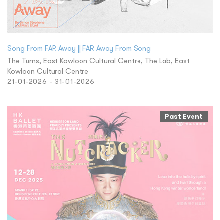
Song From FAR Away || FAR Away From Song
The Turns, East Kowloon Cultural Centre, The Lab, East
Kowloon Cultural Centre
21-01-2026 - 31-01-2026
Past Event