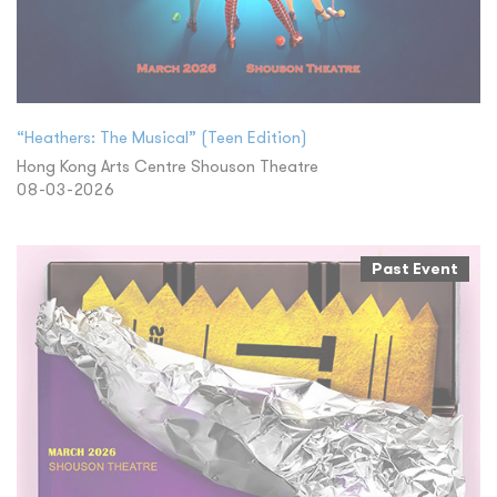
“Heathers: The Musical” (Teen Edition)
Hong Kong Arts Centre Shouson Theatre
08-03-2026
Past Event