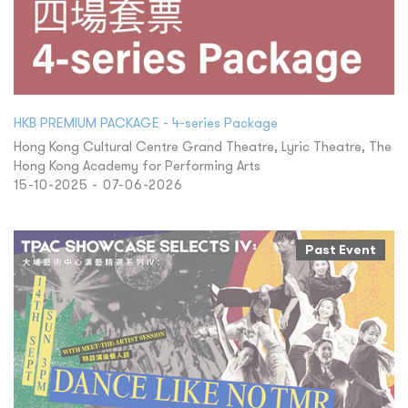
HKB PREMIUM PACKAGE - 4-series Package
Hong Kong Cultural Centre Grand Theatre, Lyric Theatre, The
Hong Kong Academy for Performing Arts
15-10-2025 - 07-06-2026
Past Event