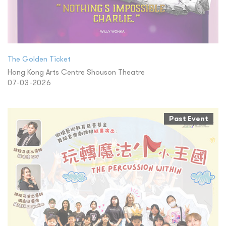
The Golden Ticket
Hong Kong Arts Centre Shouson Theatre
07-03-2026
Past Event