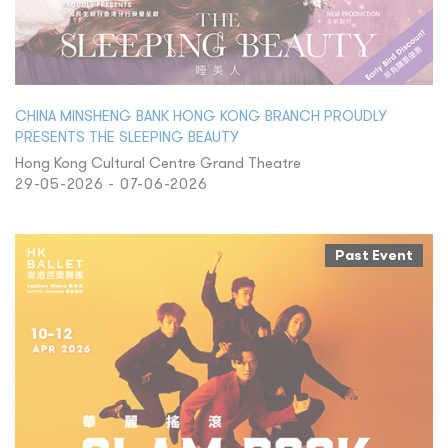
CHINA MINSHENG BANK HONG KONG BRANCH PROUDLY
PRESENTS THE SLEEPING BEAUTY
Hong Kong Cultural Centre Grand Theatre
29-05-2026 - 07-06-2026
Past Event