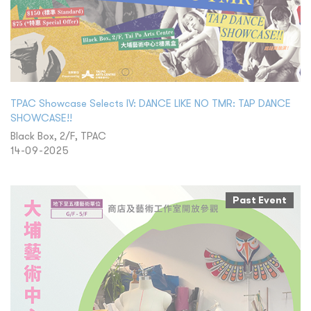
TPAC Showcase Selects IV: DANCE LIKE NO TMR: TAP DANCE
SHOWCASE!!
Black Box, 2/F, TPAC
14-09-2025
Past Event