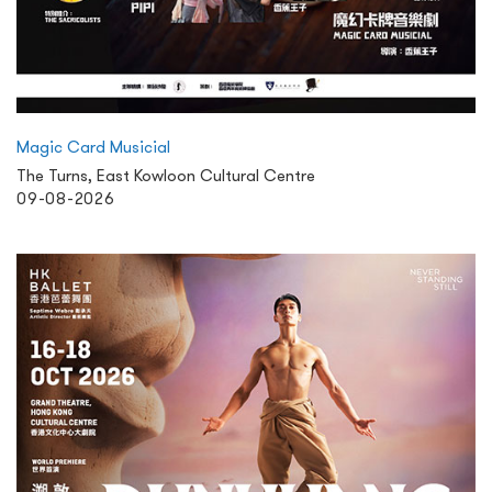
Magic Card Musicial
The Turns, East Kowloon Cultural Centre
09-08-2026