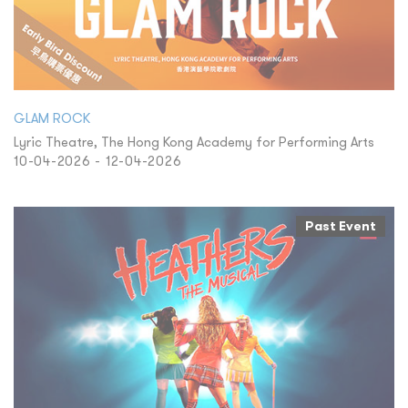
GLAM ROCK
Lyric Theatre, The Hong Kong Academy for Performing Arts
10-04-2026 - 12-04-2026
Past Event