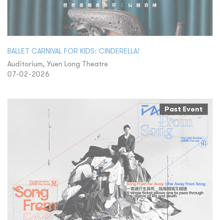
BALLET CARNIVAL FOR KIDS: CINDERELLA!
Auditorium, Yuen Long Theatre
07-02-2026
Past Event