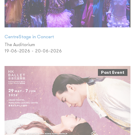
CentreStage in Concert
The Auditorium
19-06-2026 - 20-06-2026
Past Event