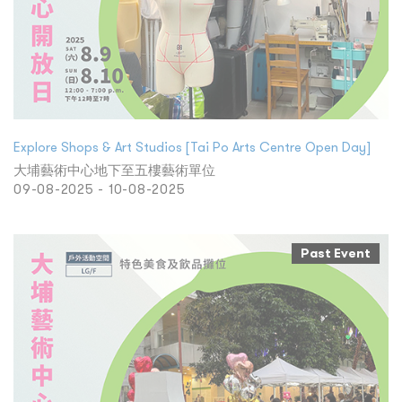
Explore Shops & Art Studios [Tai Po Arts Centre Open Day]
大埔藝術中心地下至五樓藝術單位
09-08-2025 - 10-08-2025
Past Event