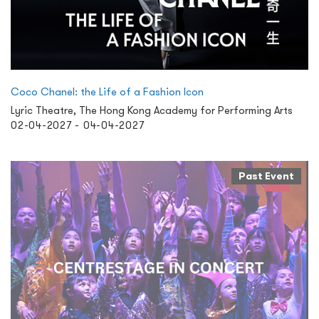
Coco Chanel: the Life of a Fashion Icon
Lyric Theatre, The Hong Kong Academy for Performing Arts
02-04-2027 - 04-04-2027
Past Event