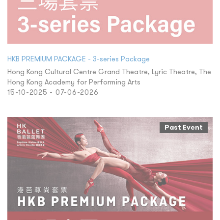
HKB PREMIUM PACKAGE - 3-series Package
Hong Kong Cultural Centre Grand Theatre, Lyric Theatre, The
Hong Kong Academy for Performing Arts
15-10-2025 - 07-06-2026
Past Event