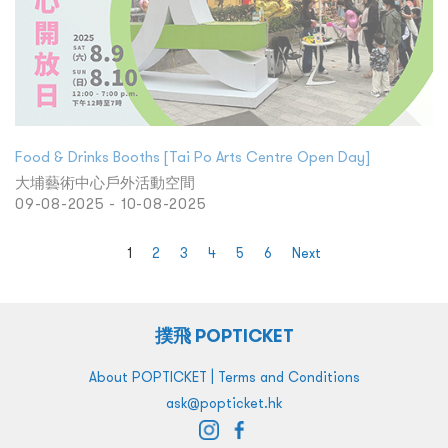
Food & Drinks Booths [Tai Po Arts Centre Open Day]
大埔藝術中心戶外活動空間
09-08-2025 - 10-08-2025
1
2
3
4
5
6
Next
撲飛 POPTICKET
|
About POPTICKET
Terms and Conditions
ask@popticket.hk