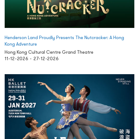
Henderson Land Proudly Presents The Nutcracker: A Hong
Kong Adventure
Hong Kong Cultural Centre Grand Theatre
11-12-2026 - 27-12-2026