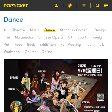
Dance
Event
Organiser
All
Theatre
Music
Dance
Stand-up Comedy
Design
Film
Multimedia
Chinese Opera
Art
Sport
Family
About POPTICKET
Pet
Food
Book
Exhibition
Fan Meeting
Tour
Talk
Terms and Conditions
Workshop
Course
Online
繁