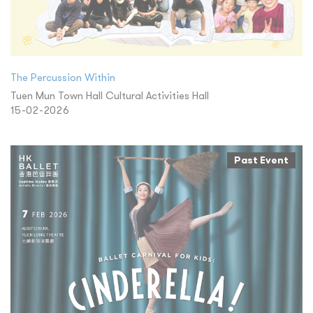
The Percussion Within
Tuen Mun Town Hall Cultural Activities Hall
15-02-2026
Past Event