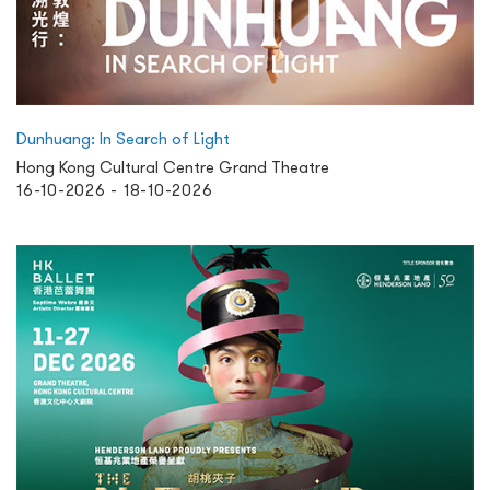
Dunhuang: In Search of Light
Hong Kong Cultural Centre Grand Theatre
16-10-2026 - 18-10-2026