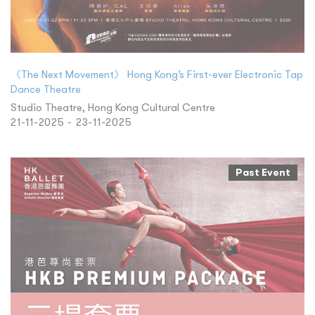
《The Next Movement》 Hong Kong’s First-ever Electronic Tap
Dance Theatre
Studio Theatre, Hong Kong Cultural Centre
21-11-2025 - 23-11-2025
Past Event