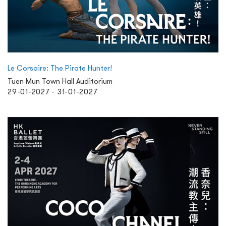
Le Corsaire: The Pirate Hunter!
Tuen Mun Town Hall Auditorium
29-01-2027 - 31-01-2027