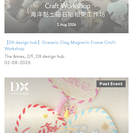
【DX design hub】Oceanic Clay Magnetic Frame Craft
Workshop
The Annex, 2/F, DX design hub
02-08-2026
Past Event