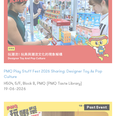
PMQ Play Stuff Fest 2026 Sharing: Designer Toy As Pop
Culture
H504, 5/F, Block B, PMQ (PMQ Taste Library)
19-06-2026
Past Event