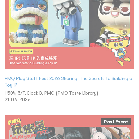
PMQ Play Stuff Fest 2026 Sharing: The Secrets to Building a
Toy IP
H504, 5/F, Block B, PMQ (PMQ Taste Library)
21-06-2026
Past Event