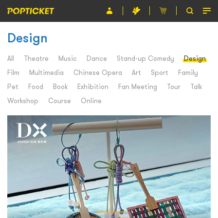
Design
Event
Organiser
All
Theatre
Music
Dance
Stand-up Comedy
Design
Film
Multimedia
Chinese Opera
Art
Sport
Family
About POPTICKET
Pet
Food
Book
Exhibition
Fan Meeting
Tour
Talk
Terms and Conditions
Workshop
Course
Online
繁