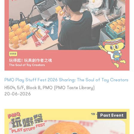
PMQ Play Stuff Fest 2026 Sharing: The Soul of Toy Creators
H504, 5/F, Block B, PMQ (PMQ Taste Library)
20-06-2026
Past Event