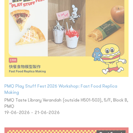
PMQ Play Stuff Fest 2026 Workshop: Fast Food Replica
Making
PMQ Taste Library Verandah (outside H501-503), 5/F, Block B,
PMQ
19-06-2026 - 21-06-2026