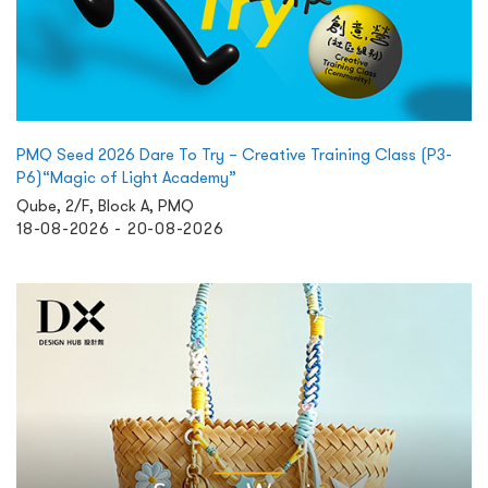
PMQ Seed 2026 Dare To Try – Creative Training Class (P3-
P6)“Magic of Light Academy”
Qube, 2/F, Block A, PMQ
18-08-2026 - 20-08-2026