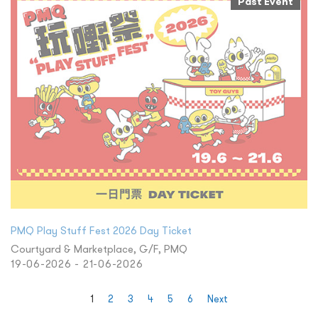
Past Event
PMQ Play Stuff Fest 2026 Day Ticket
Courtyard & Marketplace, G/F, PMQ
19-06-2026 - 21-06-2026
1
2
3
4
5
6
Next