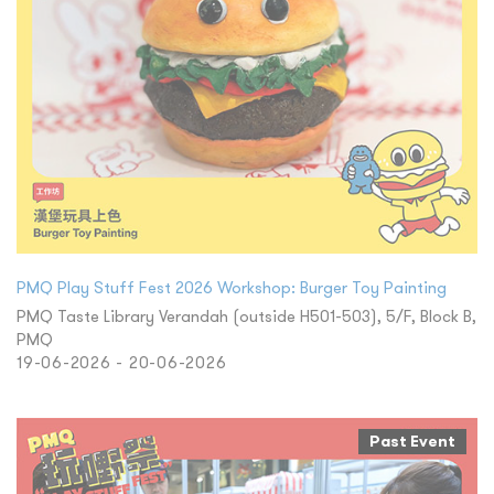
PMQ Play Stuff Fest 2026 Workshop: Burger Toy Painting
PMQ Taste Library Verandah (outside H501-503), 5/F, Block B,
PMQ
19-06-2026 - 20-06-2026
Past Event