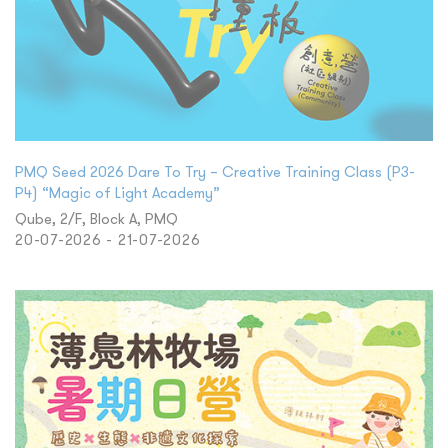
PMQ Seed 2026 Dare To Try – Creative Training Class (P3-
P4) “Magic of Light Academy”
Qube, 2/F, Block A, PMQ
20-07-2026 - 21-07-2026