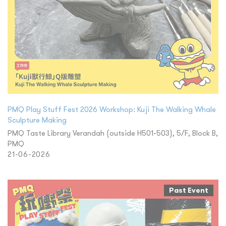
PMQ Play Stuff Fest 2026 Workshop: Kuji The Walking Whale
Sculpture Making
PMQ Taste Library Verandah (outside H501-503), 5/F, Block B,
PMQ
21-06-2026
Past Event