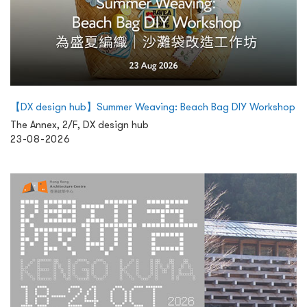
【DX design hub】Summer Weaving: Beach Bag DIY Workshop
The Annex, 2/F, DX design hub
23-08-2026