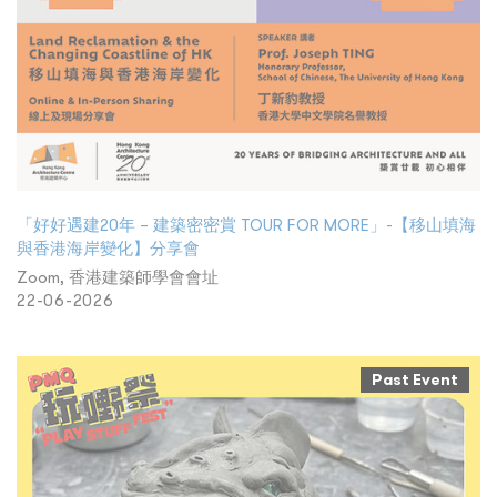
「好好遇建20年 – 建築密密賞 TOUR FOR MORE」-【移山填海
與香港海岸變化】分享會
Zoom, 香港建築師學會會址
22-06-2026
Past Event