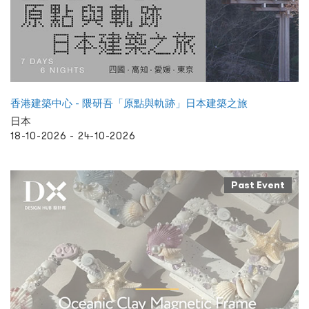
香港建築中心 - 隈研吾「原點與軌跡」日本建築之旅
日本
18-10-2026 - 24-10-2026
Past Event