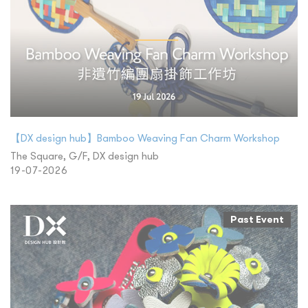
【DX design hub】Bamboo Weaving Fan Charm Workshop
The Square, G/F, DX design hub
19-07-2026
Past Event