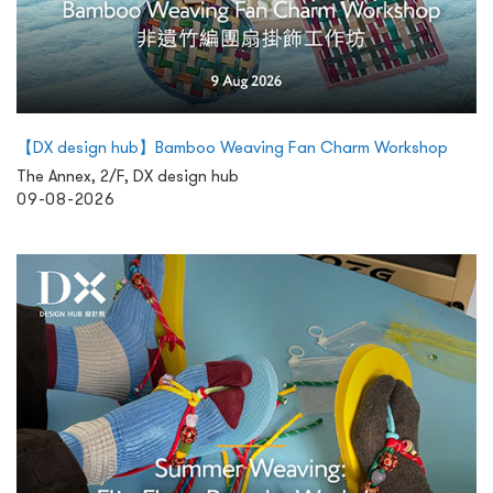
【DX design hub】Bamboo Weaving Fan Charm Workshop
The Annex, 2/F, DX design hub
09-08-2026