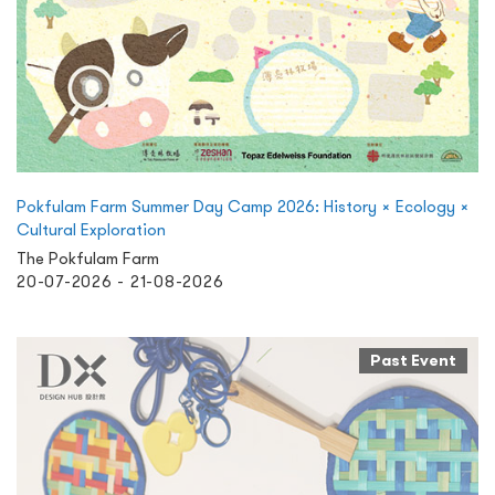
Pokfulam Farm Summer Day Camp 2026: History × Ecology ×
Cultural Exploration
The Pokfulam Farm
20-07-2026 - 21-08-2026
Past Event