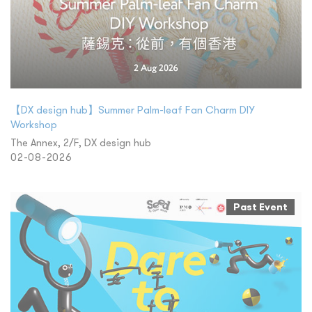
【DX design hub】Summer Palm-leaf Fan Charm DIY
Workshop
The Annex, 2/F, DX design hub
02-08-2026
Past Event