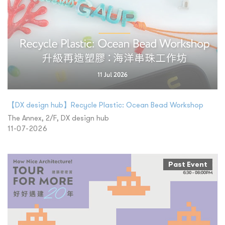
【DX design hub】Recycle Plastic: Ocean Bead Workshop
The Annex, 2/F, DX design hub
11-07-2026
Past Event