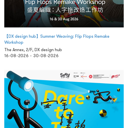
【DX design hub】Summer Weaving: Flip Flops Remake
Workshop
The Annex, 2/F, DX design hub
16-08-2026 - 30-08-2026