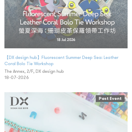
【DX design hub】Fluorescent Summer Deep Sea: Leather
Coral Bolo Tie Workshop
The Annex, 2/F, DX design hub
18-07-2026
Past Event