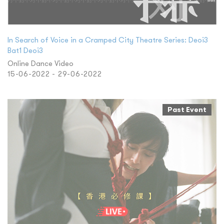
In Search of Voice in a Cramped City Theatre Series: Deoi3
Bat1 Deoi3
Online Dance Video
15-06-2022 - 29-06-2022
Past Event