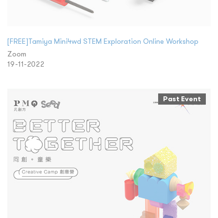
[FREE]Tamiya Mini4wd STEM Exploration Online Workshop
Zoom
19-11-2022
Past Event