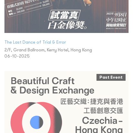
The Last Dance of Trial & Error
2/F, Grand Ballroom, Kerry Hotel, Hong Kong
06-10-2025
Past Event