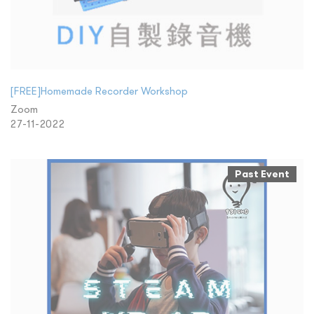
[FREE]Homemade Recorder Workshop
Zoom
27-11-2022
Past Event