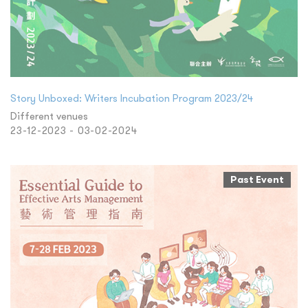
Story Unboxed: Writers Incubation Program 2023/24
Different venues
23-12-2023 - 03-02-2024
Past Event