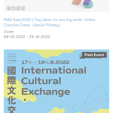
PMQ Seed 2022 | Tiny ideas for one big world -Online
Creative Camp（Senior Primary）
Zoom
08-10-2022 - 29-10-2022
Past Event