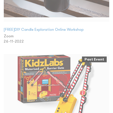
[FREE]DIY Candle Exploration Online Workshop
Zoom
26-11-2022
Past Event