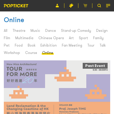
Online
Event
Organiser
All
Theatre
Music
Dance
Stand-up Comedy
Design
Film
Multimedia
Chinese Opera
Art
Sport
Family
About POPTICKET
Pet
Food
Book
Exhibition
Fan Meeting
Tour
Talk
Terms and Conditions
Workshop
Course
Online
繁
Past Event