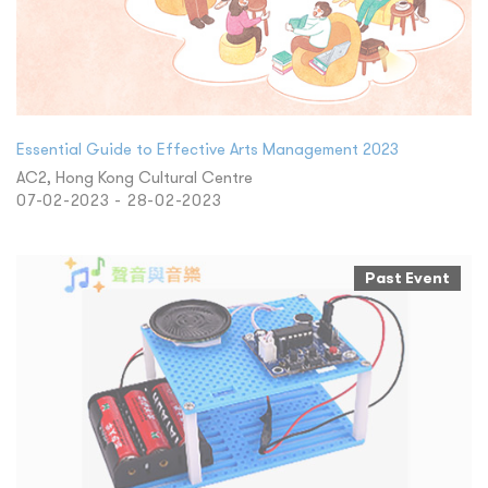
Essential Guide to Effective Arts Management 2023
AC2, Hong Kong Cultural Centre
07-02-2023 - 28-02-2023
Past Event