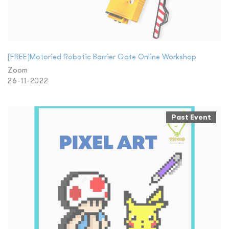
[FREE]Motoried Robotic Barrier Gate Online Workshop
Zoom
26-11-2022
Past Event