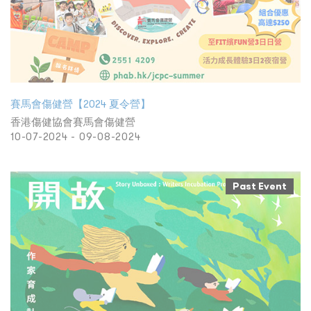
賽馬會傷健營【2024 夏令營】
香港傷健協會賽馬會傷健營
10-07-2024 - 09-08-2024
Past Event