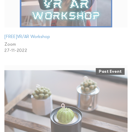
[FREE]VR/AR Workshop
Zoom
27-11-2022
Past Event