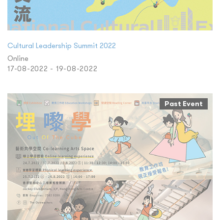
Cultural Leadership Summit 2022
Online
17-08-2022 - 19-08-2022
Past Event