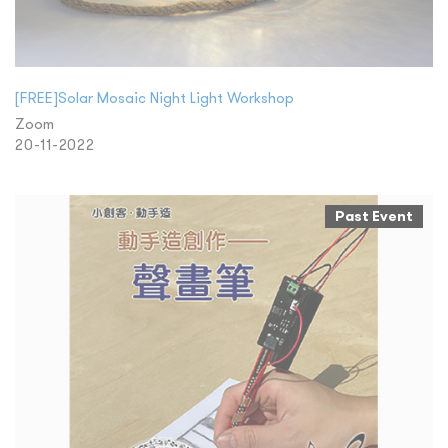
[FREE]Solar Mosaic Night Light Workshop
Zoom
20-11-2022
Past Event