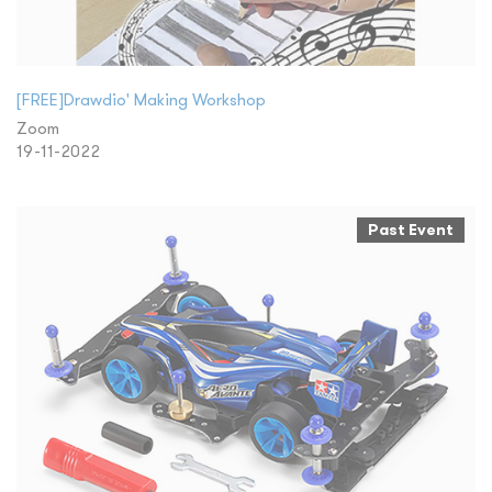
[FREE]Drawdio' Making Workshop
Zoom
19-11-2022
Past Event