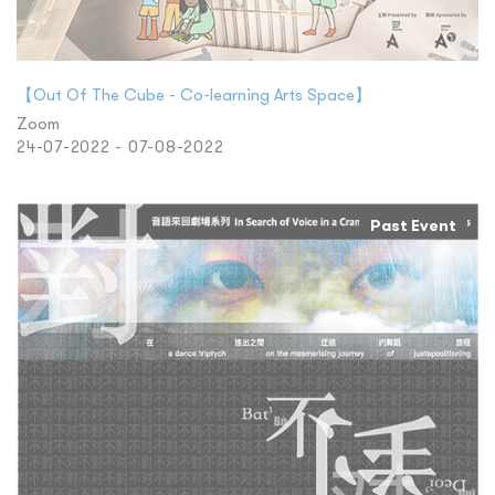
【Out Of The Cube - Co-learning Arts Space】
Zoom
24-07-2022 - 07-08-2022
Past Event