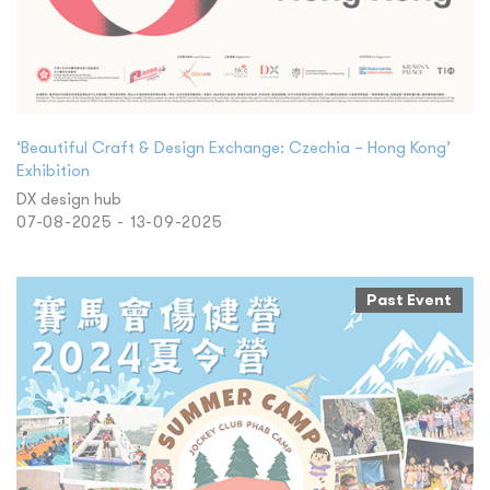
‘Beautiful Craft & Design Exchange: Czechia – Hong Kong’
Exhibition
DX design hub
07-08-2025 - 13-09-2025
Past Event