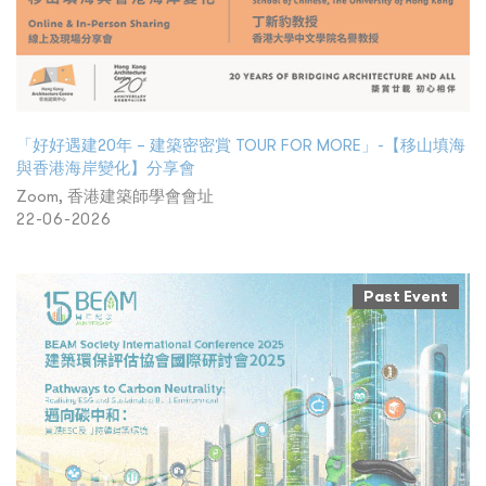
「好好遇建20年 – 建築密密賞 TOUR FOR MORE」-【移山填海
與香港海岸變化】分享會
Zoom, 香港建築師學會會址
22-06-2026
Past Event