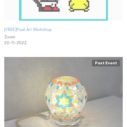
[FREE]Pixel Art Workshop
Zoom
20-11-2022
Past Event