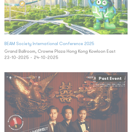
BEAM Society International Conference 2025
Grand Ballroom, Crowne Plaza Hong Kong Kowloon East
23-10-2025 - 24-10-2025
Past Event