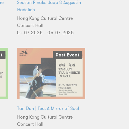
re
Season Finale: Jaap & Augustin
Hadelich
Hong Kong Cultural Centre
Concert Hall
04-07-2025 - 05-07-2025
nt
Past Event
Tan Dun | Tea: A Mirror of Soul
Hong Kong Cultural Centre
Concert Hall