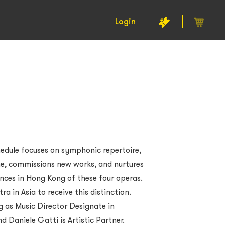
Login
edule focuses on symphonic repertoire,
me, commissions new works, and nurtures
ances in Hong Kong of these four operas.
tra in Asia to receive this distinction.
g as Music Director Designate in
 Daniele Gatti is Artistic Partner.