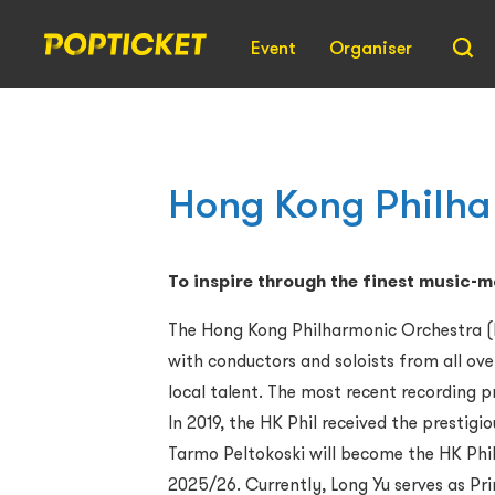
Event
Organiser
Hong Kong Philha
To inspire through the finest music-
The Hong Kong Philharmonic Orchestra (HK
with conductors and soloists from all ov
local talent. The most recent recording p
In 2019, the HK Phil received the presti
Tarmo Peltokoski will become the HK Phil’
2025/26. Currently, Long Yu serves as Pri