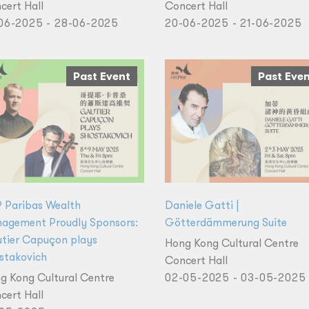
cert Hall
Concert Hall
06-2025 - 28-06-2025
20-06-2025 - 21-06-2025
Past Event
Past Eve
 Paribas Wealth
Daniele Gatti |
agement Proudly Sponsors:
Götterdämmerung Suite
tier Capuçon plays
Hong Kong Cultural Centre
stakovich
Concert Hall
g Kong Cultural Centre
02-05-2025 - 03-05-2025
cert Hall