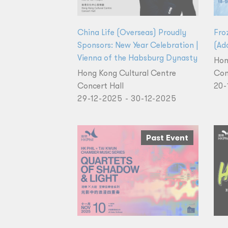
China Life (Overseas) Proudly
Fro
Sponsors: New Year Celebration |
(Add
Vienna of the Habsburg Dynasty
Hon
Hong Kong Cultural Centre
Con
Concert Hall
20-
29-12-2025 - 30-12-2025
Past Event