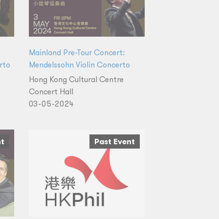
Mainland Pre-Tour Concert:
rto
Mendelssohn Violin Concerto
Hong Kong Cultural Centre
Concert Hall
03-05-2024
nt
Past Event