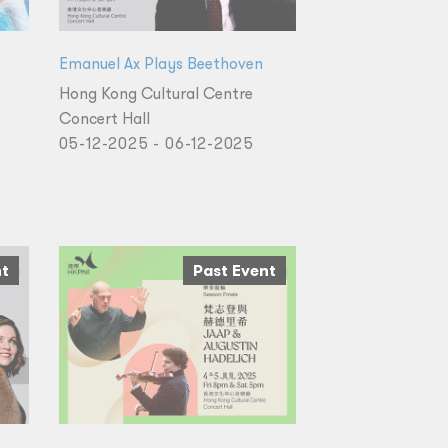
Emanuel Ax Plays Beethoven
Hong Kong Cultural Centre
Concert Hall
05-12-2025 - 06-12-2025
nt
Past Event