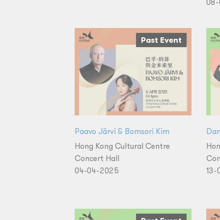
08-
Past Event
Paavo Järvi & Bomsori Kim
Dan
Hong Kong Cultural Centre
Hon
Concert Hall
Con
04-04-2025
13-