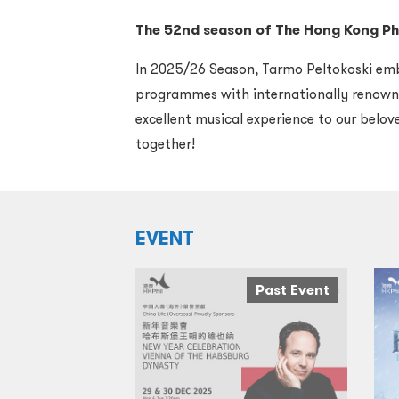
T
he 5
2
nd
season of The Hong Kong Ph
In 2025/26 Season, Tarmo Peltokoski emba
programmes with internationally renowne
excellent musical experience to our belo
together!
EVENT
Past Event