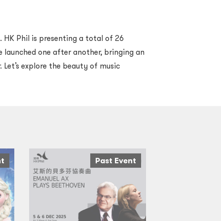
. HK Phil
is presenting a total of 26
e launched one after another, bringing an
. Let’s explore the beauty of music
nt
Past Event