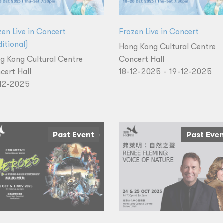
zen Live in Concert
Frozen Live in Concert
itional)
Hong Kong Cultural Centre
g Kong Cultural Centre
Concert Hall
cert Hall
18-12-2025 - 19-12-2025
12-2025
Past Event
Past Eve