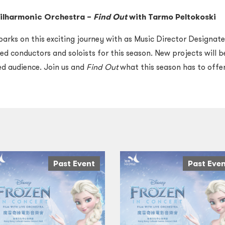
ilharmonic Orchestra
–
Find Out
with Tarmo Peltokoski
rks on this exciting journey with as Music Director Designate
d conductors and soloists for this season.
New projects will b
ved audience.
J
oin us and
Find Out
what this season has to offer
Past Event
Past Eve