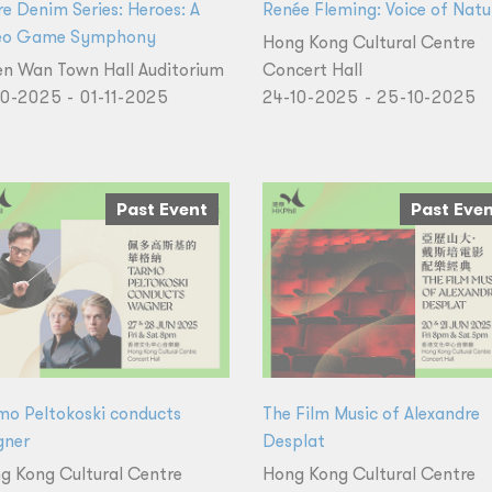
re Denim Series: Heroes: A
Renée Fleming: Voice of Natu
eo Game Symphony
Hong Kong Cultural Centre
en Wan Town Hall Auditorium
Concert Hall
10-2025 - 01-11-2025
24-10-2025 - 25-10-2025
Past Event
Past Eve
mo Peltokoski conducts
The Film Music of Alexandre
ner
Desplat
g Kong Cultural Centre
Hong Kong Cultural Centre