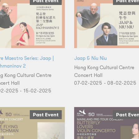
Past Event
Past Eve
re Maestro Series: Jaap |
Jaap & Niu Niu
hmaninov 2
Hong Kong Cultural Centre
g Kong Cultural Centre
Concert Hall
cert Hall
07-02-2025 - 08-02-2025
02-2025 - 15-02-2025
Past Event
Past Eve