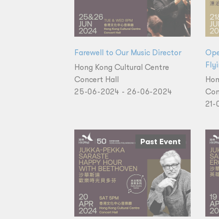
Farewell to Our Music Director
Ope
Fly
Hong Kong Cultural Centre
Concert Hall
Hon
25-06-2024 - 26-06-2024
Con
21-
Past Event