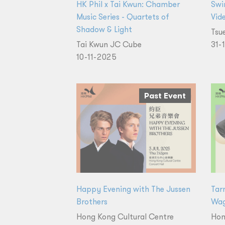
HK Phil x Tai Kwun: Chamber
Swi
Music Series - Quartets of
Vid
Shadow & Light
Tsu
Tai Kwun JC Cube
31-
10-11-2025
Past Event
Happy Evening with The Jussen
Tar
Brothers
Wag
Hong Kong Cultural Centre
Hon