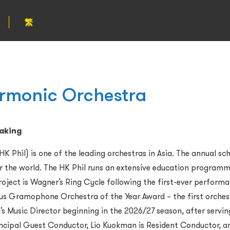
繁
rmonic Orchestra
making
 Phil) is one of the leading orchestras in Asia.
The annual sch
er the world. The HK Phil runs an extensive education program
roject is Wagner
’
s Ring Cycle following the first-ever perform
gious Gramophone Orchestra of the Year Award
–
the first orches
s Music Director beginning in the 2026/27 season, after servin
ncipal Guest Conductor, Lio Kuokman is Resident Conductor, and