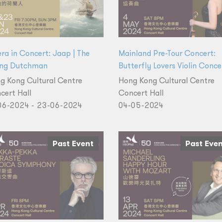
ra in Concert: Jaap | The
Mainland Pre-Tour Concert:
ing Dutchman
Butterfly Lovers Violin Conce
g Kong Cultural Centre
Hong Kong Cultural Centre
cert Hall
Concert Hall
06-2024 - 23-06-2024
04-05-2024
Past Event
Past Eve