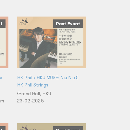
nt
Past Event
 ×
HK Phil x HKU MUSE: Niu Niu &
HK Phil Strings
Grand Hall, HKU
um
23-02-2025