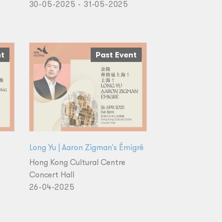
30-05-2025 - 31-05-2025
nt
Past Event
Long Yu | Aaron Zigman's Émigré
Hong Kong Cultural Centre
Concert Hall
26-04-2025