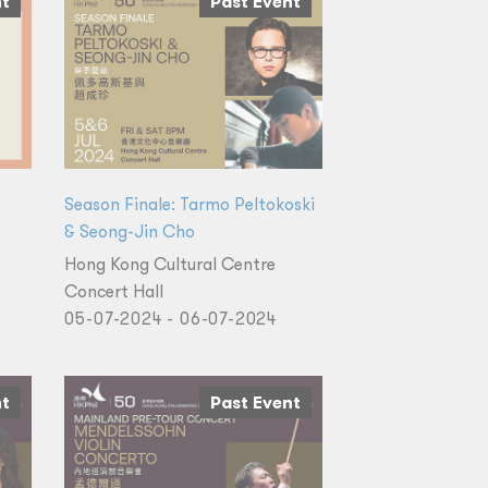
nt
Past Event
Season Finale: Tarmo Peltokoski
& Seong-Jin Cho
Hong Kong Cultural Centre
Concert Hall
05-07-2024 - 06-07-2024
nt
Past Event