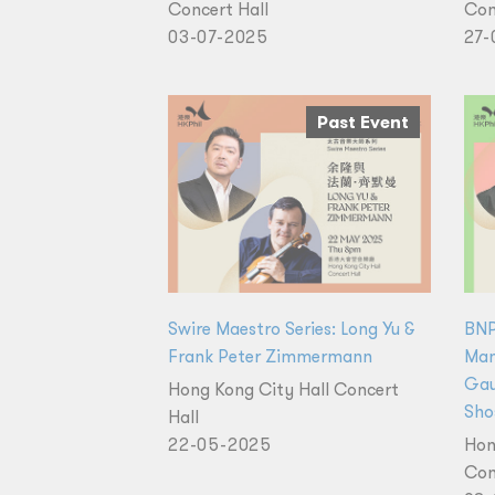
Concert Hall
Con
03-07-2025
27-
Past Event
Swire Maestro Series: Long Yu &
BNP
Frank Peter Zimmermann
Man
Gau
Hong Kong City Hall Concert
Sho
Hall
22-05-2025
Hon
Con