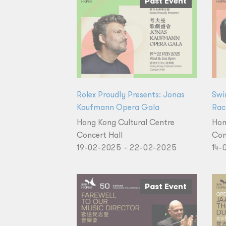
Past Event
Rolex Proudly Presents: Jonas
Swi
Kaufmann Opera Gala
Rac
Hong Kong Cultural Centre
Hon
Concert Hall
Con
19-02-2025 - 22-02-2025
14-
Past Event