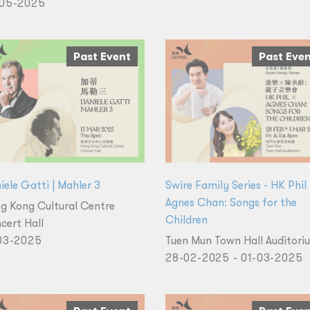
05-2025
Past Event
Past Eve
iele Gatti | Mahler 3
Swire Family Series - HK Phil
Agnes Chan: Songs for the
g Kong Cultural Centre
Children
cert Hall
03-2025
Tuen Mun Town Hall Auditori
28-02-2025 - 01-03-2025