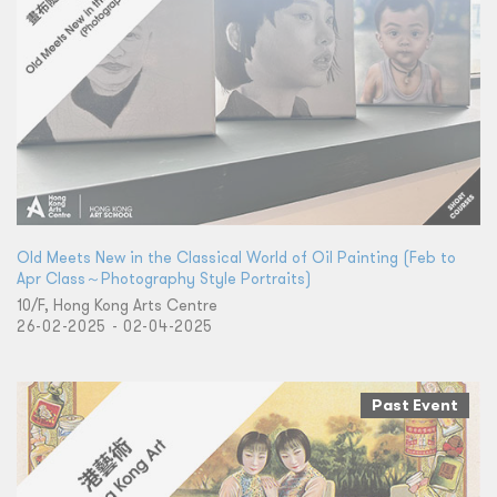
Old Meets New in the Classical World of Oil Painting (Feb to
Apr Class～Photography Style Portraits)
10/F, Hong Kong Arts Centre
26-02-2025 - 02-04-2025
Past Event