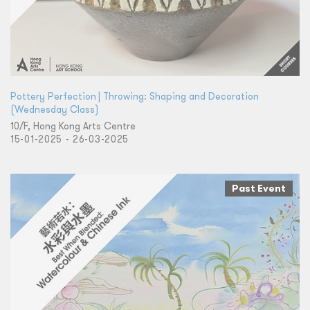
Pottery Perfection | Throwing: Shaping and Decoration
(Wednesday Class)
10/F, Hong Kong Arts Centre
15-01-2025 - 26-03-2025
Past Event