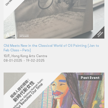
Old Meets New in the Classical World of Oil Painting (Jan to
Feb Class～Pets)
10/F, Hong Kong Arts Centre
08-01-2025 - 19-02-2025
Past Event