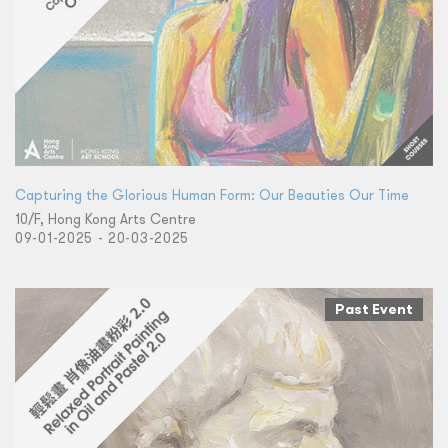
Capturing the Glorious Human Form: Our Beauties Our Time
10/F, Hong Kong Arts Centre
09-01-2025 - 20-03-2025
Past Event