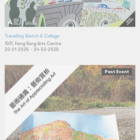
Travelling Sketch & Collage
10/F, Hong Kong Arts Centre
20-01-2025 - 24-03-2025
Past Event