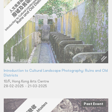
Introduction to Cultural Landscape Photography: Ruins and Old
Districts
10/F, Hong Kong Arts Centre
28-02-2025 - 21-03-2025
Past Event