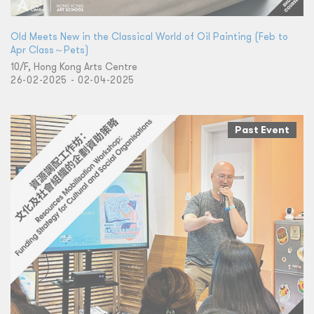
Old Meets New in the Classical World of Oil Painting (Feb to
Apr Class～Pets)
10/F, Hong Kong Arts Centre
26-02-2025 - 02-04-2025
Past Event