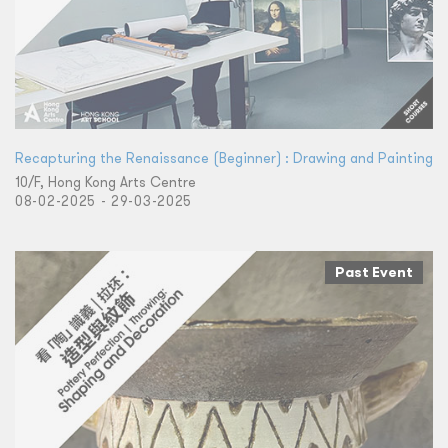
Recapturing the Renaissance (Beginner) : Drawing and Painting
10/F, Hong Kong Arts Centre
08-02-2025 - 29-03-2025
Past Event