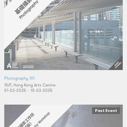
Photography 101
10/F, Hong Kong Arts Centre
01-03-2025 - 15-03-2025
Past Event