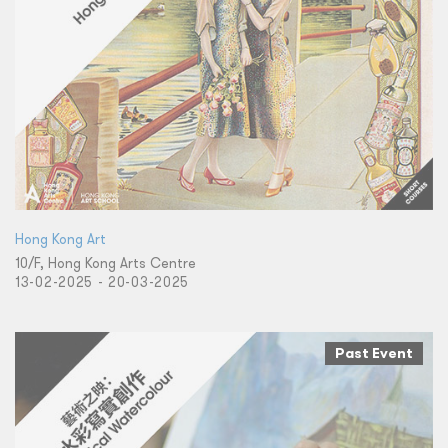
Hong Kong Art
10/F, Hong Kong Arts Centre
13-02-2025 - 20-03-2025
Past Event