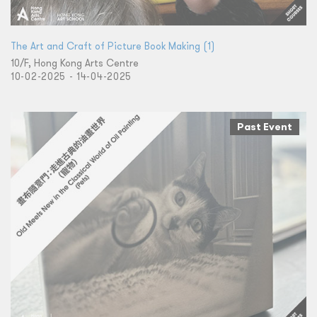
The Art and Craft of Picture Book Making (1)
10/F, Hong Kong Arts Centre
10-02-2025 - 14-04-2025
Past Event