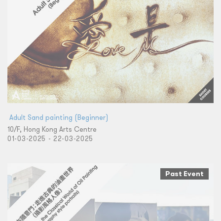
​ Adult Sand painting (Beginner)
10/F, Hong Kong Arts Centre
01-03-2025 - 22-03-2025
Past Event