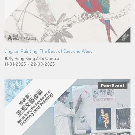
Lingnan Painting: The Best of East and West
10/F, Hong Kong Arts Centre
11-01-2025 - 22-03-2025
Past Event