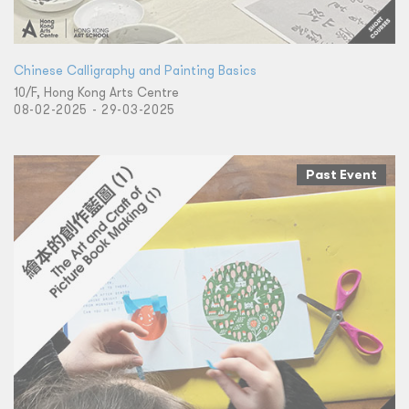
Chinese Calligraphy and Painting Basics
10/F, Hong Kong Arts Centre
08-02-2025 - 29-03-2025
Past Event