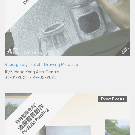
Ready, Set, Sketch! Drawing Practice
10/F, Hong Kong Arts Centre
06-01-2025 - 24-03-2025
Past Event