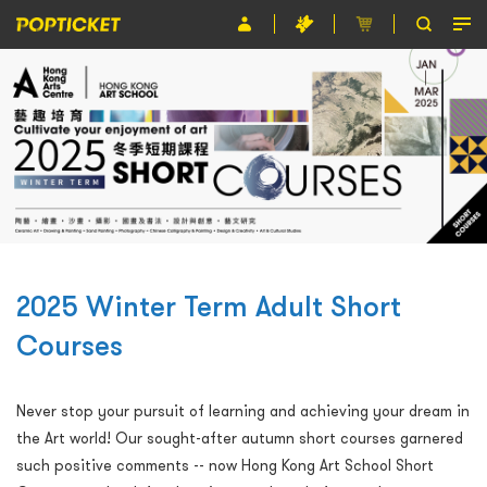
Event
Organiser
About POPTICKET
Terms and Conditions
繁
2025 Winter Term Adult Short
Courses
Never stop your pursuit of learning and achieving your dream in
the Art world! Our sought-after autumn short courses garnered
such positive comments -- now Hong Kong Art School Short