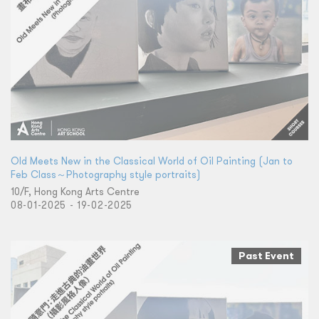
Old Meets New in the Classical World of Oil Painting (Jan to
Feb Class～Photography style portraits)
10/F, Hong Kong Arts Centre
08-01-2025 - 19-02-2025
Past Event