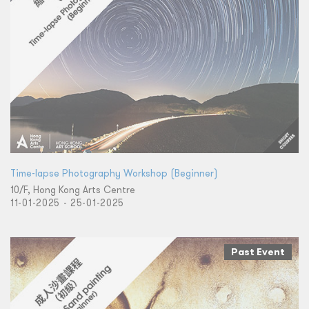
Time-lapse Photography Workshop (Beginner)
10/F, Hong Kong Arts Centre
11-01-2025 - 25-01-2025
Past Event