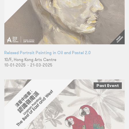
Relaxed Portrait Painting in Oil and Pastel 2.0
10/F, Hong Kong Arts Centre
10-01-2025 - 21-03-2025
Past Event