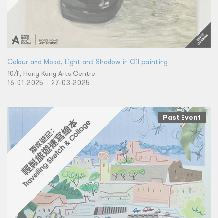
Colour and Mood, Light and Shadow in Oil painting
10/F, Hong Kong Arts Centre
16-01-2025 - 27-03-2025
Past Event