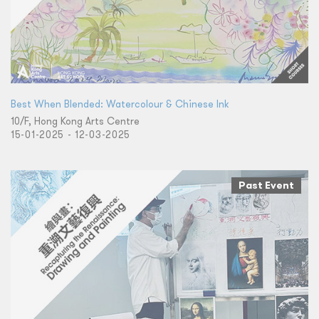
Best When Blended: Watercolour & Chinese Ink
10/F, Hong Kong Arts Centre
15-01-2025 - 12-03-2025
Past Event