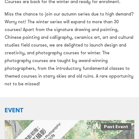
Courses are back for the winter and ready for enrolment.
Miss the chance to join our autumn series due to high demand?
Worry not! The winter series will expand to more than 30
courses! Apart from the signature drawing and painting,
Chinese painting and calligraphy, ceramics art, art and cultural
studies field courses, we are delighted to launch design and
creativity, and photography courses for winter. The
photography courses are taught by award-winning
photographers, from the introductory fundamental classes to
themed courses in starry skies and old ruins. A rare opportunity
not to be missed!
EVENT
Past Event