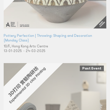
Pottery Perfection | Throwing: Shaping and Decoration
(Monday Class)
10/F, Hong Kong Arts Centre
13-01-2025 - 24-03-2025
Past Event