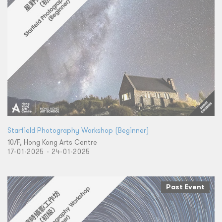
Starfield Photography Workshop (Beginner)
10/F, Hong Kong Arts Centre
17-01-2025 - 24-01-2025
Past Event