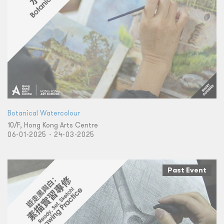
Botanical Watercolour
10/F, Hong Kong Arts Centre
06-01-2025 - 24-03-2025
Past Event