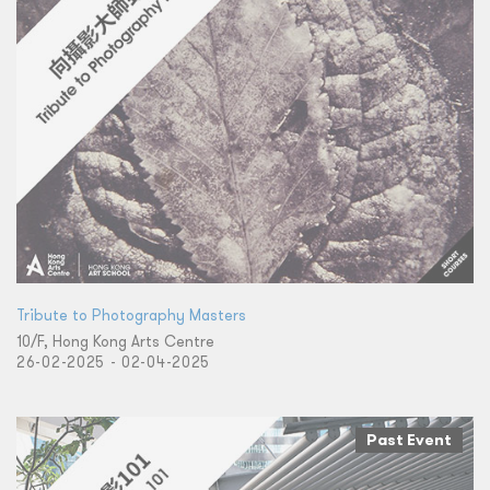
Tribute to Photography Masters
10/F, Hong Kong Arts Centre
26-02-2025 - 02-04-2025
Past Event