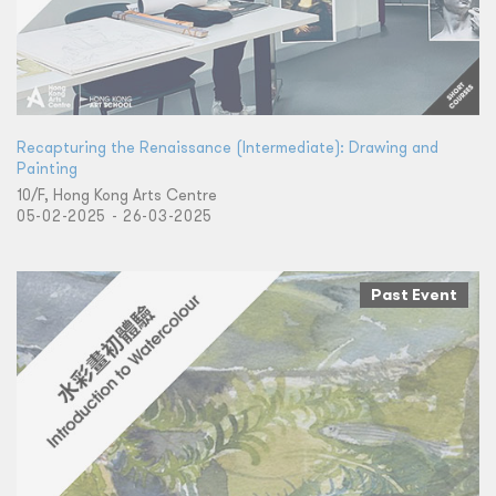
Recapturing the Renaissance (Intermediate): Drawing and
Painting
10/F, Hong Kong Arts Centre
05-02-2025 - 26-03-2025
Past Event