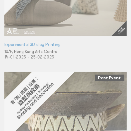
Experimental 3D clay Printing
10/F, Hong Kong Arts Centre
14-01-2025 - 25-02-2025
Past Event