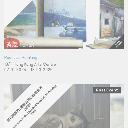
Realistic Painting
10/F, Hong Kong Arts Centre
07-01-2025 - 18-03-2025
Past Event