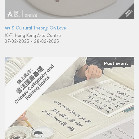
Art & Cultural Theory: On Love
10/F, Hong Kong Arts Centre
07-02-2025 - 28-02-2025
Past Event