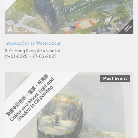
Introduction to Watercolour
10/F, Hong Kong Arts Centre
16-01-2025 - 27-03-2025
Past Event