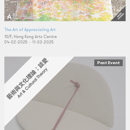
​The ​Art of Appreciating Art
10/F, Hong Kong Arts Centre
04-02-2025 - 11-03-2025
Past Event