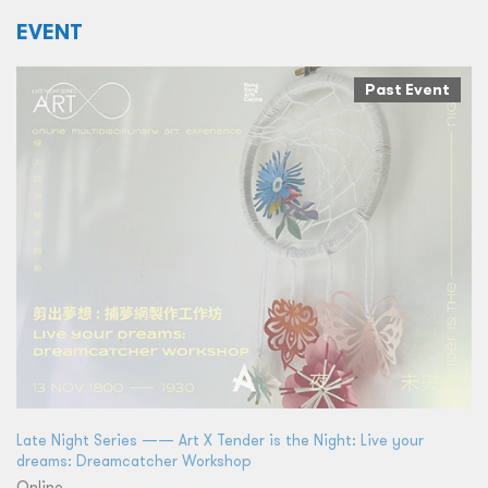
EVENT
Past Event
Late Night Series —— Art X Tender is the Night: Live your
dreams: Dreamcatcher Workshop
Online