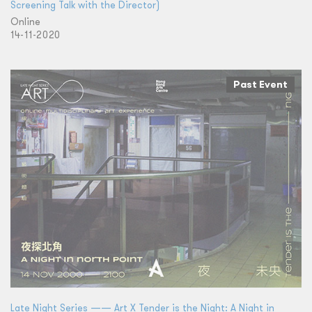
Screening Talk with the Director)
Online
14-11-2020
Past Event
Late Night Series —— Art X Tender is the Night: A Night in