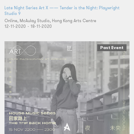
Late Night Series Art X —— Tender is the Night: Playwright
Studio 9
Online, McAulay Studio, Hong Kong Arts Centre
12-11-2020 - 18-11-2020
Past Event