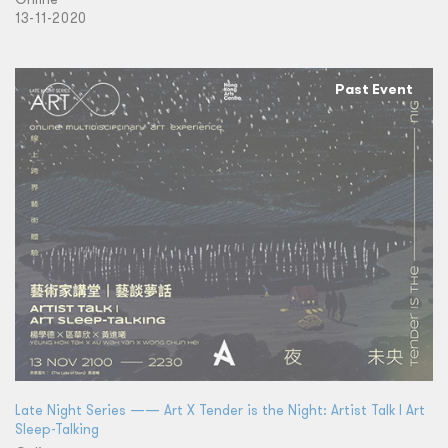
13-11-2020
Past Event
Late Night Series —— Art X Tender is the Night: Artist Talk l Art
Sleep-Talking