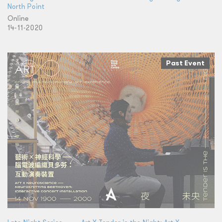
North Point
Online
14-11-2020
Past Event