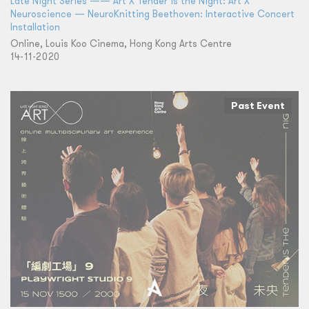
Late Night Series —— Art X Tender is the Night: Art X
Neuroscience — NeuroKnitting Beethoven: Interactive Concert
Installation
Online, Louis Koo Cinema, Hong Kong Arts Centre
14-11-2020
Past Event