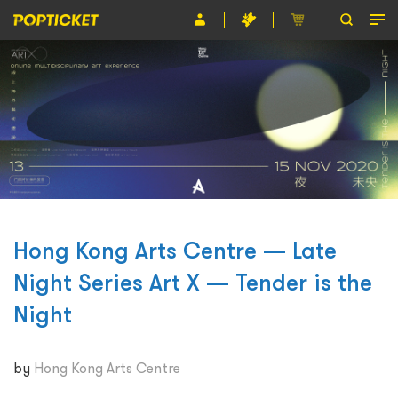
Event
Organiser
About POPTICKET
Terms and Conditions
繁
Hong Kong Arts Centre — Late
Night Series Art X — Tender is the
Night
by
Hong Kong Arts Centre