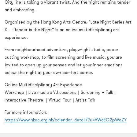
City life is taking a vibrant twist. And the night remains tender
and embracing.
Organised by the Hong Kong Arts Centre, “Late Night Series Art
X — Tender is the Night” is an online multidisciplinary art
experience.
From neighbourhood adventure, playwright studio, paper
cutting workshop, to film screening and live music, you are
invited to open up your senses and let your inner emotions
colour the night at your own comfort corner.
Online Multidisciplinary Art Experience
Workshop｜Live music x VJ sessions｜Screening + Talk｜
Interactive Theatre ｜Virtual Tour｜Artist Talk
For more information:
https://www.hkac.org.hk/calendar_detail/?u=VWaEG2pWaZY