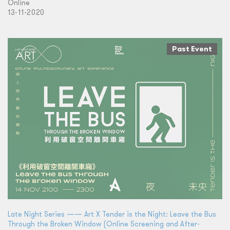
Online
13-11-2020
Past Event
Late Night Series —— Art X Tender is the Night: Leave the Bus
Through the Broken Window (Online Screening and After-