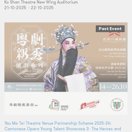
Ko Shan Theatre New Wing Auditorium
21-10-2025 - 22-10-2025
Past Event
Yau Ma Tei Theatre Venue Partnership Scheme 2025-26:
Cantonese Opera Young Talent Showcase 3- The Heroes and