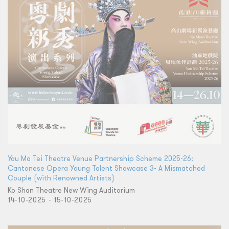
Yau Ma Tei Theatre Venue Partnership Scheme 2025-26:
Cantonese Opera Young Talent Showcase 3- A Mismatched
Couple (with Renowned Artists)
Ko Shan Theatre New Wing Auditorium
14-10-2025 - 15-10-2025