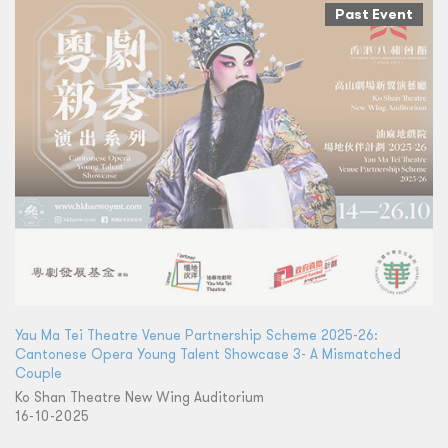
Past Event
Yau Ma Tei Theatre Venue Partnership Scheme 2025-26:
Cantonese Opera Young Talent Showcase 3- A Mismatched
Couple
Ko Shan Theatre New Wing Auditorium
16-10-2025