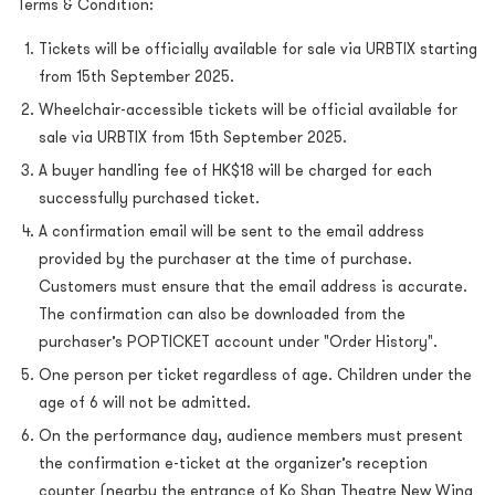
Terms & Condition:
Tickets will be officially available for sale via URBTIX starting
from 15th September 2025.
Wheelchair-accessible tickets will be official available for
sale via URBTIX from 15th September 2025.
A buyer handling fee of HK$18 will be charged for each
successfully purchased ticket.
A confirmation email will be sent to the email address
provided by the purchaser at the time of purchase.
Customers must ensure that the email address is accurate.
The confirmation can also be downloaded from the
purchaser’s POPTICKET account under "Order History".
One person per ticket regardless of age. Children under the
age of 6 will not be admitted.
On the performance day, audience members must present
the confirmation e-ticket at the organizer’s reception
counter (nearby the entrance of Ko Shan Theatre New Wing