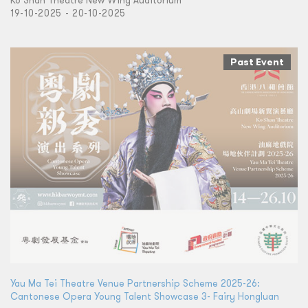
Ko Shan Theatre New Wing Auditorium
19-10-2025 - 20-10-2025
Past Event
Yau Ma Tei Theatre Venue Partnership Scheme 2025-26:
Cantonese Opera Young Talent Showcase 3- Fairy Hongluan