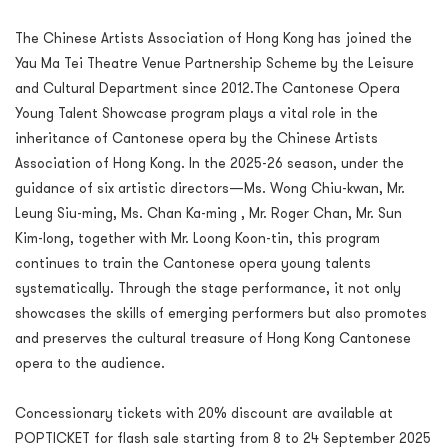
The Chinese Artists Association of Hong Kong has joined the
Yau Ma Tei Theatre Venue Partnership Scheme by the Leisure
and Cultural Department since 2012.The Cantonese Opera
Young Talent Showcase program plays a vital role in the
inheritance of Cantonese opera by the Chinese Artists
Association of Hong Kong. In the 2025-26 season, under the
guidance of six artistic directors—Ms. Wong Chiu-kwan, Mr.
Leung Siu-ming, Ms. Chan Ka-ming , Mr. Roger Chan, Mr. Sun
Kim-long, together with Mr. Loong Koon-tin, this program
continues to train the Cantonese opera young talents
systematically. Through the stage performance, it not only
showcases the skills of emerging performers but also promotes
and preserves the cultural treasure of Hong Kong Cantonese
opera to the audience.
Concessionary tickets with 20% discount are available at
POPTICKET for flash sale starting from 8 to 24 September 2025