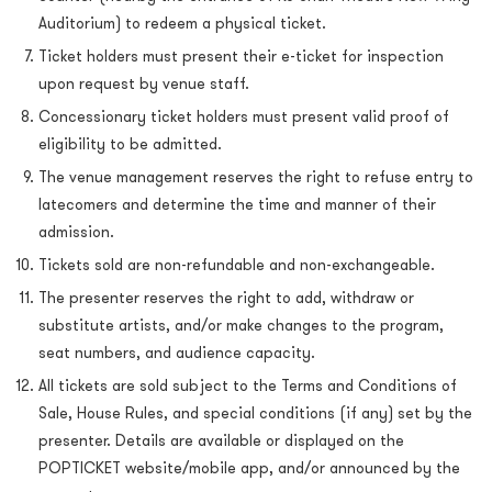
Auditorium) to redeem a physical ticket.
Ticket holders must present their e-ticket for inspection
upon request by venue staff.
Concessionary ticket holders must present valid proof of
eligibility to be admitted.
The venue management reserves the right to refuse entry to
latecomers and determine the time and manner of their
admission.
Tickets sold are non-refundable and non-exchangeable.
The presenter reserves the right to add, withdraw or
substitute artists, and/or make changes to the program,
seat numbers, and audience capacity.
All tickets are sold subject to the Terms and Conditions of
Sale, House Rules, and special conditions (if any) set by the
presenter. Details are available or displayed on the
POPTICKET website/mobile app, and/or announced by the