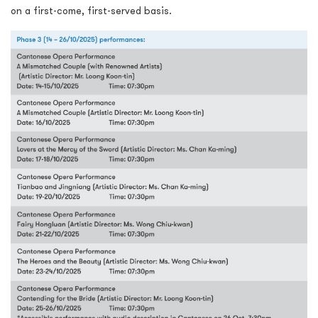
on a first-come, first-served basis.