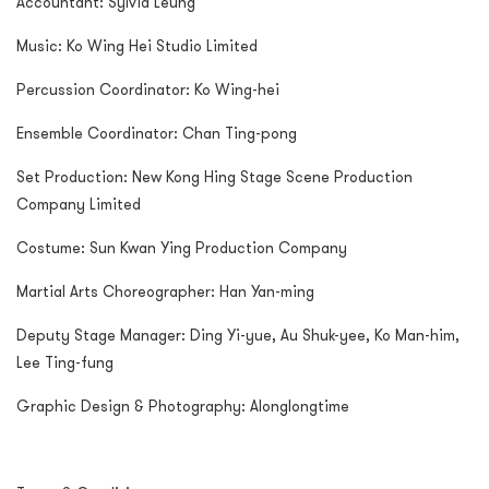
Accountant: Sylvia Leung
Music: Ko Wing Hei Studio Limited
Percussion Coordinator: Ko Wing-hei
Ensemble Coordinator: Chan Ting-pong
Set Production: New Kong Hing Stage Scene Production
Company Limited
Costume: Sun Kwan Ying Production Company
Martial Arts Choreographer: Han Yan-ming
Deputy Stage Manager: Ding Yi-yue, Au Shuk-yee, Ko Man-him,
Lee Ting-fung
Graphic Design & Photography: Alonglongtime