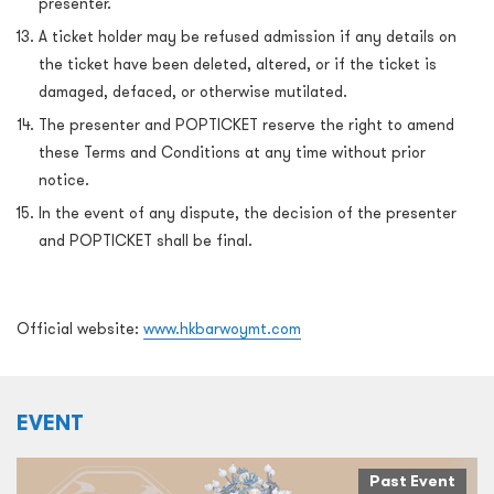
presenter.
A ticket holder may be refused admission if any details on
the ticket have been deleted, altered, or if the ticket is
damaged, defaced, or otherwise mutilated.
The presenter and POPTICKET reserve the right to amend
these Terms and Conditions at any time without prior
notice.
In the event of any dispute, the decision of the presenter
and POPTICKET shall be final.
Official website:
www.hkbarwoymt.com
EVENT
Past Event