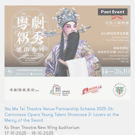
Past Event
Yau Ma Tei Theatre Venue Partnership Scheme 2025-26:
Cantonese Opera Young Talent Showcase 3- Lovers at the
Mercy of the Sword
Ko Shan Theatre New Wing Auditorium
17-10-2025 - 18-10-2025