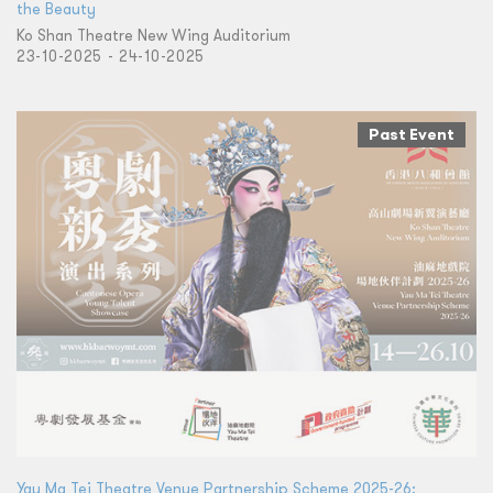
the Beauty
Ko Shan Theatre New Wing Auditorium
23-10-2025 - 24-10-2025
Past Event
Yau Ma Tei Theatre Venue Partnership Scheme 2025-26: