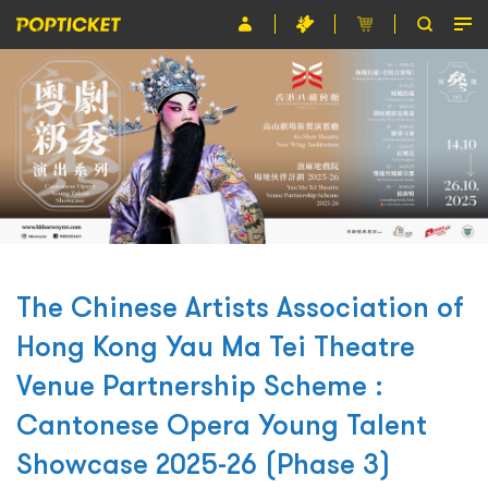
Event
Organiser
About POPTICKET
Terms and Conditions
繁
The Chinese Artists Association of
Hong Kong Yau Ma Tei Theatre
Venue Partnership Scheme :
Cantonese Opera Young Talent
Showcase 2025-26 (Phase 3)