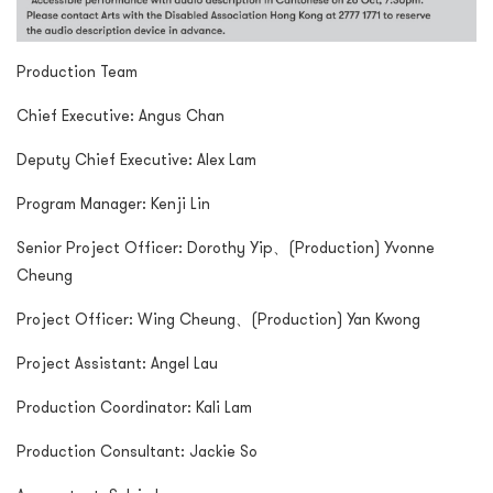
Production Team
Chief Executive: Angus Chan
Deputy Chief Executive: Alex Lam
Program Manager: Kenji Lin
Senior Project Officer: Dorothy Yip、(Production) Yvonne
Cheung
Project Officer: Wing Cheung、(Production) Yan Kwong
Project Assistant: Angel Lau
Production Coordinator: Kali Lam
Production Consultant: Jackie So