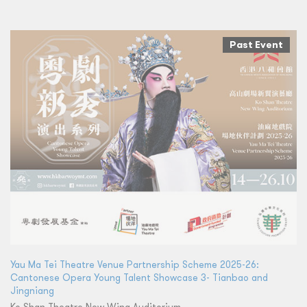
Past Event
Yau Ma Tei Theatre Venue Partnership Scheme 2025-26:
Cantonese Opera Young Talent Showcase 3- Tianbao and
Jingniang