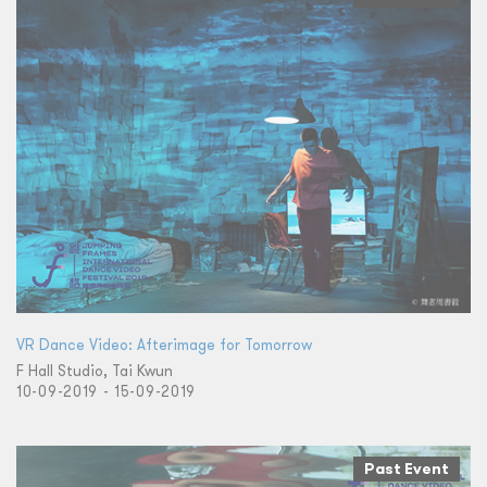
VR Dance Video: Afterimage for Tomorrow
F Hall Studio, Tai Kwun
10-09-2019 - 15-09-2019
Past Event