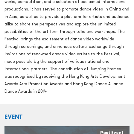
works, competition, and a selection of acclaimed international
productions. It has served to promote dance video in China and
in Asia, as well as to provide a platform for artists and audience
alike to share the perspectives and explore the unlimited
possibilities of the art form through talks and workshops. The
Festival brings the excitement of dance video worldwide
through screenings, and enhances cultural exchange through
invitations of renowned dance video artists to the Festival,
made possible by the support of various national and
international partners. The contribution of Jumping Frames
was recognised by receiving the Hong Kong Arts Development
Awards Arts Promotion Awards and Hong Kong Dance Alliance
Dance Awards in 2014.
EVENT
Past Event