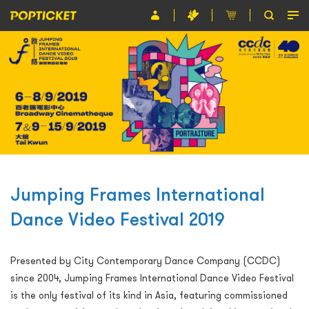
Event
Organiser
About POPTICKET
Terms and Conditions
繁
Jumping Frames International
Dance Video Festival 2019
Presented by City Contemporary Dance Company (CCDC)
since 2004, Jumping Frames International Dance Video Festival
is the only festival of its kind in Asia, featuring commissioned