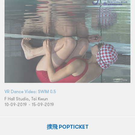
VR Dance Video: SWIM 0.5
F Hall Studio, Tai Kwun
10-09-2019 - 15-09-2019
撲飛 POPTICKET