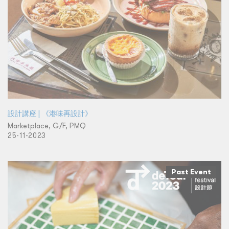
設計講座 | 《港味再設計》
Marketplace, G/F, PMQ
25-11-2023
Past Event