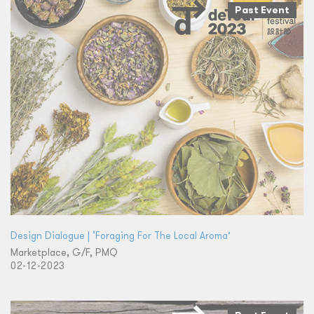
Past Event
Design Dialogue | ‘Foraging For The Local Aroma’
Marketplace, G/F, PMQ
02-12-2023