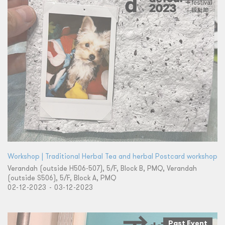
Workshop | Traditional Herbal Tea and herbal Postcard workshop
Verandah (outside H506-507), 5/F, Block B, PMQ, Verandah
(outside S506), 5/F, Block A, PMQ
02-12-2023 - 03-12-2023
Past Event