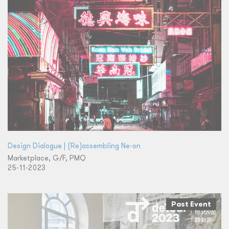
Design Dialogue | (Re)assembling Ne-on
Marketplace, G/F, PMQ
25-11-2023
Past Event