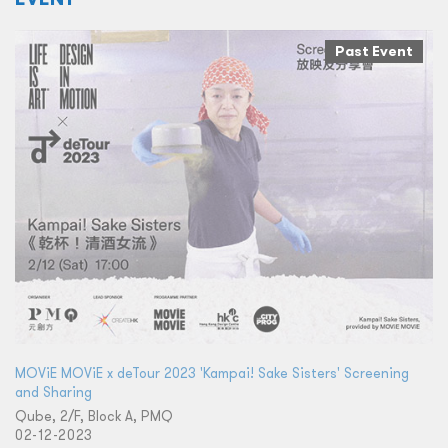
Past Event
MOViE MOViE x deTour 2023 'Kampai! Sake Sisters' Screening
and Sharing
Qube, 2/F, Block A, PMQ
02-12-2023