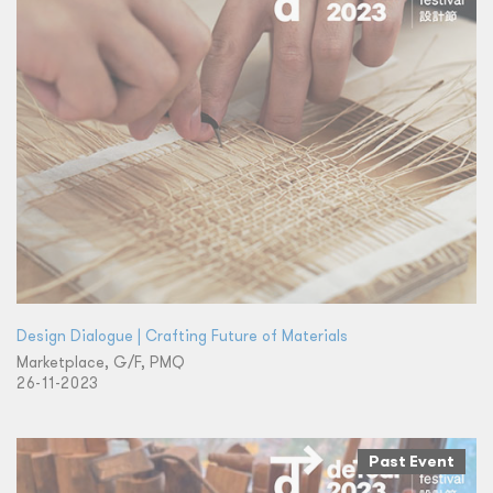
Design Dialogue | Crafting Future of Materials
Marketplace, G/F, PMQ
26-11-2023
Past Event