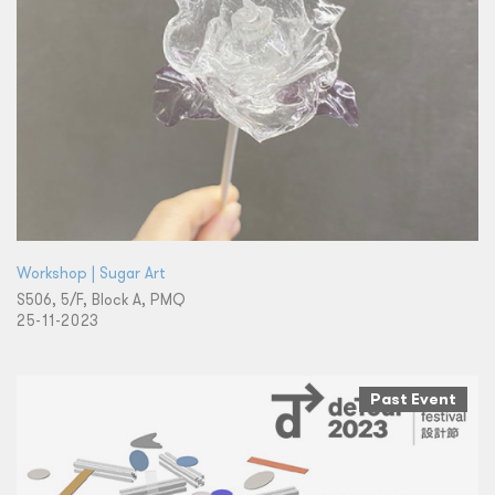
Workshop | Sugar Art
S506, 5/F, Block A, PMQ
25-11-2023
Past Event