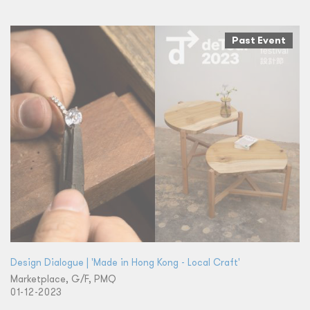
Past Event
Design Dialogue | 'Made in Hong Kong - Local Craft'
Marketplace, G/F, PMQ
01-12-2023