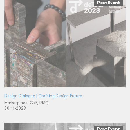
Past Event
Design Dialogue | Crafting Design Future
Marketplace, G/F, PMQ
30-11-2023
Past Event