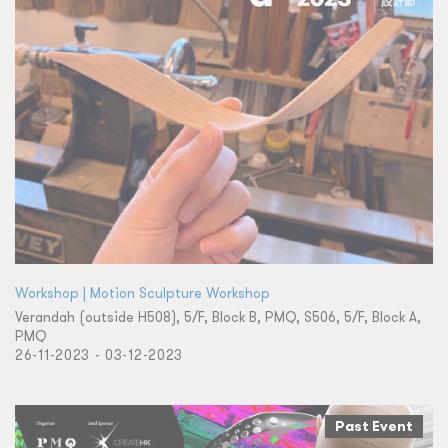
Workshop | Motion Sculpture Workshop
Verandah (outside H508), 5/F, Block B, PMQ, S506, 5/F, Block A,
PMQ
26-11-2023 - 03-12-2023
Past Event