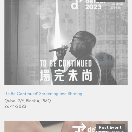
'To Be Continued' Screening and Sharing
Qube, 2/F, Block A, PMQ
26-11-2023
Past Event