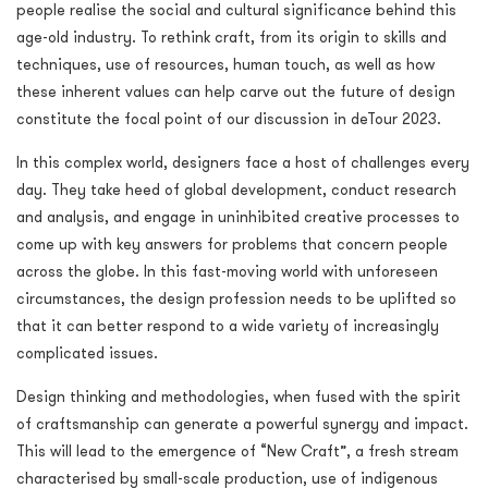
people realise the social and cultural significance behind this
age-old industry. To rethink craft, from its origin to skills and
techniques, use of resources, human touch, as well as how
these inherent values can help carve out the future of design
constitute the focal point of our discussion in deTour 2023.
In this complex world, designers face a host of challenges every
day. They take heed of global development, conduct research
and analysis, and engage in uninhibited creative processes to
come up with key answers for problems that concern people
across the globe. In this fast-moving world with unforeseen
circumstances, the design profession needs to be uplifted so
that it can better respond to a wide variety of increasingly
complicated issues.
Design thinking and methodologies, when fused with the spirit
of craftsmanship can generate a powerful synergy and impact.
This will lead to the emergence of “New Craft”, a fresh stream
characterised by small-scale production, use of indigenous