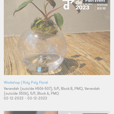
Past Event
Workshop | Roly Poly Floral
Verandah (outside H506-507), 5/F, Block B, PMQ, Verandah
(outside S506), 5/F, Block A, PMQ
02-12-2023 - 03-12-2023