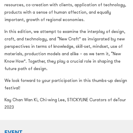
resources, co-creation with clients, application of technology,
products with a sense of human affection, and equally
important, growth of regional economies.
In this edition, we attempt to examine the interplay of design,
craft, and technology, and “New Craft” as invigorated by new
perspectives in terms of knowledge, skill-set, mindset, use of
materials, production models and alike – as we term it, “New
Know How”. Together, they play a crucial role in shaping the
future path of design.
We look forward to your participation in this thumbs-up design
festival!
Kay Chan Wan Ki, Chi-wing Lee, STICKYLINE Curators of deTour
2023
EVENT