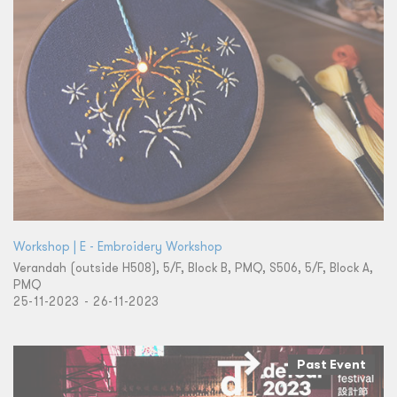
Workshop | E - Embroidery Workshop
Verandah (outside H508), 5/F, Block B, PMQ, S506, 5/F, Block A,
PMQ
25-11-2023 - 26-11-2023
Past Event