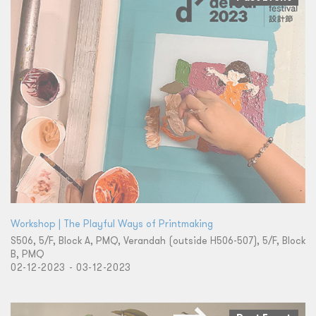
Workshop | The Playful Ways of Printmaking
S506, 5/F, Block A, PMQ, Verandah (outside H506-507), 5/F, Block
B, PMQ
02-12-2023 - 03-12-2023