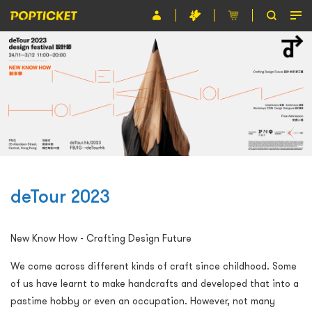
Event
Organiser
About POPTICKET
Terms and Conditions
繁
deTour 2023
New Know How - Crafting Design Future
We come across different kinds of craft since childhood. Some
of us have learnt to make handcrafts and developed that into a
pastime hobby or even an occupation. However, not many