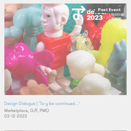
Past Event
Design Dialogue | ‘To-y be continued…’
Marketplace, G/F, PMQ
03-12-2023