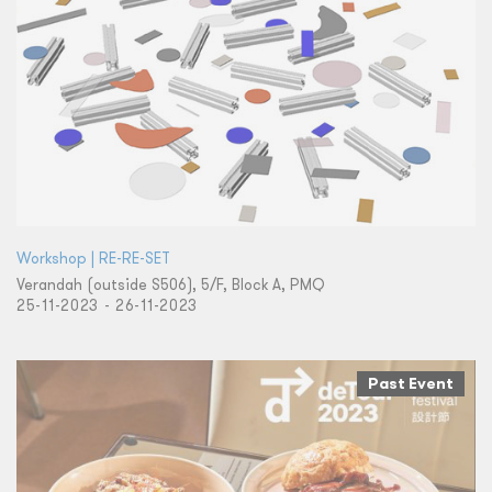
Workshop | RE-RE-SET
Verandah (outside S506), 5/F, Block A, PMQ
25-11-2023 - 26-11-2023
Past Event