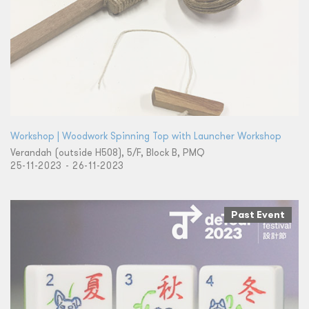
Workshop | Woodwork Spinning Top with Launcher Workshop
Verandah (outside H508), 5/F, Block B, PMQ
25-11-2023 - 26-11-2023
Past Event