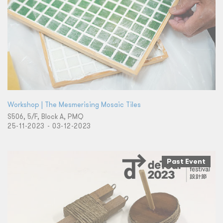
Workshop | The Mesmerising Mosaic Tiles
S506, 5/F, Block A, PMQ
25-11-2023 - 03-12-2023
Past Event