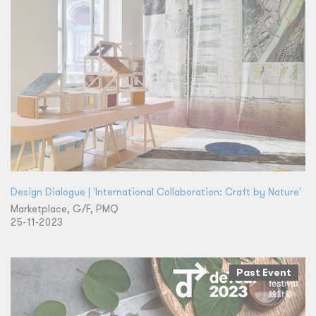
Design Dialogue | 'International Collaboration: Craft by Nature'
Marketplace, G/F, PMQ
25-11-2023
Past Event