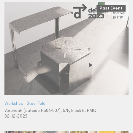
Past Event
Workshop | Steel Fold
Verandah (outside H506-507), 5/F, Block B, PMQ
02-12-2023