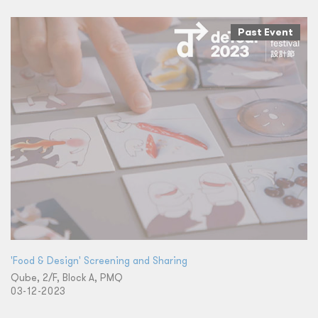
Past Event
'Food & Design' Screening and Sharing
Qube, 2/F, Block A, PMQ
03-12-2023