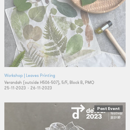
Workshop | Leaves Printing
Verandah (outside H506-507), 5/F, Block B, PMQ
25-11-2023 - 26-11-2023
Past Event