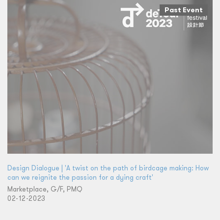
Past Event
Design Dialogue | 'A twist on the path of birdcage making: How
can we reignite the passion for a dying craft'
Marketplace, G/F, PMQ
02-12-2023