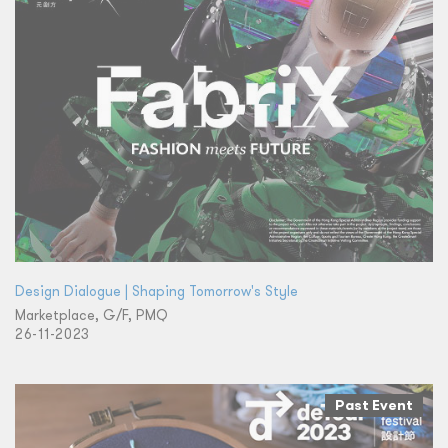
Design Dialogue | Shaping Tomorrow's Style
Marketplace, G/F, PMQ
26-11-2023
Past Event