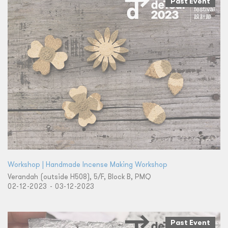
Past Event
Workshop | Handmade Incense Making Workshop
Verandah (outside H508), 5/F, Block B, PMQ
02-12-2023 - 03-12-2023
Past Event