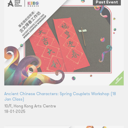
Past Event
Ancient Chinese Characters: Spring Couplets Workshop (18
Jan Class)
10/F, Hong Kong Arts Centre
18-01-2025