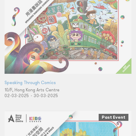
Speaking Through Comics
10/F, Hong Kong Arts Centre
02-03-2025 - 30-03-2025
Past Event