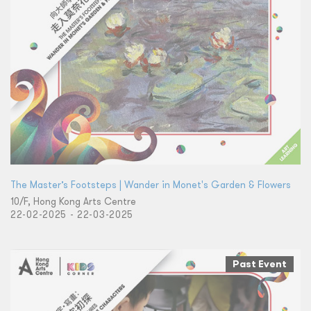
The Master’s Footsteps | Wander in Monet's Garden & Flowers
10/F, Hong Kong Arts Centre
22-02-2025 - 22-03-2025
Past Event