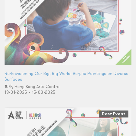
Re-Envisioning Our Big, Big World: Acrylic Paintings on Diverse
Surfaces
10/F, Hong Kong Arts Centre
18-01-2025 - 15-03-2025
Past Event