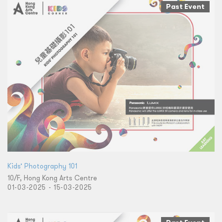
Past Event
Kids’ Photography 101
10/F, Hong Kong Arts Centre
01-03-2025 - 15-03-2025