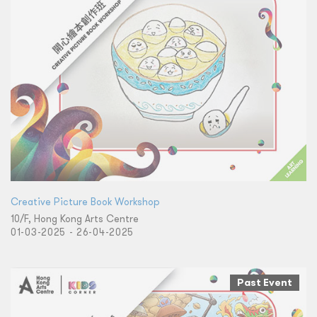
Creative Picture Book Workshop
10/F, Hong Kong Arts Centre
01-03-2025 - 26-04-2025
Past Event