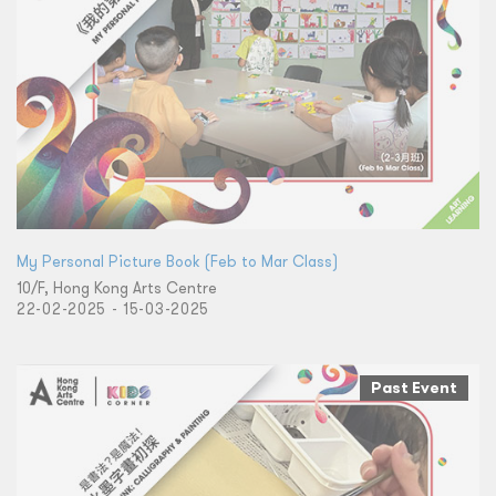
My Personal Picture Book (Feb to Mar Class)
10/F, Hong Kong Arts Centre
22-02-2025 - 15-03-2025
Past Event