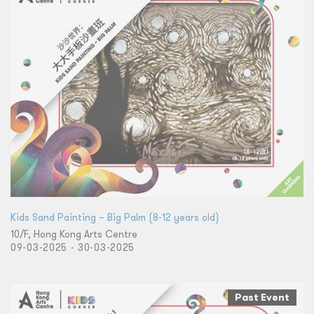
​Kids Sand Painting – Big Palm (8-12 years old)
10/F, Hong Kong Arts Centre
09-03-2025 - 30-03-2025
Past Event