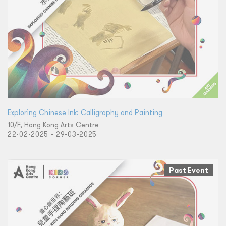
Exploring Chinese Ink: Calligraphy and Painting
10/F, Hong Kong Arts Centre
22-02-2025 - 29-03-2025
Past Event