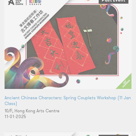
Past Event
Ancient Chinese Characters: Spring Couplets Workshop (11 Jan
Class)
10/F, Hong Kong Arts Centre
11-01-2025