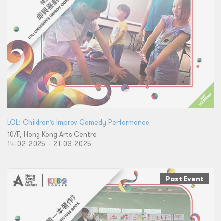
LOL: Children’s Improv Comedy Performance
10/F, Hong Kong Arts Centre
14-02-2025 - 21-03-2025
Past Event