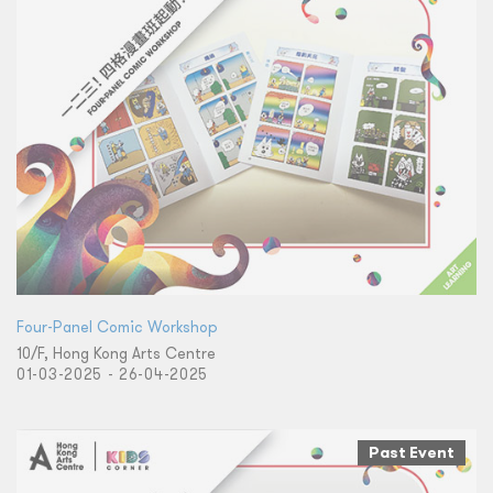
Four-Panel Comic Workshop
10/F, Hong Kong Arts Centre
01-03-2025 - 26-04-2025
Past Event