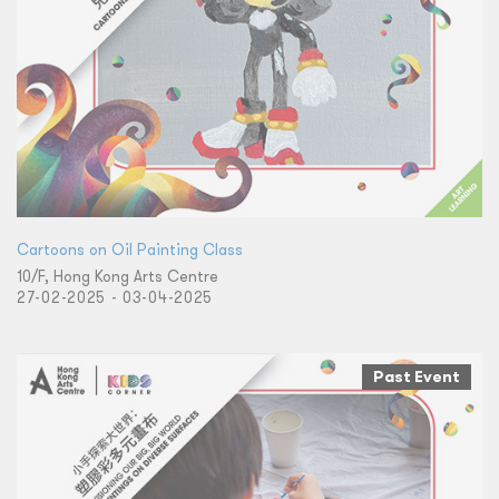
Cartoons on Oil Painting Class
10/F, Hong Kong Arts Centre
27-02-2025 - 03-04-2025
Past Event