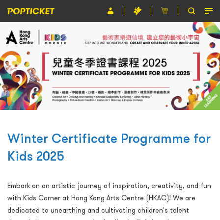
Event
Organiser
About POPTICKET
Terms and Conditions
繁
Winter Certificate Programme for
Kids 2025
Embark on an artistic journey of inspiration, creativity, and fun
with Kids Corner at Hong Kong Arts Centre (HKAC)! We are
dedicated to unearthing and cultivating children's talent