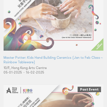
Master Potter: Kids Hand Building Ceramics (Jan to Feb Class～
Rainbow Tableware)
10/F, Hong Kong Arts Centre
05-01-2025 - 16-02-2025
Past Event