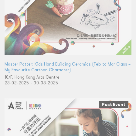
Master Potter: Kids Hand Building Ceramics (Feb to Mar Class～
My Favourite Cartoon Character)
10/F, Hong Kong Arts Centre
23-02-2025 - 30-03-2025
Past Event