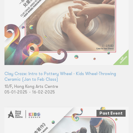
Clay Craze: Intro to Pottery Wheel - Kids Wheel-Throwing
Ceramic (Jan to Feb Class)
10/F, Hong Kong Arts Centre
05-01-2025 - 16-02-2025
Past Event