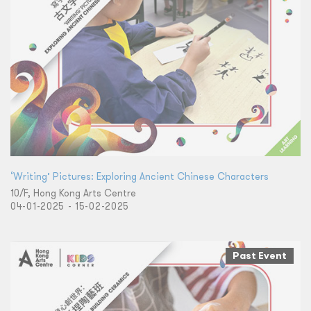
‘Writing’ Pictures: Exploring Ancient Chinese Characters
10/F, Hong Kong Arts Centre
04-01-2025 - 15-02-2025
Past Event