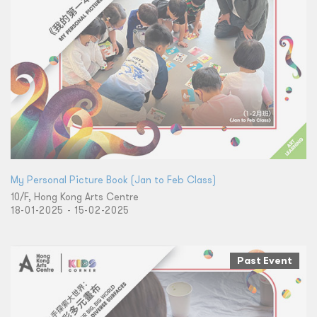
My Personal Picture Book (Jan to Feb Class)
10/F, Hong Kong Arts Centre
18-01-2025 - 15-02-2025
Past Event