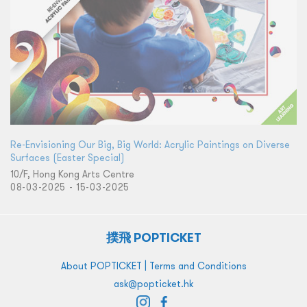
Re-Envisioning Our Big, Big World: Acrylic Paintings on Diverse
Surfaces (Easter Special)
10/F, Hong Kong Arts Centre
08-03-2025 - 15-03-2025
撲飛 POPTICKET
|
About POPTICKET
Terms and Conditions
ask@popticket.hk