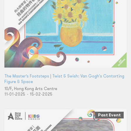
The Master’s Footsteps | Twist & Swish: Van Gogh's Contorting
Figure & Space
10/F, Hong Kong Arts Centre
11-01-2025 - 15-02-2025
Past Event