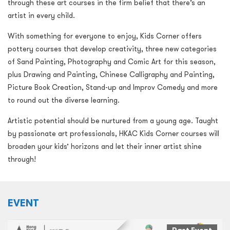
through these art courses in the firm belief that there’s an
artist in every child.
With something for everyone to enjoy, Kids Corner offers
pottery courses that develop creativity, three new categories
of Sand Painting, Photography and Comic Art for this season,
plus Drawing and Painting, Chinese Calligraphy and Painting,
Picture Book Creation, Stand-up and Improv Comedy and more
to round out the diverse learning.
Artistic potential should be nurtured from a young age. Taught
by passionate art professionals, HKAC Kids Corner courses will
broaden your kids’ horizons and let their inner artist shine
through!
EVENT