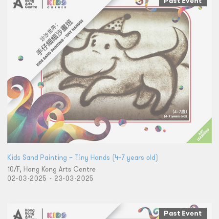
Past Event
Kids Sand Painting – Tiny Hands (4-7 years old)
10/F, Hong Kong Arts Centre
02-03-2025 - 23-03-2025
Past Event