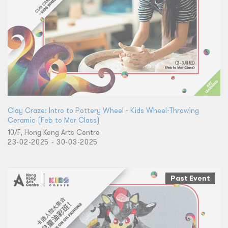
Clay Craze: Intro to Pottery Wheel - Kids Wheel-Throwing
Ceramic (Feb to Mar Class)
10/F, Hong Kong Arts Centre
23-02-2025 - 30-03-2025
Past Event