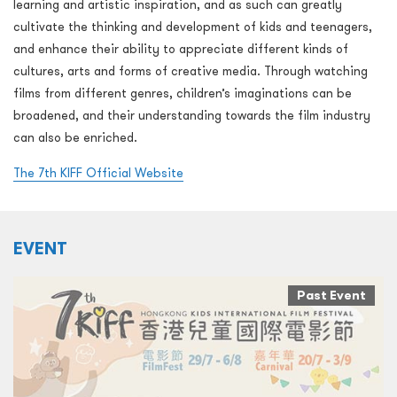
learning and artistic inspiration, and as such can greatly
cultivate the thinking and development of kids and teenagers,
and enhance their ability to appreciate different kinds of
cultures, arts and forms of creative media. Through watching
films from different genres, children’s imaginations can be
broadened, and their understanding towards the film industry
can also be enriched.
The 7th KIFF Official Website
EVENT
Past Event