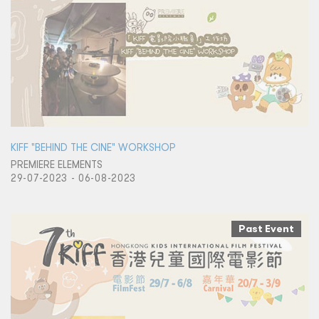
KIFF "BEHIND THE CINE" WORKSHOP
PREMIERE ELEMENTS
29-07-2023 - 06-08-2023
Past Event