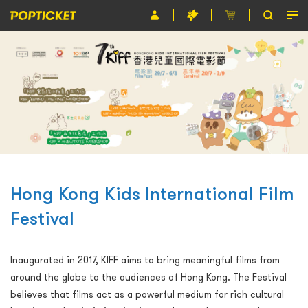
Event
Organiser
About POPTICKET
Terms and Conditions
繁
Hong Kong Kids International Film
Festival
Inaugurated in 2017, KIFF aims to bring meaningful films from
around the globe to the audiences of Hong Kong. The Festival
believes that films act as a powerful medium for rich cultural