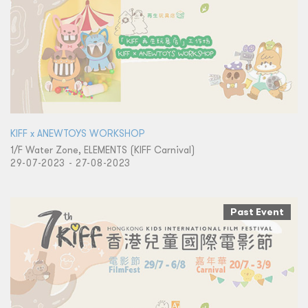
KIFF x ANEWTOYS WORKSHOP
1/F Water Zone, ELEMENTS (KIFF Carnival)
29-07-2023 - 27-08-2023
Past Event