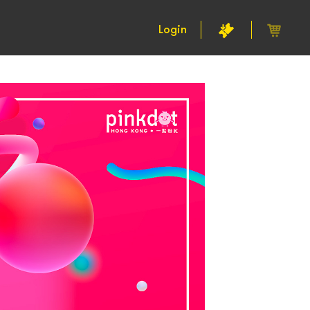
Login