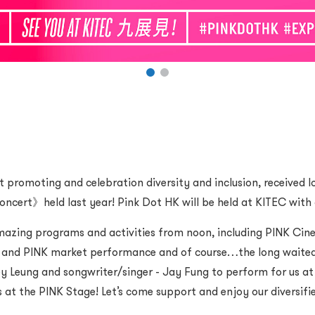
romoting and celebration diversity and inclusion, received l
ncert》held last year! Pink Dot HK will be held at KITEC with 
 amazing programs and activities from noon, including PINK C
ne and PINK market performance and of course…the long waite
 Leung and songwriter/singer - Jay Fung to perform for us at 
 at the PINK Stage! Let’s come support and enjoy our diversifie