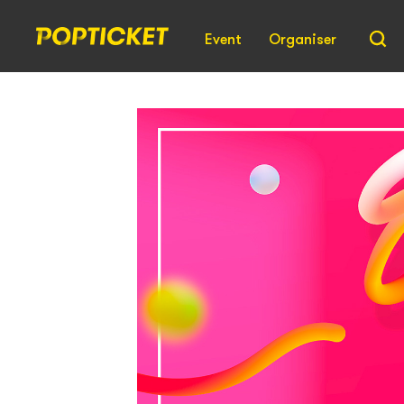
Event
Organiser