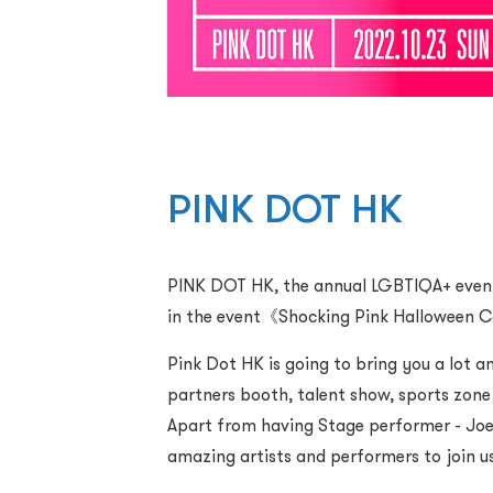
PINK DOT HK
PINK DOT HK, the annual LGBTIQA+ event p
in the event《Shocking Pink Halloween Co
Pink Dot HK is going to bring you a lot
partners booth, talent show, sports zo
Apart from having Stage performer - Joey
amazing artists and performers to join us