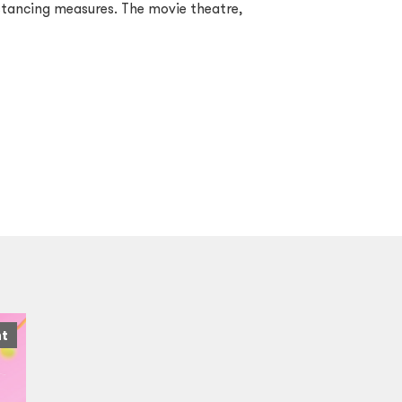
istancing measures. The movie theatre,
nt