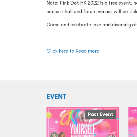
Note: Pink Dot HK 2022 is a free event, h
concert hall and forum venues will be tic
Come and celebrate love and diversity a
Click here to Read more
EVENT
Past Event