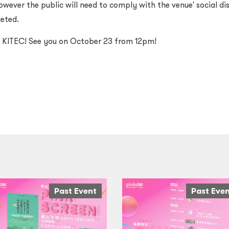
owever the public will need to comply with the venue' social d
keted.
t KITEC! See you on October 23 from 12pm!
Past Event
Past Eve