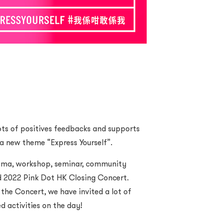
ots of positives feedbacks and supports
a new theme “Express Yourself”.
inema, workshop, seminar, community
d 2022 Pink Dot HK Closing Concert.
the Concert, we have invited a lot of
d activities on the day!