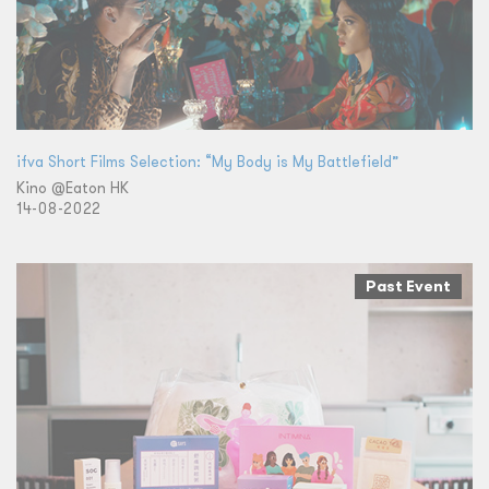
ifva Short Films Selection: “My Body is My Battlefield”
Kino @Eaton HK
14-08-2022
Past Event