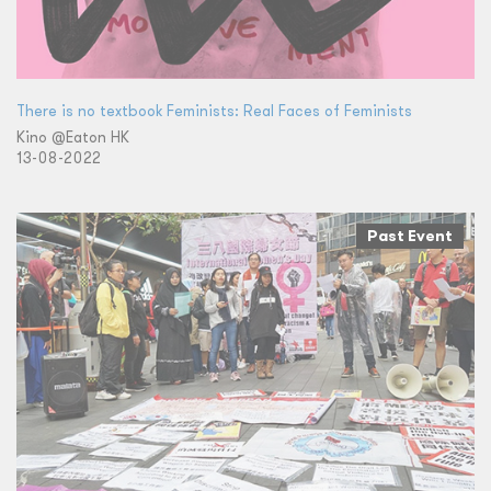
There is no textbook Feminists: Real Faces of Feminists
Kino @Eaton HK
13-08-2022
Past Event