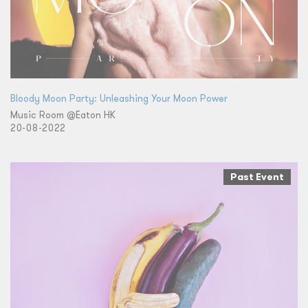
Bloody Moon Party: Unleashing Your Moon Power
Music Room @Eaton HK
20-08-2022
Past Event