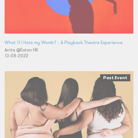
What if I Hate my Womb?：A Playback Theatre Experience
Anita @Eaton HK
13-08-2022
Past Event