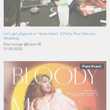
Let's get physical on "down there": A Pelvic Floor Exercise
Workshop
Kino Lounge @Eaton HK
21-08-2022
Past Event