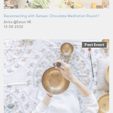
Reconnecting with Senses: Chocolate Meditation Round 1
Anita @Eaton HK
13-08-2022
Past Event