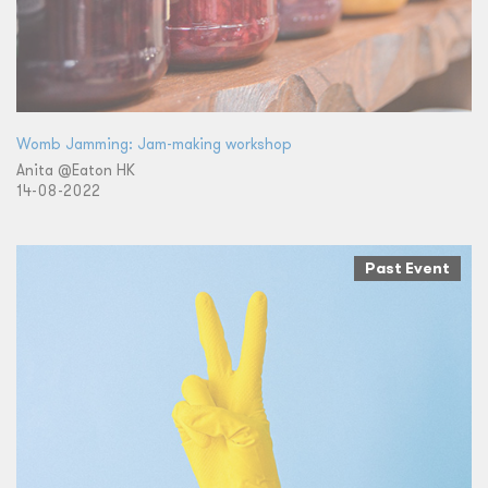
Womb Jamming: Jam-making workshop
Anita @Eaton HK
14-08-2022
Past Event