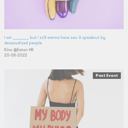
I am _______ but I still wanna have sex: A speakout by
desexualized people
Kino @Eaton HK
20-08-2022
Past Event