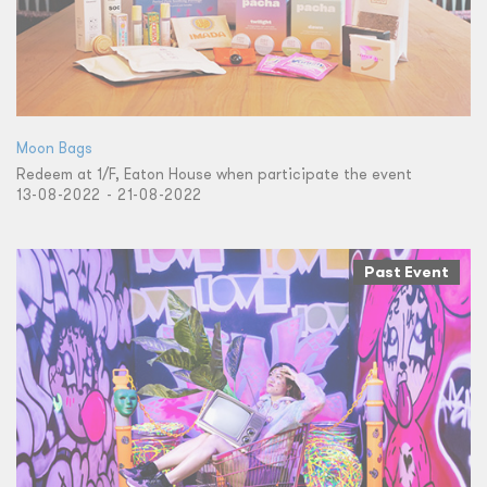
Moon Bags
Redeem at 1/F, Eaton House when participate the event
13-08-2022 - 21-08-2022
Past Event