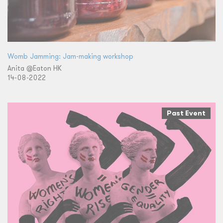
Womb Jamming: Jam-making workshop
Anita @Eaton HK
14-08-2022
Past Event