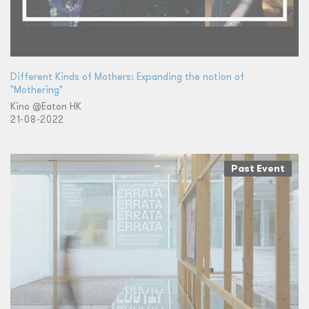
Different Kinds of Mothers: Expanding the notion of
"Mothering"
Kino @Eaton HK
21-08-2022
Past Event