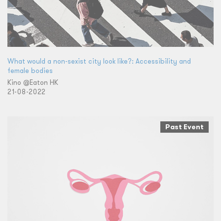
What would a non-sexist city look like?: Accessibility and
female bodies
Kino @Eaton HK
21-08-2022
Past Event