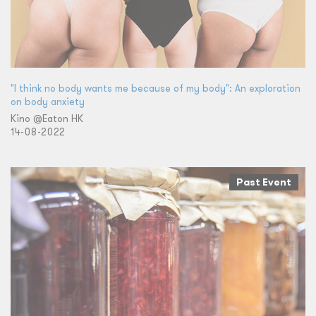
"I think no body wants me because of my body": An exploration
on body anxiety
Kino @Eaton HK
14-08-2022
Past Event