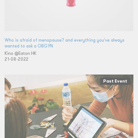
Who is afraid of menopause? and everything you've always
wanted to ask a OBGYN
Kino @Eaton HK
21-08-2022
Past Event