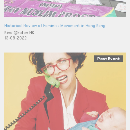
Historical Review of Feminist Movement in Hong Kong
Kino @Eaton HK
13-08-2022
Past Event