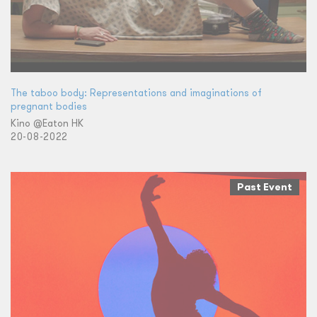
The taboo body: Representations and imaginations of
pregnant bodies
Kino @Eaton HK
20-08-2022
Past Event