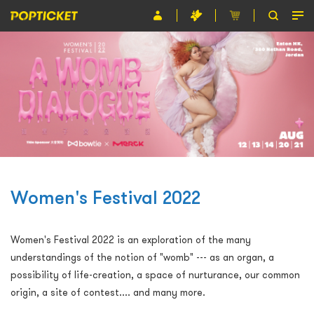
Event
Organiser
About POPTICKET
Terms and Conditions
繁
Women's Festival 2022
Women's Festival 2022 is an exploration of the many
understandings of the notion of "womb" --- as an organ, a
possibility of life-creation, a space of nurturance, our common
origin, a site of contest.... and many more.