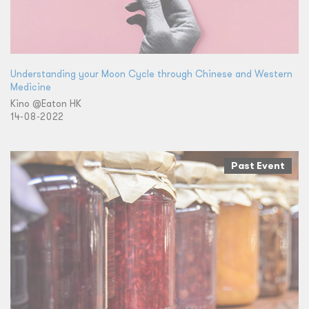
Understanding your Moon Cycle through Chinese and Western
Medicine
Kino @Eaton HK
14-08-2022
Past Event