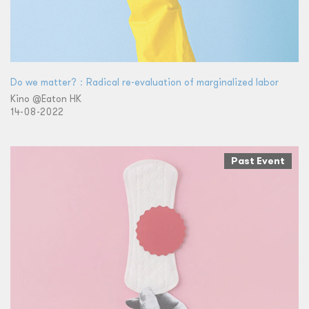
Do we matter?：Radical re-evaluation of marginalized labor
Kino @Eaton HK
14-08-2022
Past Event