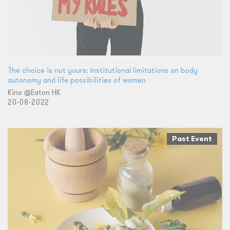
The choice is not yours: Institutional limitations on body
autonomy and life possibilities of women
Kino @Eaton HK
20-08-2022
Past Event