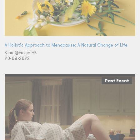
A Holistic Approach to Menopause: A Natural Change of Life
Kino @Eaton HK
20-08-2022
Past Event