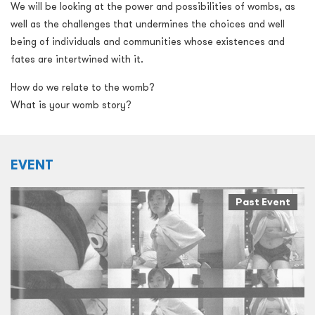
We will be looking at the power and possibilities of wombs, as
well as the challenges that undermines the choices and well
being of individuals and communities whose existences and
fates are intertwined with it.
How do we relate to the womb?
What is your womb story?
EVENT
Past Event