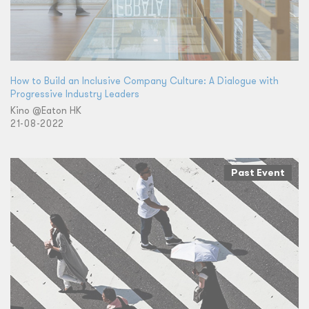
How to Build an Inclusive Company Culture: A Dialogue with
Progressive Industry Leaders
Kino @Eaton HK
21-08-2022
Past Event