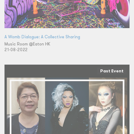
A Womb Dialogue: A Collective Sharing
Music Room @Eaton HK
21-08-2022
Past Event