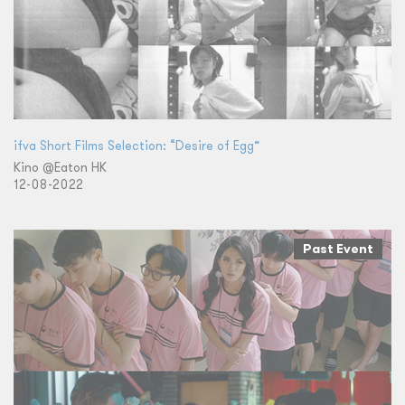
ifva Short Films Selection: “Desire of Egg”
Kino @Eaton HK
12-08-2022
Past Event