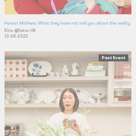
Honest Mothers: What they have not told you about the reality
Kino @Eaton HK
13-08-2022
Past Event