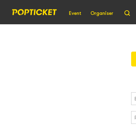
Event
Organiser