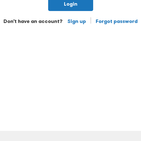
Login
Don’t have an account?
Sign up
Forgot password