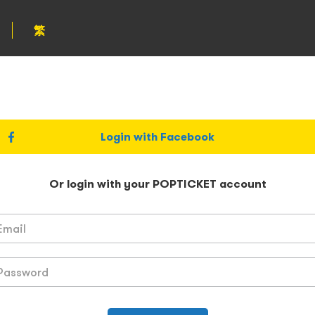
繁
Login with Facebook
Or login with your POPTICKET account